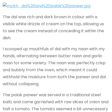
The dal was rich and dark brown in colour with a
visible white drizzle of cream on the top, allowing us
to see the cream instead of concealing it within the
dish.
I scooped up mouthfuls of dal with my naan with my
hands, alternating between butter naan and garlic
naan for some variety. The naan was perfectly crisp
and bubbly from the oven, which meant it could
withhold the moisture from both the paneer and dal
without collapsing.
The palak paneer was served in a traditional steel
balti, and came garnished with raw slices of onion and
half a tomato. The tomato seemed a bit unnecessary