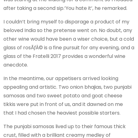
after taking a second sip.’You hate it’, he remarked.
I couldn’t bring myself to disparage a product of my
beloved India so the pretense went on. No doubt, any
other wine would have been a wiser choice, but a cold
glass of rosÃƒÂ© is a fine pursuit for any evening, and a
glass of the Fratelli 2017 provides a wonderful wine
anecdote.
In the meantime, our appetisers arrived looking
appealing and artistic. Two onion bhajias, two punjabi
samosas and two sweet potato and goat cheese
tikkis were put in front of us, and it dawned on me
that I had chosen the heaviest possible starters.
The punjabi samosas lived up to their famous thick
crust, filled with a brilliant creamy medley of