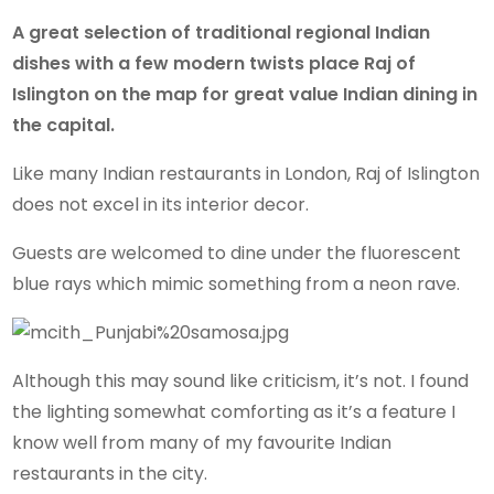
A great selection of traditional regional Indian
dishes with a few modern twists place Raj of
Islington on the map for great value Indian dining in
the capital.
Like many Indian restaurants in London, Raj of Islington
does not excel in its interior decor.
Guests are welcomed to dine under the fluorescent
blue rays which mimic something from a neon rave.
Although this may sound like criticism, it’s not. I found
the lighting somewhat comforting as it’s a feature I
know well from many of my favourite Indian
restaurants in the city.