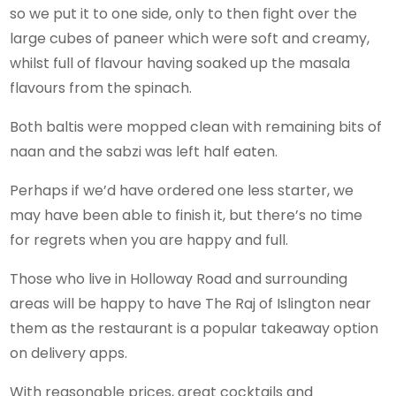
so we put it to one side, only to then fight over the
large cubes of paneer which were soft and creamy,
whilst full of flavour having soaked up the masala
flavours from the spinach.
Both baltis were mopped clean with remaining bits of
naan and the sabzi was left half eaten.
Perhaps if we’d have ordered one less starter, we
may have been able to finish it, but there’s no time
for regrets when you are happy and full.
Those who live in Holloway Road and surrounding
areas will be happy to have The Raj of Islington near
them as the restaurant is a popular takeaway option
on delivery apps.
With reasonable prices, great cocktails and