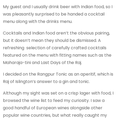
My guest and I usually drink beer with Indian food, so I
was pleasantly surprised to be handed a cocktail
menu along with the drinks menu.
Cocktails and Indian food aren’t the obvious pairing,
but it doesn’t mean they should be dismissed. A
refreshing selection of carefully crafted cocktails
featured on the menu with fitting names such as the
Maharaja-tini and Last Days of the Raj.
I decided on the Rangpur Tonic as an aperitif, which is
Raj of Islington’s answer to a gin and tonic.
Although my sight was set on a crisp lager with food, I
browsed the wine list to feed my curiosity. I saw a
good handful of European wines alongside other
popular wine countries, but what really caught my