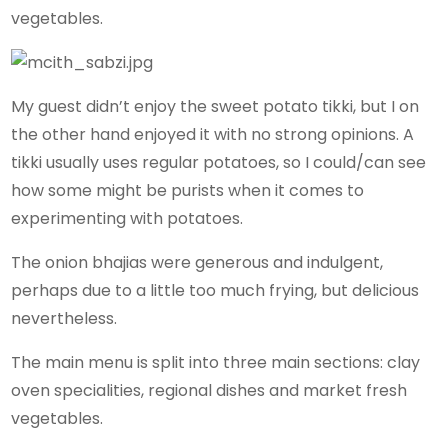
vegetables.
My guest didn’t enjoy the sweet potato tikki, but I on
the other hand enjoyed it with no strong opinions. A
tikki usually uses regular potatoes, so I could/can see
how some might be purists when it comes to
experimenting with potatoes.
The onion bhajias were generous and indulgent,
perhaps due to a little too much frying, but delicious
nevertheless.
The main menu is split into three main sections: clay
oven specialities, regional dishes and market fresh
vegetables.