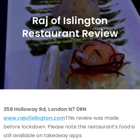
Raj of Islington
Restaurant Review
359 Holloway Rd, London N7 0RN
www.rajofislington.com
This review was made
before lockdown. Please note the restaurant’s food is
still available on takeaway apps