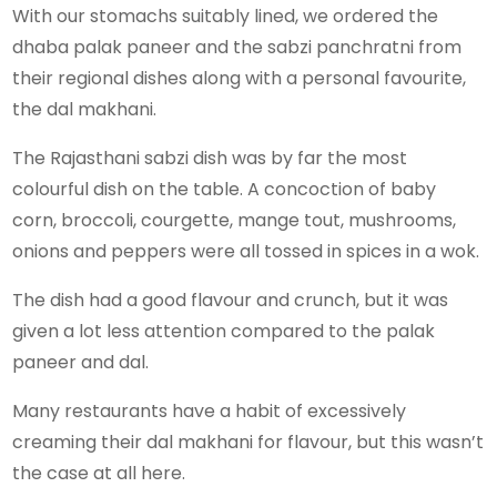
With our stomachs suitably lined, we ordered the
dhaba palak paneer and the sabzi panchratni from
their regional dishes along with a personal favourite,
the dal makhani.
The Rajasthani sabzi dish was by far the most
colourful dish on the table. A concoction of baby
corn, broccoli, courgette, mange tout, mushrooms,
onions and peppers were all tossed in spices in a wok.
The dish had a good flavour and crunch, but it was
given a lot less attention compared to the palak
paneer and dal.
Many restaurants have a habit of excessively
creaming their dal makhani for flavour, but this wasn’t
the case at all here.