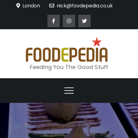
Skip
London
nick@foodepedia.co.uk
to
content
Feeding You The Good Stuff