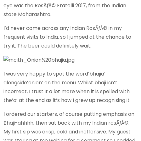
eye was the RosÃƒÂ© Fratelli 2017, from the Indian
state Maharashtra.
I’d never come across any Indian RosÃƒÂ© in my
frequent visits to India, so I jumped at the chance to
try it. The beer could definitely wait.
I was very happy to spot the word’bhajia’
alongside’onion’ on the menu. Whilst bhaji isn’t
incorrect, I trust it a lot more when it is spelled with
the’a’ at the end as it’s how I grew up recognising it.
I ordered our starters, of course putting emphasis on
Bhaji-ahhhh, then sat back with my Indian rosÃƒÂ©.
My first sip was crisp, cold and inoffensive. My guest
was staring at me waiting for a comment so I nodded