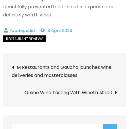
beautifully presented food the sit in experience is
definitely worth while.
18 April 2020
Post
M Restaurants and Gaucho launches wine
deliveries and masterclasses
navigation
Online Wine Tasting With Winetrust 100
Search