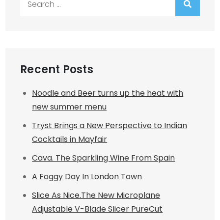
for:
Recent Posts
Noodle and Beer turns up the heat with
new summer menu
Tryst Brings a New Perspective to Indian
Cocktails in Mayfair
Cava. The Sparkling Wine From Spain
A Foggy Day In London Town
Slice As Nice.The New Microplane
Adjustable V-Blade Slicer PureCut