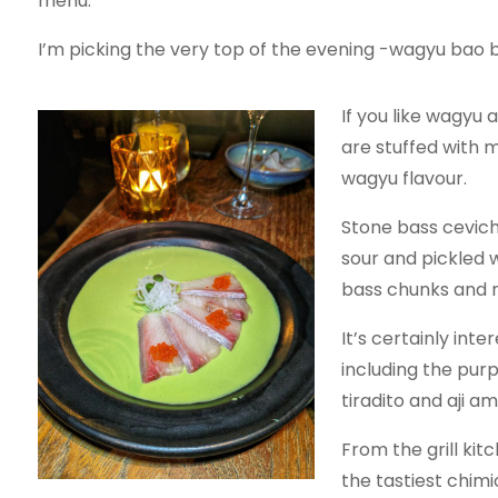
menu.
I’m picking the very top of the evening -wagyu bao b
If you like wagyu
are stuffed with m
wagyu flavour.
Stone bass ceviche
sour and pickled w
bass chunks and r
It’s certainly in
including the purpl
tiradito and aji a
From the grill kit
the tastiest chimi