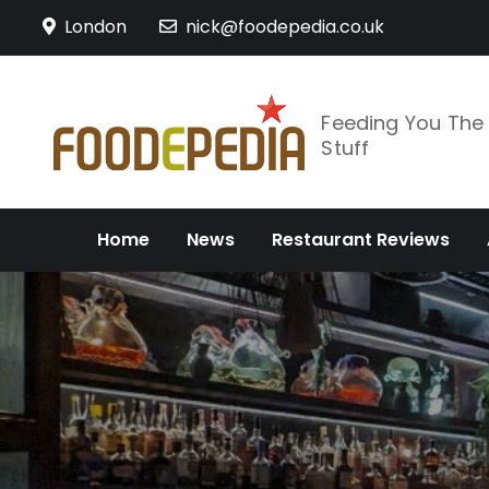
Skip
London
nick@foodepedia.co.uk
to
content
Feeding You Th
Stuff
Home
News
Restaurant Reviews