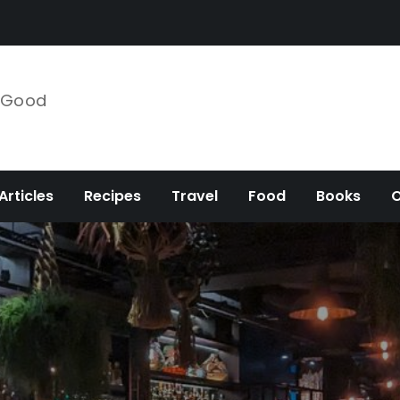
e Good
Articles
Recipes
Travel
Food
Books