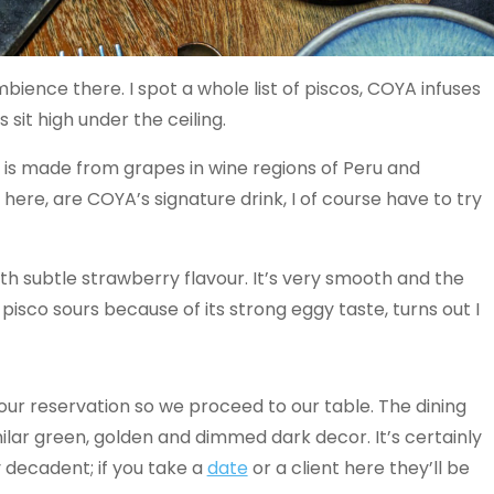
bience there. I spot a whole list of piscos, COYA infuses
 sit high under the ceiling.
 is made from grapes in wine regions of Peru and
here, are COYA’s signature drink, I of course have to try
with subtle strawberry flavour. It’s very smooth and the
pisco sours because of its strong eggy taste, turns out I
r our reservation so we proceed to our table. The dining
ilar green, golden and dimmed dark decor. It’s certainly
 decadent; if you take a
date
or a client here they’ll be