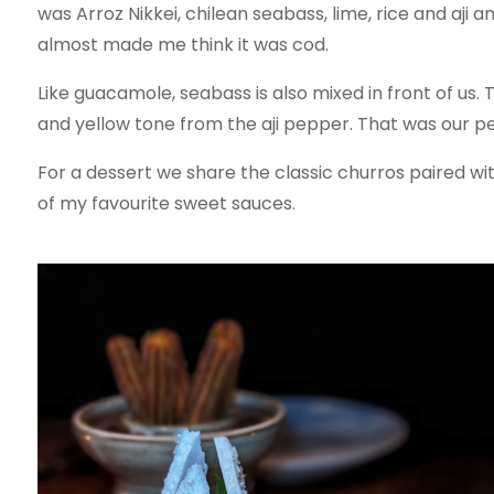
was Arroz Nikkei, chilean seabass, lime, rice and aji 
almost made me think it was cod.
Like guacamole, seabass is also mixed in front of us
and yellow tone from the aji pepper. That was our pe
For a dessert we share the classic churros paired wi
of my favourite sweet sauces.