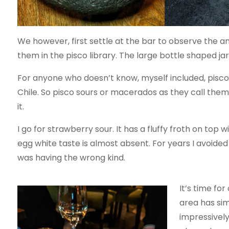
We however, first settle at the bar to observe the am
them in the pisco library. The large bottle shaped jars
For anyone who doesn’t know, myself included, pisco
Chile. So pisco sours or macerados as they call them 
it.
I go for strawberry sour. It has a fluffy froth on top 
egg white taste is almost absent. For years I avoided 
was having the wrong kind.
It’s time fo
area has sim
impressively