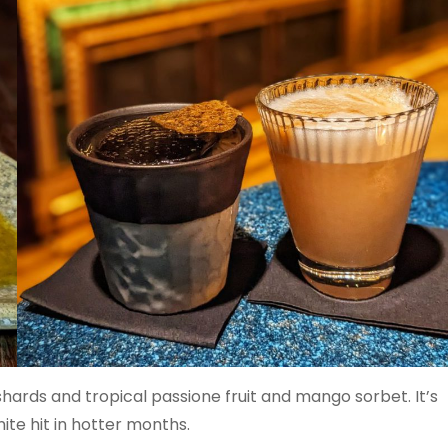
ards and tropical passione fruit and mango sorbet. It’s
inite hit in hotter months.