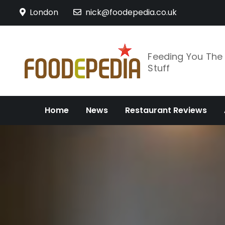
Skip
London
nick@foodepedia.co.uk
to
content
Feeding You Th
Stuff
Home
News
Restaurant Reviews