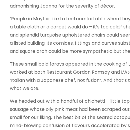
admonishing Joanna for the severity of décor.
‘People in Mayfair like to feel comfortable when they
a table cloth or a carpet would do – it’s too cold,” 
and splendid turquoise upholstered chairs could se
a listed building, its cornices, fittings and curves su
and square arch could be more sympathetic but the
These small bold forays appeared in the cooking o
worked at both Restaurant Gordon Ramsay and L’Ate
‘Italian with a Japanese chef, not fusion”. And that’s 
what we ate.
We headed out with a handful of chichetti – little ta
sausage whose oily pink meat had been scraped out a
small for our liking. The best bit of the seared oct
mind-blowing confusion of flavours accelerated by 