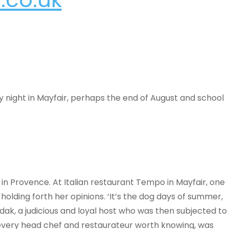
ay night in Mayfair, perhaps the end of August and school
s in Provence. At Italian restaurant Tempo in Mayfair, one
olding forth her opinions. ‘It’s the dog days of summer,
 a judicious and loyal host who was then subjected to
 every head chef and restaurateur worth knowing, was