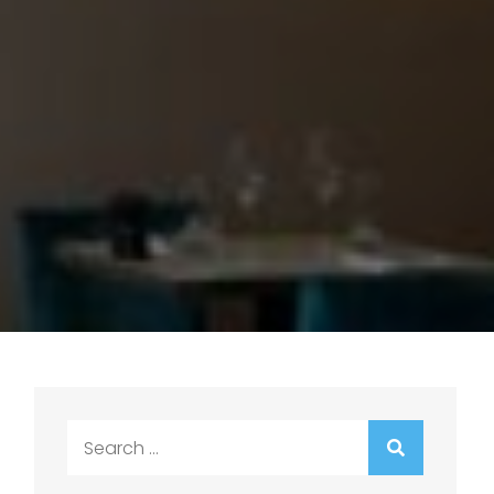
Search
for: