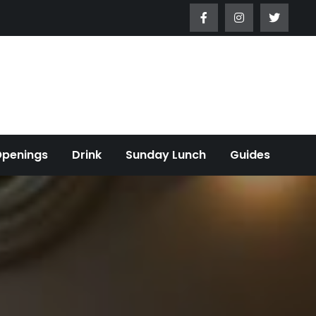
Openings
Drink
Sunday Lunch
Guides