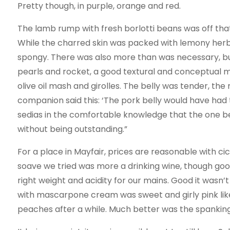
Pretty though, in purple, orange and red.
The lamb rump with fresh borlotti beans was off that
While the charred skin was packed with lemony herb
spongy. There was also more than was necessary, but 
pearls and rocket, a good textural and conceptual m
olive oil mash and girolles. The belly was tender, the
companion said this: ‘The pork belly would have had 
sedias in the comfortable knowledge that the one b
without being outstanding.”
For a place in Mayfair, prices are reasonable with c
soave we tried was more a drinking wine, though goo
right weight and acidity for our mains. Good it wasn’
with mascarpone cream was sweet and girly pink like a
peaches after a while. Much better was the spankin