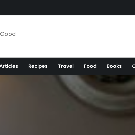
e Good
Articles
Recipes
Travel
Food
Books