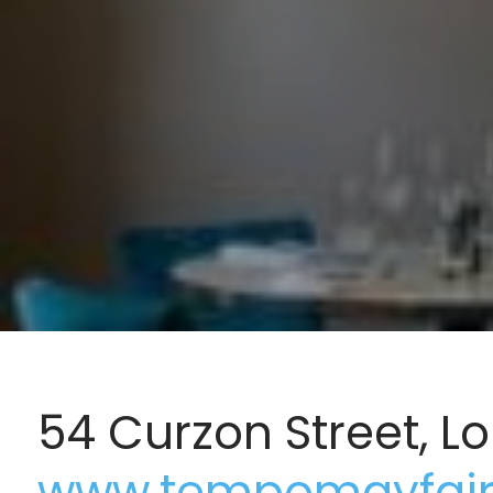
54 Curzon Street, 
www.tempomayfair.