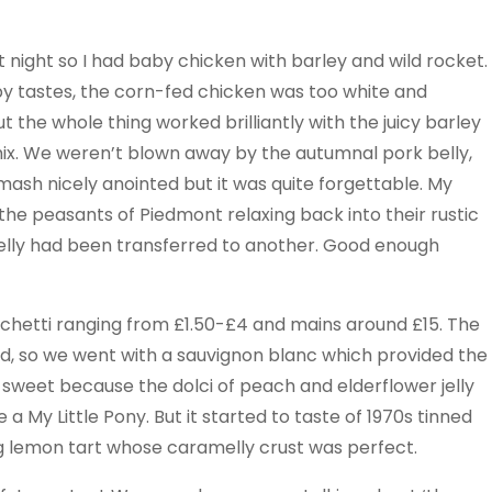
 night so I had baby chicken with barley and wild rocket.
y tastes, the corn-fed chicken was too white and
the whole thing worked brilliantly with the juicy barley
ix. We weren’t blown away by the autumnal pork belly,
 mash nicely anointed but it was quite forgettable. My
the peasants of Piedmont relaxing back into their rustic
elly had been transferred to another. Good enough
icchetti ranging from £1.50-£4 and mains around £15. The
d, so we went with a sauvignon blanc which provided the
t sweet because the dolci of peach and elderflower jelly
 My Little Pony. But it started to taste of 1970s tinned
g lemon tart whose caramelly crust was perfect.