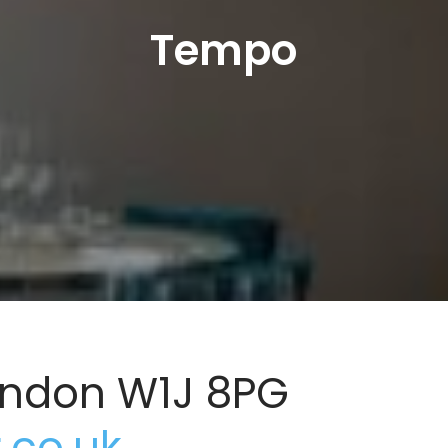
Tempo
London W1J 8PG
co.uk