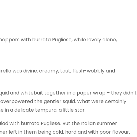
eppers with burrata Pugliese, while lovely alone,
lla was divine: creamy, taut, flesh-wobbly and
squid and whitebait together in a paper wrap – they didn’t
t overpowered the gentler squid. What were certainly
in a delicate tempura, a little star.
lad with burrata Pugliese. But the Italian summer
mer left in them being cold, hard and with poor flavour.