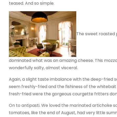
teased. And so simple.
The sweet roasted p
dominated what was an amazing cheese. This mozzare
wonderfully salty, almost visceral.
Again, a slight taste imbalance with the deep-fried 
seem freshly-fried and the fishiness of the whitebai
fresh-fried were the gorgeous courgette fritters done 
On to antipasti. We loved the marinated artichoke sa
tomatoes, like the end of August, had very little sum