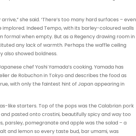
 arrive,” she said. ‘There’s too many hard surfaces – even
she implored. Indeed Tempo, with its barley-coloured walls
em formal when empty. But as a Regency drawing room in
bstituted any lack of warmth. Perhaps the waffle ceiling
y also showed boldness.
f Japanese chef Yoshi Yamada’s cooking. Yamada has
lier de Robuchon in Tokyo and describes the food as
true, with only the faintest hint of Japan appearing in
pas-like starters. Top of the pops was the Calabrian pork
nd pasted onto crostini, beautifully spicy and way too
opus, parsley, pomegranate and apple was the salad – a
salt and lemon so every taste bud, bar umami, was