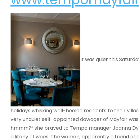
It was quiet this Saturd
holidays whisking well-heeled residents to their villa
very unquiet self-appointed dowager of Mayfair was h
hmmm?” she brayed to Tempo manager Joanna Dydak,
a litany of woes. The woman, apparently a friend of