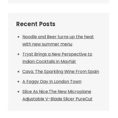
Recent Posts
Noodle and Beer turns up the heat
with new summer menu
Tryst Brings a New Perspective to
Indian Cocktails in Mayfair
Cava. The Sparkling Wine From Spain
A Foggy Day In London Town
Slice As Nice.The New Microplane
Adjustable V-Blade Slicer PureCut