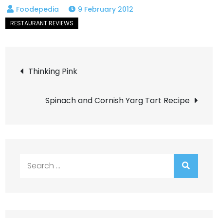
9 February 2012
Post
Thinking Pink
navigation
Spinach and Cornish Yarg Tart Recipe
Search
for: