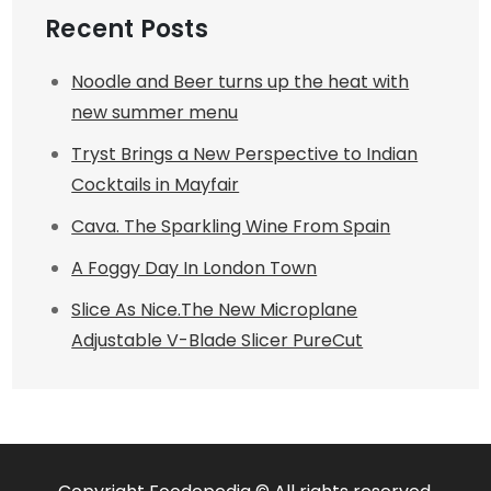
Recent Posts
Noodle and Beer turns up the heat with
new summer menu
Tryst Brings a New Perspective to Indian
Cocktails in Mayfair
Cava. The Sparkling Wine From Spain
A Foggy Day In London Town
Slice As Nice.The New Microplane
Adjustable V-Blade Slicer PureCut