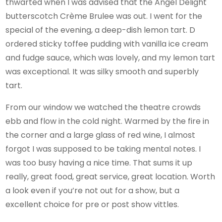
thwarted when I was advised that the Angel Delight
butterscotch Crème Brulee was out. I went for the
special of the evening, a deep-dish lemon tart. D
ordered sticky toffee pudding with vanilla ice cream
and fudge sauce, which was lovely, and my lemon tart
was exceptional. It was silky smooth and superbly
tart.
From our window we watched the theatre crowds
ebb and flow in the cold night. Warmed by the fire in
the corner and a large glass of red wine, I almost
forgot I was supposed to be taking mental notes. I
was too busy having a nice time. That sums it up
really, great food, great service, great location. Worth
a look even if you’re not out for a show, but a
excellent choice for pre or post show vittles.