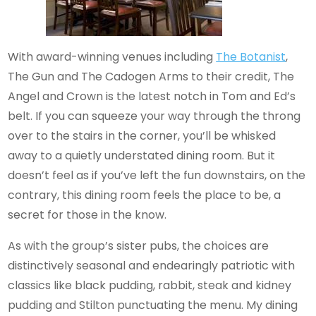
With award-winning venues including
The Botanist
,
The Gun and The Cadogen Arms to their credit, The
Angel and Crown is the latest notch in Tom and Ed’s
belt. If you can squeeze your way through the throng
over to the stairs in the corner, you’ll be whisked
away to a quietly understated dining room. But it
doesn’t feel as if you’ve left the fun downstairs, on the
contrary, this dining room feels the place to be, a
secret for those in the know.
As with the group’s sister pubs, the choices are
distinctively seasonal and endearingly patriotic with
classics like black pudding, rabbit, steak and kidney
pudding and Stilton punctuating the menu. My dining