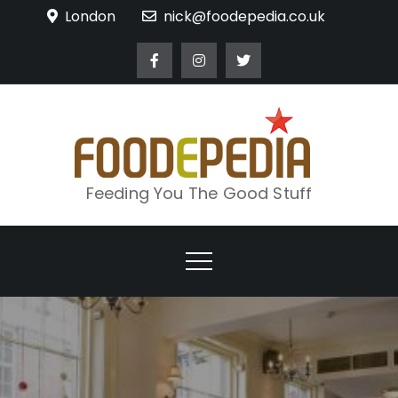
Skip
London
nick@foodepedia.co.uk
to
content
Feeding You The Good Stuff