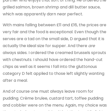
partner who enjoys that sort of thing. He ordered the
grilled salmon, brown shrimp and dill butter sauce,
which was apparently darn near perfect.
With mains falling between £11 and £16, the prices are
very fair and the food is exceptional. Even though the
serves are a tad on the small side, D argued that it is
actually the ideal size for supper. And there
are
always sides. I ordered the creamed brussels sprouts
with chestnuts. I should have ordered the hand-cut
chips as well as it seems I fall into the gluttonous
category D felt applied to those left slightly wanting
after a meal.
And of course one must always leave room for
pudding. Crème brulee, custard tart, toffee pudding
and cobbler were on the menu. Again, my choice was