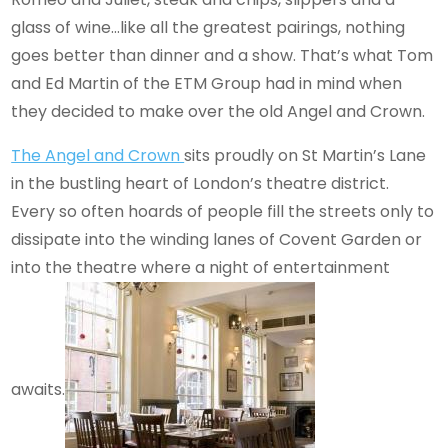
glass of wine…like all the greatest pairings, nothing
goes better than dinner and a show. That’s what Tom
and Ed Martin of the ETM Group had in mind when
they decided to make over the old Angel and Crown.
The Angel and Crown
sits proudly on St Martin’s Lane
in the bustling heart of London’s theatre district.
Every so often hoards of people fill the streets only to
dissipate into the winding lanes of Covent Garden or
into the theatre where a night of entertainment
awaits.