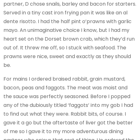
partner, D chose snails, barley and bacon for starters.
Served in a tiny cast iron frying pan it was like an al
dente risotto. I had the half pint o’prawns with garlic
mayo. An unimaginative choice I know, but I had my
heart set on the Dorset brown crab, which they’d run
out of. It threw me off, so I stuck with seafood. The
prawns were nice, sweet and exactly as they should
be.
For mains I ordered braised rabbit, grain mustard,
bacon, peas and faggots. The meat was moist and
the sauce was perfectly seasoned. Before I popped
any of the dubiously titled ‘faggots’ into my gob I had
to find out what they were. Rabbit bits, of course. I
gave it a go but the aftertaste of liver got the better
of me so I gave it to my more adventurous dining