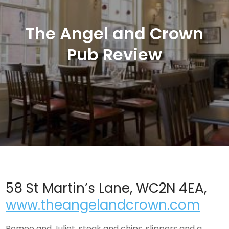
The Angel and Crown
Pub Review
58 St Martin’s Lane, WC2N 4EA,
www.theangelandcrown.com
Romeo and Juliet, steak and chips, slippers and a