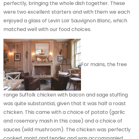
perfectly, bringing the whole dish together. These
were two excellent starters and with them we each
enjoyed a glass of Levin Loir Sauvignon Blanc, which
matched well with our food choices.
For mains, the free
range Suffolk chicken with bacon and sage stuffing
was quite substantial, given that it was half a roast
chicken. This came with a choice of potato (garlic
and rosemary mash in this case) and a choice of
sauces (wild mushroom). The chicken was perfectly
cooked, moist and tender and was accompanied