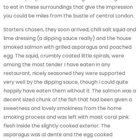
to eat in these surroundings that give the impression
you could be miles from the bustle of central London.
Starters chosen, they soon arrived, chilli salt squid and
lime dressing (a dipping sauce really) and the house
smoked salmon with grilled asparagus and poached
egg. The squid, crumbly coated little spirals, were
among the most tender I have eaten in any
restaurant, nicely seasoned they were supported
very well by the dipping sauce, though I could quite
happily have eaten them without it. The salmon was a
decent sized chunk of the fish that had been given a
sweetness and lovely smokiness from the home
smoking process and was left with moist coral pink
flesh inside the slightly cooked exterior. The
asparagus was al dente and the egg cooked