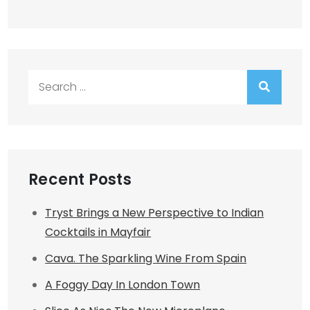
Search
for:
Recent Posts
Tryst Brings a New Perspective to Indian
Cocktails in Mayfair
Cava. The Sparkling Wine From Spain
A Foggy Day In London Town