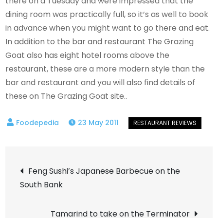
there on a Tuesday and were impressed that the
dining room was practically full, so it’s as well to book
in advance when you might want to go there and eat.
In addition to the bar and restaurant The Grazing
Goat also has eight hotel rooms above the
restaurant, these are a more modern style than the
bar and restaurant and you will also find details of
these on The Grazing Goat site..
23 May 2011
Post
Feng Sushi’s Japanese Barbecue on the
South Bank
navigation
Tamarind to take on the Terminator