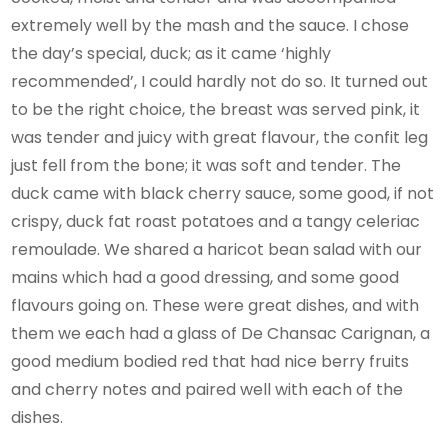
extremely well by the mash and the sauce. I chose
the day’s special, duck; as it came ‘highly
recommended’, I could hardly not do so. It turned out
to be the right choice, the breast was served pink, it
was tender and juicy with great flavour, the confit leg
just fell from the bone; it was soft and tender. The
duck came with black cherry sauce, some good, if not
crispy, duck fat roast potatoes and a tangy celeriac
remoulade. We shared a haricot bean salad with our
mains which had a good dressing, and some good
flavours going on. These were great dishes, and with
them we each had a glass of De Chansac Carignan, a
good medium bodied red that had nice berry fruits
and cherry notes and paired well with each of the
dishes.