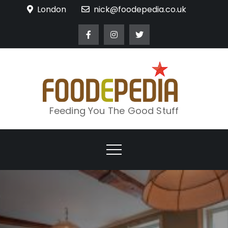
Skip
London
nick@foodepedia.co.uk
to
content
Feeding You The Good Stuff