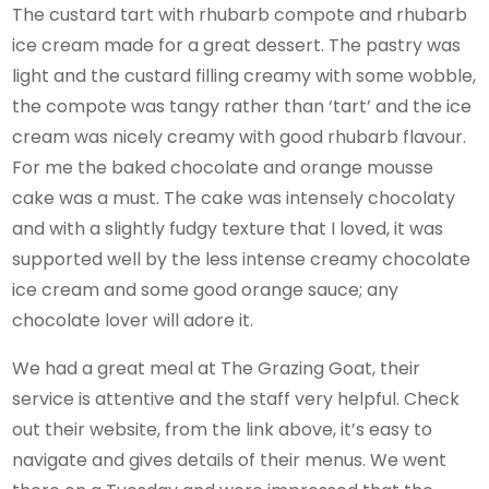
The custard tart with rhubarb compote and rhubarb
ice cream made for a great dessert. The pastry was
light and the custard filling creamy with some wobble,
the compote was tangy rather than ‘tart’ and the ice
cream was nicely creamy with good rhubarb flavour.
For me the baked chocolate and orange mousse
cake was a must. The cake was intensely chocolaty
and with a slightly fudgy texture that I loved, it was
supported well by the less intense creamy chocolate
ice cream and some good orange sauce; any
chocolate lover will adore it.
We had a great meal at The Grazing Goat, their
service is attentive and the staff very helpful. Check
out their website, from the link above, it’s easy to
navigate and gives details of their menus. We went