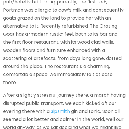
pub/hotel is built on. Apparently, the first Lady
Portman was allergic to cow’s milk and consequently
goats grazed on the land to provide her with an
alternative to it. Recently refurbished, The Grazing
Goat has a ‘modern rustic’ feel, both to its bar and
the first floor restaurant, with its wood clad walls,
wooden floors and furniture enhanced with a
scattering of artefacts, from days long gone, dotted
around the place. The restaurant’s a charming,
comfortable space, we immediately felt at ease
there.
After a slightly stressful journey there, a march having
disrupted public transport, we each kicked off our
evening there with a
Sipsmith
gin and tonic. Soon all
seemed a lot better and calmer in the world, well our
world anyway, as we sat deciding what we might like