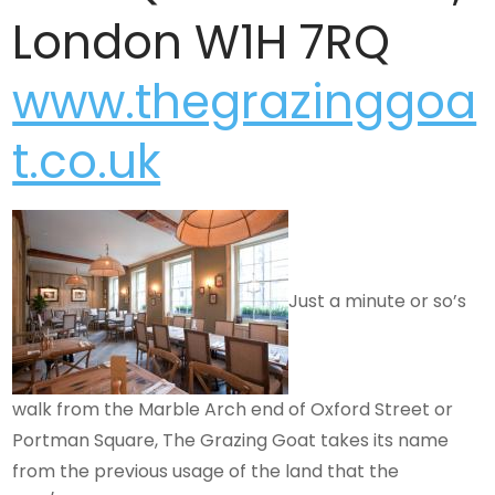
London W1H 7RQ
www.thegrazinggoa
t.co.uk
Just a minute or so’s
walk from the Marble Arch end of Oxford Street or
Portman Square, The Grazing Goat takes its name
from the previous usage of the land that the