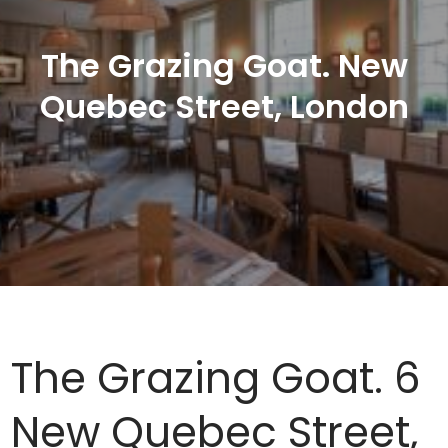
The Grazing Goat. New
Quebec Street, London
The Grazing Goat. 6
New Quebec Street,