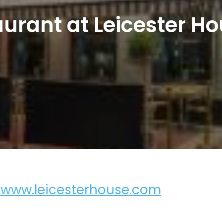
aurant at Leicester Ho
,
www.leicesterhouse.com