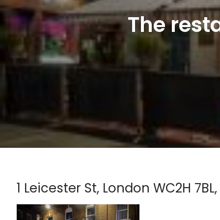
The rest
1 Leicester St, London WC2H 7BL