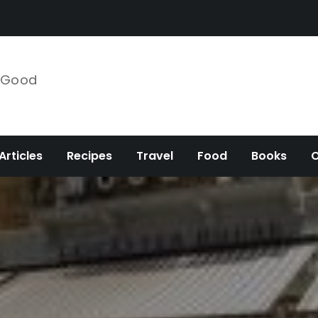
e Good
Articles
Recipes
Travel
Food
Books