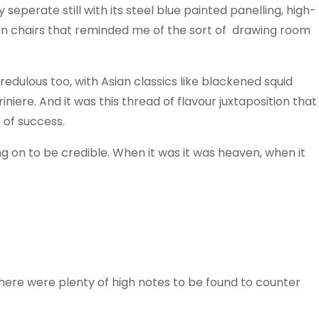
 seperate still with its steel blue painted panelling, high-
en chairs that reminded me of the sort of drawing room
redulous too, with Asian classics like blackened squid
niere. And it was this thread of flavour juxtaposition that
 of success.
ang on to be credible. When it was it was heaven, when it
 there were plenty of high notes to be found to counter