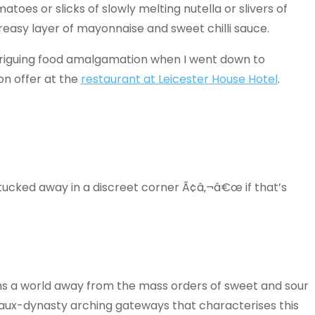
oes or slicks of slowly melting nutella or slivers of
asy layer of mayonnaise and sweet chilli sauce.
s intriguing food amalgamation when I went down to
n offer at the
restaurant at Leicester House Hotel
.
 tucked away in a discreet corner Ã¢â‚¬â€œ if that’s
s a world away from the mass orders of sweet and sour
faux-dynasty arching gateways that characterises this