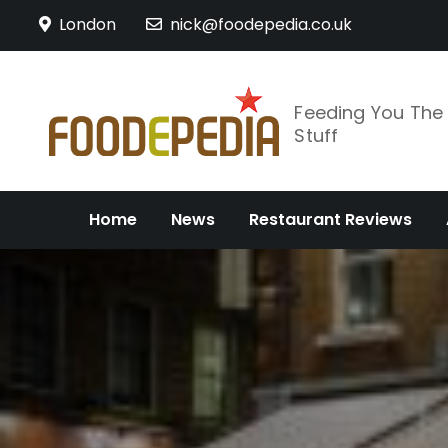
Skip
London
nick@foodepedia.co.uk
to
content
Feeding You Th
Stuff
Home
News
Restaurant Reviews