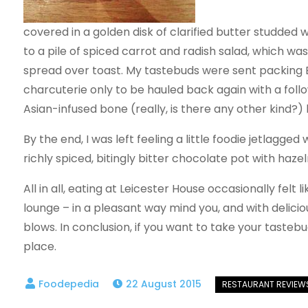
covered in a golden disk of clarified butter studded 
to a pile of spiced carrot and radish salad, which wa
spread over toast. My tastebuds were sent packing Eu
charcuterie only to be hauled back again with a foll
Asian-infused bone (really, is there any other kind?) 
By the end, I was left feeling a little foodie jetla
richly spiced, bitingly bitter chocolate pot with haze
All in all, eating at Leicester House occasionally fel
lounge – in a pleasant way mind you, and with deliciou
blows. In conclusion, if you want to take your tastebu
place.
22 August 2015