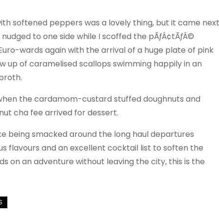
with softened peppers was a lovely thing, but it came nex
s nudged to one side while I scoffed the pÃƒÂ¢tÃƒÂ©
ro-wards again with the arrival of a huge plate of pink
ow up of caramelised scallops swimming happily in an
broth.
gged when the cardamom-custard stuffed doughnuts and
lnut cha fee arrived for dessert.
t like being smacked around the long haul departures
s flavours and an excellent cocktail list to soften the
ds on an adventure without leaving the city, this is the