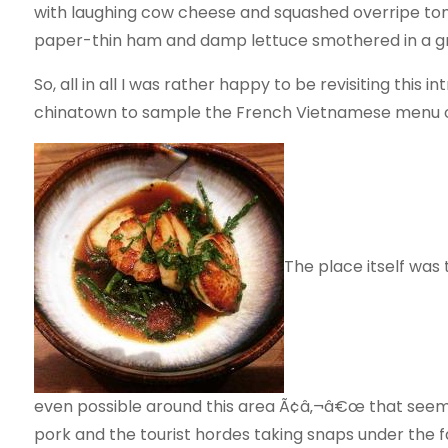
with laughing cow cheese and squashed overripe tomat
paper-thin ham and damp lettuce smothered in a gre
So, all in all I was rather happy to be revisiting thi
chinatown to sample the French Vietnamese menu o
The place itself was
even possible around this area Ã¢â‚¬â€œ that seem
pork and the tourist hordes taking snaps under the 