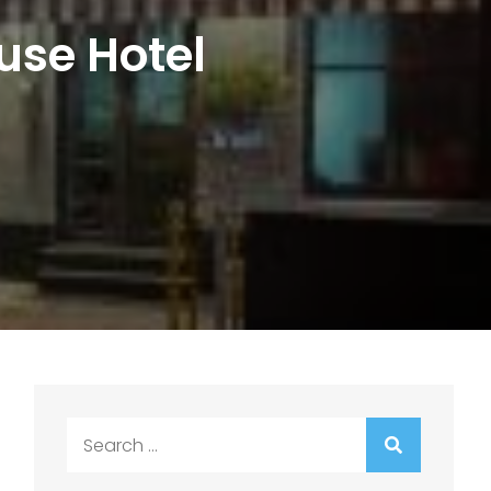
use Hotel
Search
for: