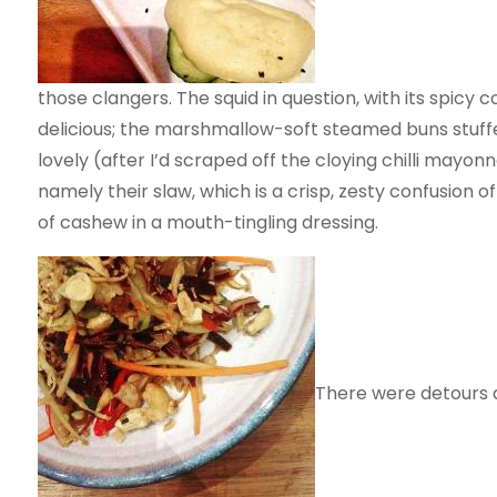
those clangers. The squid in question, with its spicy c
delicious; the marshmallow-soft steamed buns stuff
lovely (after I’d scraped off the cloying chilli mayonn
namely their slaw, which is a crisp, zesty confusion
of cashew in a mouth-tingling dressing.
There were detours a