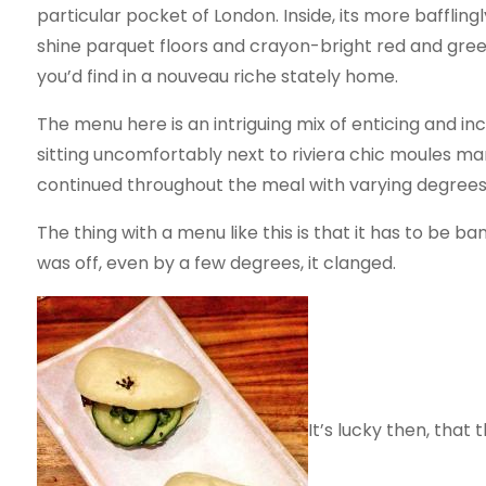
particular pocket of London. Inside, its more bafflingly
shine parquet floors and crayon-bright red and gre
you’d find in a nouveau riche stately home.
The menu here is an intriguing mix of enticing and inc
sitting uncomfortably next to riviera chic moules mari
continued throughout the meal with varying degrees
The thing with a menu like this is that it has to be b
was off, even by a few degrees, it clanged.
It’s lucky then, that