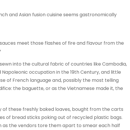
rench and Asian fusion cuisine seems gastronomically
sauces meet those flashes of fire and flavour from the
?
 sewn into the cultural fabric of countries like Cambodia,
 Napoleonic occupation in the 19th Century, and little
use of French language and, possibly the most telling
ifice: the baguette, or as the Vietnamese made it, the
ly of these freshly baked loaves, bought from the carts
s of bread sticks poking out of recycled plastic bags.
m as the vendors tore them apart to smear each half