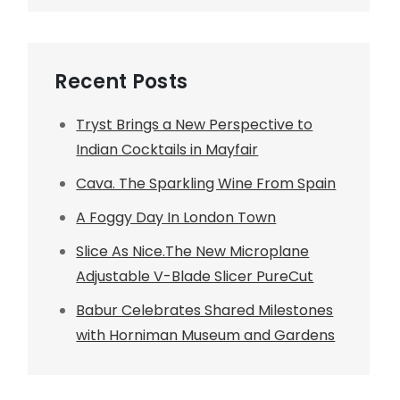
Recent Posts
Tryst Brings a New Perspective to
Indian Cocktails in Mayfair
Cava. The Sparkling Wine From Spain
A Foggy Day In London Town
Slice As Nice.The New Microplane
Adjustable V-Blade Slicer PureCut
Babur Celebrates Shared Milestones
with Horniman Museum and Gardens