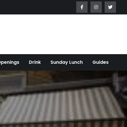
Openings
Drink
Sunday Lunch
Guides