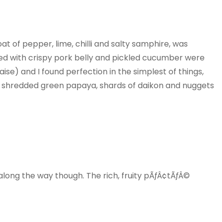
oat of pepper, lime, chilli and salty samphire, was
ed with crispy pork belly and pickled cucumber were
aise) and I found perfection in the simplest of things,
 of shredded green papaya, shards of daikon and nuggets
long the way though. The rich, fruity pÃƒÂ¢tÃƒÂ©