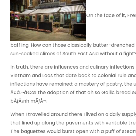
On the face of it, F
baffling. How can those classically butter-drenched 
sun-soaked climes of South East Asia without a fight
In truth, there are influences and culinary inflections
Vietnam and Laos that date back to colonial rule and
inflections have remained: a mastery of pastry, the 
Ã¢â‚¬â€œ the adoption of that oh so Gallic bread ed
bÃƒÂ¡nh mÃƒÂ¬.
When I travelled around there I lived on a daily supp
that lined up along the pavements with veritable tree
The baguettes would burst open with a puff of stea