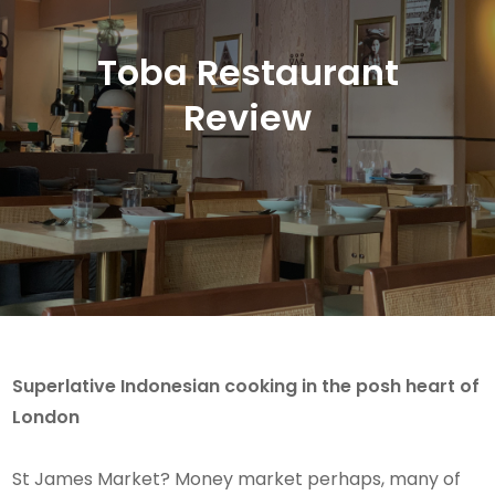
Toba Restaurant
Review
Superlative Indonesian cooking in the posh heart of
London
St James Market? Money market perhaps, many of