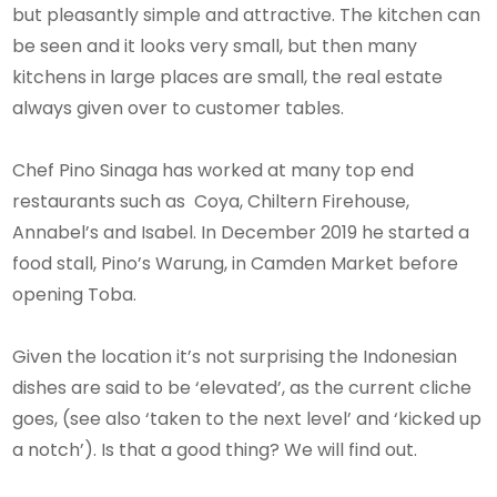
but pleasantly simple and attractive. The kitchen can
be seen and it looks very small, but then many
kitchens in large places are small, the real estate
always given over to customer tables.
Chef Pino Sinaga has worked at many top end
restaurants such as Coya, Chiltern Firehouse,
Annabel’s and Isabel. In December 2019 he started a
food stall, Pino’s Warung, in Camden Market before
opening Toba.
Given the location it’s not surprising the Indonesian
dishes are said to be ‘elevated’, as the current cliche
goes, (see also ‘taken to the next level’ and ‘kicked up
a notch’). Is that a good thing? We will find out.