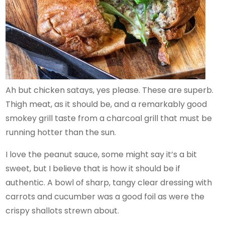
Ah but chicken satays, yes please. These are superb.
Thigh meat, as it should be, and a remarkably good
smokey grill taste from a charcoal grill that must be
running hotter than the sun.
I love the peanut sauce, some might say it’s a bit
sweet, but I believe that is how it should be if
authentic. A bowl of sharp, tangy clear dressing with
carrots and cucumber was a good foil as were the
crispy shallots strewn about.