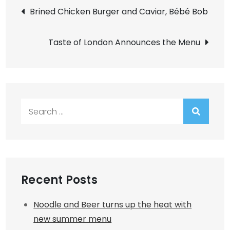
Post
Brined Chicken Burger and Caviar, Bébé Bob
navigation
Taste of London Announces the Menu
Search
for:
Recent Posts
Noodle and Beer turns up the heat with
new summer menu