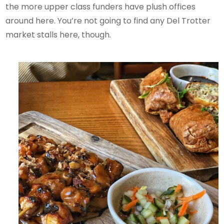
the more upper class funders have plush offices
around here. You’re not going to find any Del Trotter
market stalls here, though.