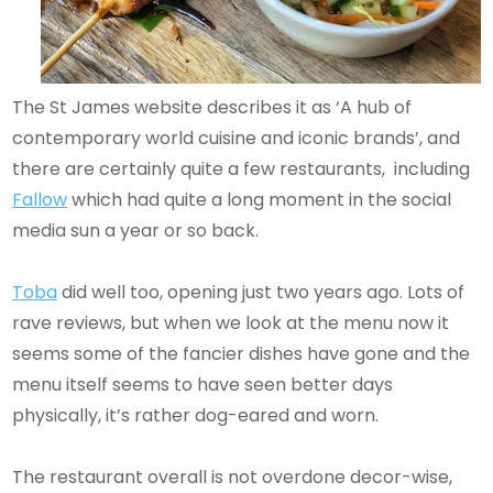
The St James website describes it as ‘A hub of
contemporary world cuisine and iconic brands’, and
there are certainly quite a few restaurants, including
Fallow
which had quite a long moment in the social
media sun a year or so back.
Toba
did well too, opening just two years ago. Lots of
rave reviews, but when we look at the menu now it
seems some of the fancier dishes have gone and the
menu itself seems to have seen better days
physically, it’s rather dog-eared and worn.
The restaurant overall is not overdone decor-wise,