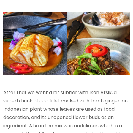
After that we went a bit subtler with Ikan Arsik, a
superb hunk of cod fillet cooked with torch ginger, an
Indonesian plant whose leaves are used as food
decoration, and its unopened flower buds as an
ingredient. Also in the mix was andaliman which is a