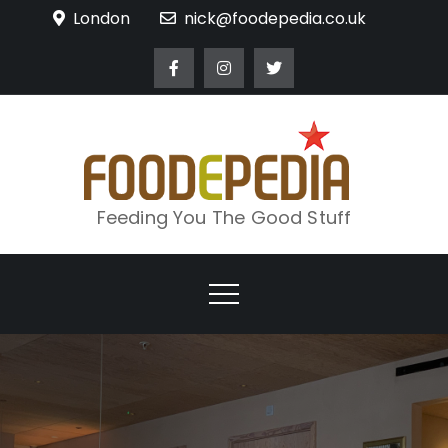
Skip
London
nick@foodepedia.co.uk
to
content
Feeding You The Good Stuff