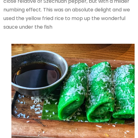
close relative of Szechuan pepper, but with a milder
numbing effect. This was an absolute delight and we
used the yellow fried rice to mop up the wonderful
sauce under the fish