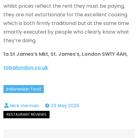
whilst prices reflect the rent they must be paying,
they are not extortionate for the excellent cooking
which is both firmly traditional but at the same time
smartly executed by people who clearly know what
they’re doing.
1a St James’s Mkt, St. James’s, London SW1Y 4AH,
tobalondon.co.uk
indonesian food
23 May 2025