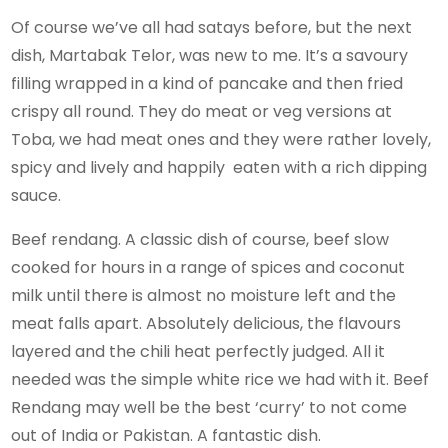
Of course we’ve all had satays before, but the next
dish, Martabak Telor, was new to me. It’s a savoury
filling wrapped in a kind of pancake and then fried
crispy all round. They do meat or veg versions at
Toba, we had meat ones and they were rather lovely,
spicy and lively and happily eaten with a rich dipping
sauce.
Beef rendang. A classic dish of course, beef slow
cooked for hours in a range of spices and coconut
milk until there is almost no moisture left and the
meat falls apart. Absolutely delicious, the flavours
layered and the chili heat perfectly judged. All it
needed was the simple white rice we had with it. Beef
Rendang may well be the best ‘curry’ to not come
out of India or Pakistan. A fantastic dish.