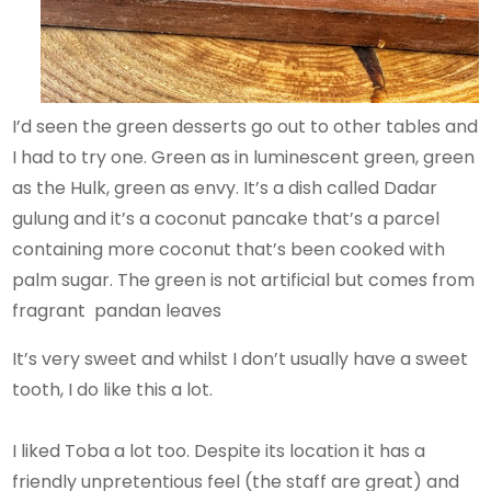
I’d seen the green desserts go out to other tables and
I had to try one. Green as in luminescent green, green
as the Hulk, green as envy. It’s a dish called Dadar
gulung and it’s a coconut pancake that’s a parcel
containing more coconut that’s been cooked with
palm sugar. The green is not artificial but comes from
fragrant pandan leaves
It’s very sweet and whilst I don’t usually have a sweet
tooth, I do like this a lot.
I liked Toba a lot too. Despite its location it has a
friendly unpretentious feel (the staff are great) and