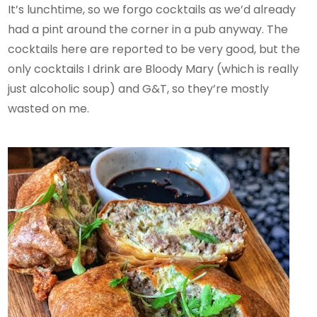
It’s lunchtime, so we forgo cocktails as we’d already
had a pint around the corner in a pub anyway. The
cocktails here are reported to be very good, but the
only cocktails I drink are Bloody Mary (which is really
just alcoholic soup) and G&T, so they’re mostly
wasted on me.