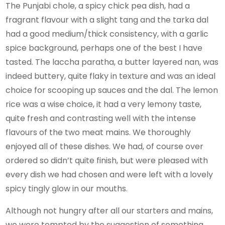
The Punjabi chole, a spicy chick pea dish, had a
fragrant flavour with a slight tang and the tarka dal
had a good medium/thick consistency, with a garlic
spice background, perhaps one of the best I have
tasted. The laccha paratha, a butter layered nan, was
indeed buttery, quite flaky in texture and was an ideal
choice for scooping up sauces and the dal. The lemon
rice was a wise choice, it had a very lemony taste,
quite fresh and contrasting well with the intense
flavours of the two meat mains. We thoroughly
enjoyed all of these dishes. We had, of course over
ordered so didn’t quite finish, but were pleased with
every dish we had chosen and were left with a lovely
spicy tingly glow in our mouths.
Although not hungry after all our starters and mains,
we were tempted by the suggestion of something