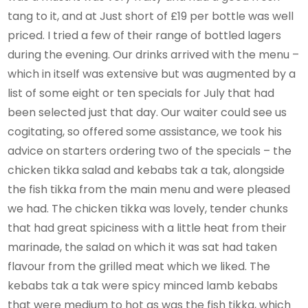
tang to it, and at Just short of £19 per bottle was well
priced. I tried a few of their range of bottled lagers
during the evening. Our drinks arrived with the menu –
which in itself was extensive but was augmented by a
list of some eight or ten specials for July that had
been selected just that day. Our waiter could see us
cogitating, so offered some assistance, we took his
advice on starters ordering two of the specials – the
chicken tikka salad and kebabs tak a tak, alongside
the fish tikka from the main menu and were pleased
we had. The chicken tikka was lovely, tender chunks
that had great spiciness with a little heat from their
marinade, the salad on which it was sat had taken
flavour from the grilled meat which we liked. The
kebabs tak a tak were spicy minced lamb kebabs
that were medium to hot as was the fish tikka, which