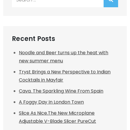
for:
Recent Posts
Noodle and Beer turns up the heat with
new summer menu
Tryst Brings a New Perspective to Indian
Cocktails in Mayfair
Cava. The Sparkling Wine From Spain
A Foggy Day In London Town
Slice As Nice.The New Microplane
Adjustable V-Blade Slicer PureCut