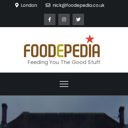
Skip
London
nick@foodepedia.co.uk
to
content
Feeding You The Good Stuff