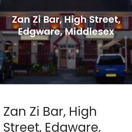
Zan Zi Bar, High Street,
Edgware, Middlesex
Zan Zi Bar, High
Street, Edgware,