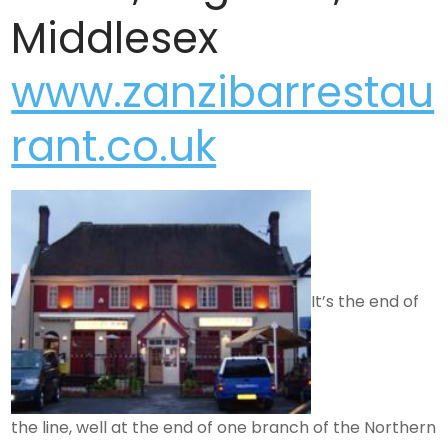
Middlesex
www.zanzibarrestau
rant.co.uk
It’s the end of
the line, well at the end of one branch of the Northern