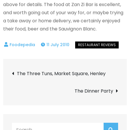
above for details. The food at Zan Zi Bar is excellent,
and worth going out of your way for, or maybe trying
a take away or home delivery, we certainly enjoyed
their food, beer and the Sauvignon Blanc.
11 July 2010
Post
The Three Tuns, Market Square, Henley
navigation
The Dinner Party
Search