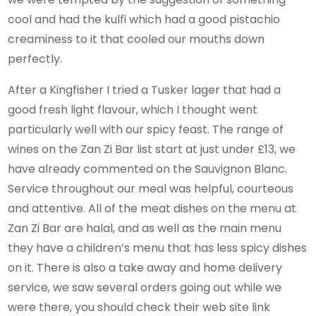
cool and had the kulfi which had a good pistachio
creaminess to it that cooled our mouths down
perfectly.
After a Kingfisher I tried a Tusker lager that had a
good fresh light flavour, which I thought went
particularly well with our spicy feast. The range of
wines on the Zan Zi Bar list start at just under £13, we
have already commented on the Sauvignon Blanc.
Service throughout our meal was helpful, courteous
and attentive. All of the meat dishes on the menu at
Zan Zi Bar are halal, and as well as the main menu
they have a children’s menu that has less spicy dishes
on it. There is also a take away and home delivery
service, we saw several orders going out while we
were there, you should check their web site link