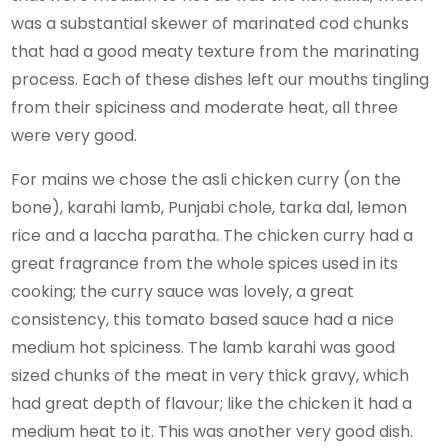
was a substantial skewer of marinated cod chunks
that had a good meaty texture from the marinating
process. Each of these dishes left our mouths tingling
from their spiciness and moderate heat, all three
were very good.
For mains we chose the asli chicken curry (on the
bone), karahi lamb, Punjabi chole, tarka dal, lemon
rice and a laccha paratha. The chicken curry had a
great fragrance from the whole spices used in its
cooking; the curry sauce was lovely, a great
consistency, this tomato based sauce had a nice
medium hot spiciness. The lamb karahi was good
sized chunks of the meat in very thick gravy, which
had great depth of flavour; like the chicken it had a
medium heat to it. This was another very good dish.