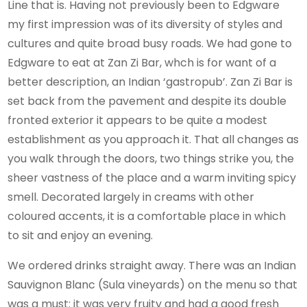
Line that is. Having not previously been to Edgware
my first impression was of its diversity of styles and
cultures and quite broad busy roads. We had gone to
Edgware to eat at Zan Zi Bar, whch is for want of a
better description, an Indian ‘gastropub’. Zan Zi Bar is
set back from the pavement and despite its double
fronted exterior it appears to be quite a modest
establishment as you approach it. That all changes as
you walk through the doors, two things strike you, the
sheer vastness of the place and a warm inviting spicy
smell. Decorated largely in creams with other
coloured accents, it is a comfortable place in which
to sit and enjoy an evening.
We ordered drinks straight away. There was an Indian
Sauvignon Blanc (Sula vineyards) on the menu so that
was a must: it was very fruity and had a good fresh