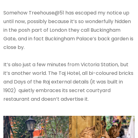
Somehow Treehouse@51 has escaped my notice up
until now, possibly because it’s so wonderfully hidden
in the posh part of London they call Buckingham
Gate, and in fact Buckingham Palace’s back garden is
close by.
It’s also just a few minutes from Victoria Station, but
it’s another world. The Taj Hotel, all bi-coloured bricks
and Days of the Raj external details (it was built in
1902) quietly embraces its secret courtyard
restaurant and doesn’t advertise it.