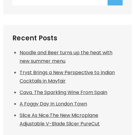
for:
Recent Posts
Noodle and Beer turns up the heat with
new summer menu
Tryst Brings a New Perspective to Indian
Cocktails in Mayfair
Cava. The Sparkling Wine From Spain
A Foggy Day In London Town
Slice As Nice.The New Microplane
Adjustable V-Blade Slicer PureCut