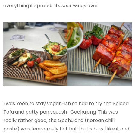
everything it spreads its sour wings over.
I was keen to stay vegan-ish so had to try the Spiced
Tofu and patty pan squash, Gochujang, This was
really rather good, the Gochujang (Korean chilli
paste) was fearsomely hot but that’s how I like it and