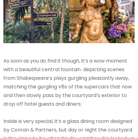
As soon as you do find it though, it’s a wow moment
with a beautiful central fountain depicting scenes
from Shakespeare’s plays gurgling pleasantly away,
matching the gurgling V8s of the supercars that now
and then slowly pass by the courtyard’s exterior to
drop off hotel guests and diners.
Inside is very special, it’s a glass dining room designed
by Conran & Partners, but day or night the courtyard