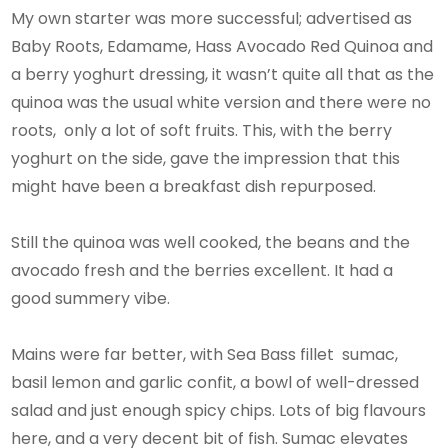
My own starter was more successful; advertised as
Baby Roots, Edamame, Hass Avocado Red Quinoa and
a berry yoghurt dressing, it wasn’t quite all that as the
quinoa was the usual white version and there were no
roots, only a lot of soft fruits. This, with the berry
yoghurt on the side, gave the impression that this
might have been a breakfast dish repurposed.
Still the quinoa was well cooked, the beans and the
avocado fresh and the berries excellent. It had a
good summery vibe.
Mains were far better, with Sea Bass fillet sumac,
basil lemon and garlic confit, a bowl of well-dressed
salad and just enough spicy chips. Lots of big flavours
here, and a very decent bit of fish. Sumac elevates