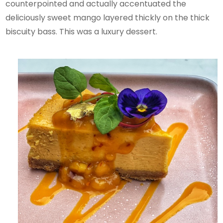
counterpointed and actually accentuated the
deliciously sweet mango layered thickly on the thick
biscuity bass. This was a luxury dessert.