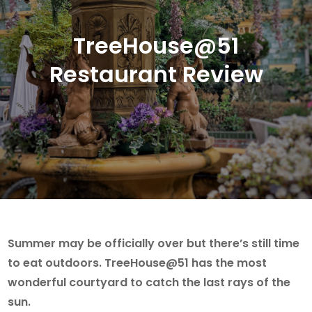
TreeHouse@51
Restaurant Review
Summer may be officially over but there’s still time
to eat outdoors. TreeHouse@51 has the most
wonderful courtyard to catch the last rays of the
sun.