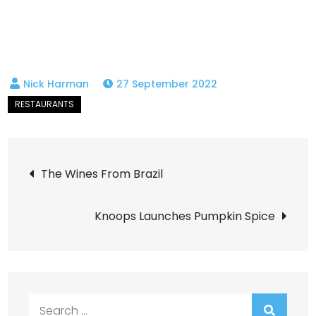
27 September 2022
Post
The Wines From Brazil
navigation
Knoops Launches Pumpkin Spice
Search