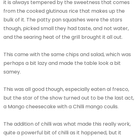
it is always tempered by the sweetness that comes
from the cooked glutinous rice that makes up the
bulk of it. The patty pan squashes were the stars
though, picked small they had taste, and not water,
and the searing heat of the grill brought it all out.
This came with the same chips and salad, which was
perhaps a bit lazy and made the table look a bit
samey.
This was all good though, especially eaten al fresco,
but the star of the show turned out to be the last act,
a Mango cheesecake with a Chilli mango coulis.
The addition of chilli was what made this really work,
quite a powerful bit of chilli as it happened, but it