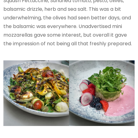
Squash Fettuccine, Sundried tomato, pesto, olives,
balsamic drizzle, herb and sea salt. This was a bit
underwhelming, the olives had seen better days, and
the balsamic was everywhere. Unadvertised mini
mozzarellas gave some interest, but overall it gave
the impression of not being all that freshly prepared.