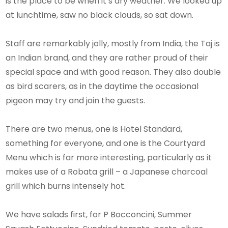
is the place to be when it’s dry weather. We looked up
at lunchtime, saw no black clouds, so sat down.
Staff are remarkably jolly, mostly from India, the Taj is
an Indian brand, and they are rather proud of their
special space and with good reason. They also double
as bird scarers, as in the daytime the occasional
pigeon may try and join the guests.
There are two menus, one is Hotel Standard,
something for everyone, and one is the Courtyard
Menu which is far more interesting, particularly as it
makes use of a Robata grill – a Japanese charcoal
grill which burns intensely hot.
We have salads first, for P Bocconcini, Summer