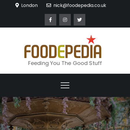
Skip
London
nick@foodepedia.co.uk
to
content
Feeding You The Good Stuff