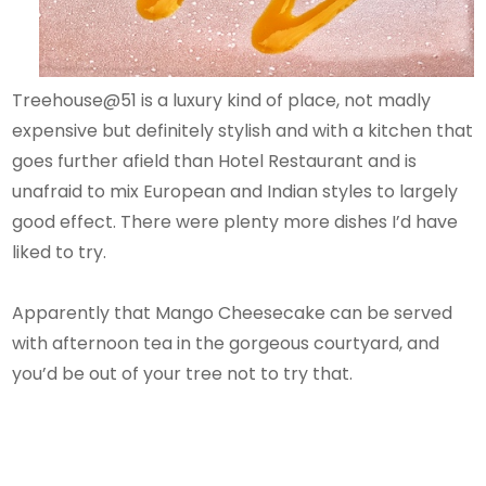
Treehouse@51 is a luxury kind of place, not madly
expensive but definitely stylish and with a kitchen that
goes further afield than Hotel Restaurant and is
unafraid to mix European and Indian styles to largely
good effect. There were plenty more dishes I’d have
liked to try.
Apparently that Mango Cheesecake can be served
with afternoon tea in the gorgeous courtyard, and
you’d be out of your tree not to try that.