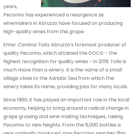
years,
Pecorino has experienced a resurgence as
winemakers in Abruzzo have focused on producing
high-quality wines from this grape.
Enter
Cantina Tollo
, Abruzzo’s foremost producer of
quality Pecorino, which attained the DOCG – the
highest recognition for quality wines – in 2019. Tollo is
much more than a winery. It is the name of a small
village close to the Adriatic Sea from which the
winery takes its name, providing jobs for many locals.
Since 1960, it has played an important role in the local
economy, helping to bring around a radical change in
grape growing and wine making techniques, raising
Pecorino to new heights. From the 6,000 bottles a
year originally produced, now Pecorino reaches 18m