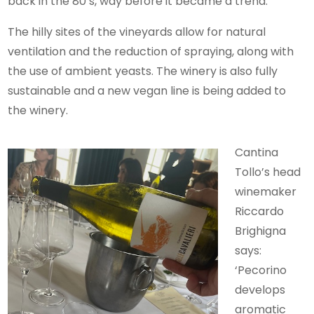
back in the 80’s, way before it became a trend.
The hilly sites of the vineyards allow for natural
ventilation and the reduction of spraying, along with
the use of ambient yeasts. The winery is also fully
sustainable and a new vegan line is being added to
the winery.
Cantina
Tollo’s head
winemaker
Riccardo
Brighigna
says:
‘Pecorino
develops
aromatic