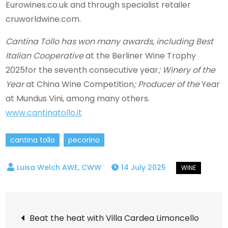
Eurowines.co.uk and through specialist retailer
cruworldwine.com.
Cantina Tollo has won many awards, including Best
Italian Cooperative
at the Berliner Wine Trophy
2025for the seventh consecutive year
; Winery of the
Year
at China Wine Competition
; Producer of the
Year
at Mundus Vini, among many others.
www.cantinatollo.it
cantina tollo
pecorino
14 July 2025
Post
Beat the heat with Villa Cardea Limoncello