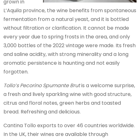
grown in
L’Aquila province, the wine benefits from spontaneous
fermentation from a natural yeast, and it is bottled
without filtration or clarification. It cannot be made
every year due to spring frosts in the area, and only
3,000 bottles of the 2022 vintage were made. Its fresh
and saline acidity, with strong minerality and a long
aromatic persistence is haunting and not easily
forgotten.
Tollo’s Pecorino Spumante Brut
is a welcome surprise,
a fresh and lively sparkling wine with good structure,
citrus and floral notes, green herbs and toasted
bread. Refreshing and delicious.
Cantina Tollo exports to over 46 countries worldwide.
In the UK, their wines are available through