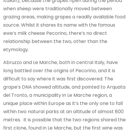
Italian), because the grapes ripen during the period
when sheep were traditionally moved between
grazing areas, making grapes a readily available food
source. Whilst it shares its name with the famous
ewe’s milk cheese Pecorino, there’s no direct
relationship between the two, other than the
etymology.
Abruzzo and Le Marche, both in central Italy, have
long battled over the origins of Pecorino, and it is
difficult to say where it was first discovered. The
grape’s DNA showed altitude, and pointed to Arquata
del Tronto, a municipality in Le Marche region, a
unique place within Europe as it’s the only one to fall
within two natural parks at an altitude of almost 800
metres. It is possible that the two regions shared the
first clone, found in Le Marche, but the first wine was