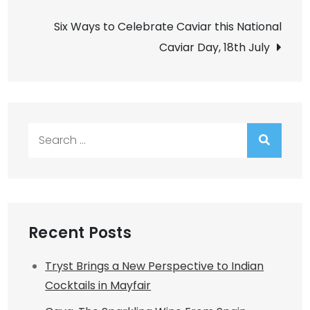
navigation
Six Ways to Celebrate Caviar this National
Caviar Day, 18th July
Search
for:
Recent Posts
Tryst Brings a New Perspective to Indian
Cocktails in Mayfair