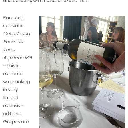
and delicate, with notes of exotic fruit.
Rare and
special is
Casadonna
Pecorino
Terre
Aquilane IPG
– this is
extreme
winemaking
in very
limited
exclusive
editions.
Grapes are