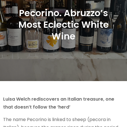
Pecorino. Abruzzo’s
Most Eclectic White
Wine
Luisa Welch rediscovers an Italian treasure, one
that doesn’t follow the ‘herd’
The name Pecorino is linked to sheep (pecora in