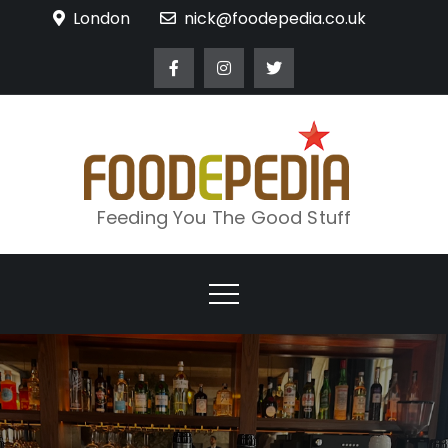
Skip
London
nick@foodepedia.co.uk
to
content
Feeding You The Good Stuff