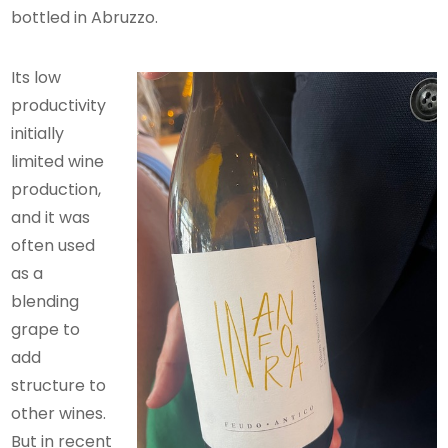
bottled in Abruzzo.
Its low
productivity
initially
limited wine
production,
and it was
often used
as a
blending
grape to
add
structure to
other wines.
But in recent