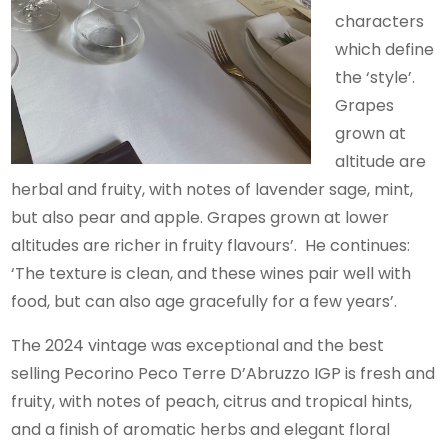
characters
which define
the ‘style’.
Grapes
grown at
altitude are
herbal and fruity, with notes of lavender sage, mint,
but also pear and apple. Grapes grown at lower
altitudes are richer in fruity flavours’. He continues:
‘The texture is clean, and these wines pair well with
food, but can also age gracefully for a few years’.
The 2024 vintage was exceptional and the best
selling Pecorino Peco Terre D’Abruzzo IGP is fresh and
fruity, with notes of peach, citrus and tropical hints,
and a finish of aromatic herbs and elegant floral