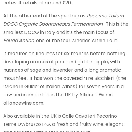
notes. It retails at around £20.
At the other end of the spectrum is
Pecorino Tullum
DOCG Organic Spontaneous Fermentation
. This is the
smallest DOCG in Italy and it’s the main focus of
Feudo Antico,
one of the four wineries within Tollo.
It matures on fine lees for six months before bottling
developing aromas of pear and golden apple, with
nuances of sage and lavender and a long aromatic
mouthfeel. It has won the coveted ‘Tre Bicchieri’ (the
‘Michelin Guide’ of Italian Wines) for seven years in a
row and is imported in the UK by Alliance Wines
alliancewine.com.
Also available in the UK is Colle Cavalieri Pecorino
Terre D’Abruzzo IPG, a fresh and fruity wine, elegant