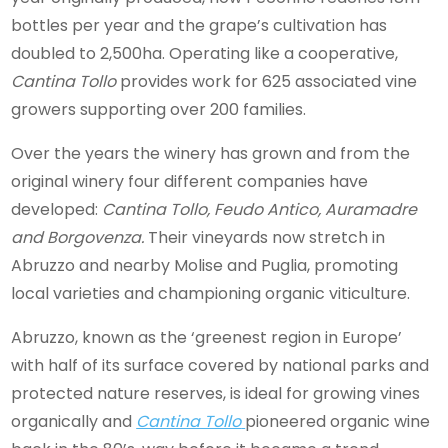
bottles per year and the grape’s cultivation has
doubled to 2,500ha. Operating like a cooperative,
Cantina Tollo
provides work for 625 associated vine
growers supporting over 200 families.
Over the years the winery has grown and from the
original winery four different companies have
developed:
Cantina Tollo, Feudo Antico, Auramadre
and Borgovenza.
Their vineyards now stretch in
Abruzzo and nearby Molise and Puglia, promoting
local varieties and championing organic viticulture.
Abruzzo, known as the ‘greenest region in Europe’
with half of its surface covered by national parks and
protected nature reserves, is ideal for growing vines
organically and
Cantina Tollo
pioneered organic wine