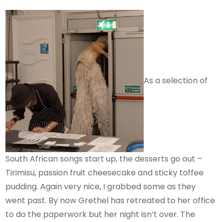
As a selection of
South African songs start up, the desserts go out –
Tirimisu, passion fruit cheesecake and sticky toffee
pudding. Again very nice, I grabbed some as they
went past. By now Grethel has retreated to her office
to do the paperwork but her night isn’t over. The