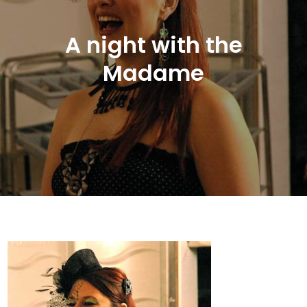
A night with the
Madame