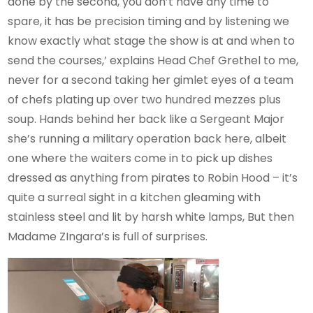
done by the second, you don’t have any time to
spare, it has be precision timing and by listening we
know exactly what stage the show is at and when to
send the courses,’ explains Head Chef Grethel to me,
never for a second taking her gimlet eyes of a team
of chefs plating up over two hundred mezzes plus
soup. Hands behind her back like a Sergeant Major
she’s running a military operation back here, albeit
one where the waiters come in to pick up dishes
dressed as anything from pirates to Robin Hood – it’s
quite a surreal sight in a kitchen gleaming with
stainless steel and lit by harsh white lamps, But then
Madame ZIngara’s is full of surprises.