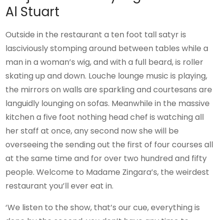
Al Stuart
Outside in the restaurant a ten foot tall satyr is
lasciviously stomping around between tables while a
man in a woman’s wig, and with a full beard, is roller
skating up and down. Louche lounge music is playing,
the mirrors on walls are sparkling and courtesans are
languidly lounging on sofas. Meanwhile in the massive
kitchen a five foot nothing head chef is watching all
her staff at once, any second now she will be
overseeing the sending out the first of four courses all
at the same time and for over two hundred and fifty
people. Welcome to Madame Zingara’s, the weirdest
restaurant you’ll ever eat in.
‘We listen to the show, that’s our cue, everything is