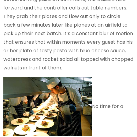
forward and the controller calls out table numbers.
They grab their plates and flow out only to circle
back a few minutes later like planes at an airfield to
pick up their next batch. It’s a constant blur of motion
that ensures that within moments every guest has his
or her plate of tasty pasta with blue cheese sauce,
watercress and rocket salad all topped with chopped
walnuts in front of them.
No time for a