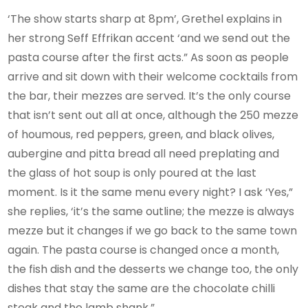
‘The show starts sharp at 8pm’, Grethel explains in
her strong Seff Effrikan accent ‘and we send out the
pasta course after the first acts.” As soon as people
arrive and sit down with their welcome cocktails from
the bar, their mezzes are served. It’s the only course
that isn’t sent out all at once, although the 250 mezze
of houmous, red peppers, green, and black olives,
aubergine and pitta bread all need preplating and
the glass of hot soup is only poured at the last
moment. Is it the same menu every night? I ask ‘Yes,”
she replies, ‘it’s the same outline; the mezze is always
mezze but it changes if we go back to the same town
again. The pasta course is changed once a month,
the fish dish and the desserts we change too, the only
dishes that stay the same are the chocolate chilli
steak and the lamb shank.”