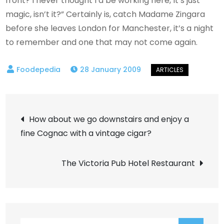
front? I never thought I’d be working here, It’s just
magic, isn’t it?” Certainly is, catch Madame Zingara
before she leaves London for Manchester, it’s a night
to remember and one that may not come again.
28 January 2009
Post
How about we go downstairs and enjoy a
fine Cognac with a vintage cigar?
navigation
The Victoria Pub Hotel Restaurant