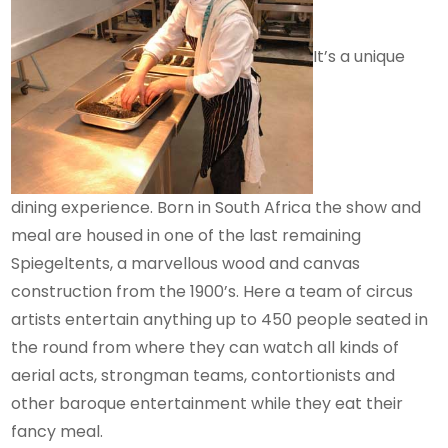
It’s a unique
dining experience. Born in South Africa the show and
meal are housed in one of the last remaining
Spiegeltents, a marvellous wood and canvas
construction from the 1900’s. Here a team of circus
artists entertain anything up to 450 people seated in
the round from where they can watch all kinds of
aerial acts, strongman teams, contortionists and
other baroque entertainment while they eat their
fancy meal.