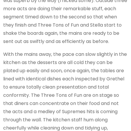
was superb by the way (I nicked some). Outside three
more acts are doing their remarkable stuff, each
segment timed down to the second so that when
they finish and Three Tons of Fun and Stella start to
shake the boards again, the mains are ready to be
sent out as swiftly and as efficiently as before.
With the mains away, the pace can slow slightly in the
kitchen as the desserts are all cold they can be
plated up easily and soon, once again, the tables are
lined with identical dishes each inspected by Grethel
to ensure totally clean presentation and total
conformity. The Three Tons of Fun are on stage so
that diners can concentrate on their food and not
the acts and a medley of Supremes hits is coming
through the wall. The kitchen staff hum along
cheerfully while cleaning down and tidying up,