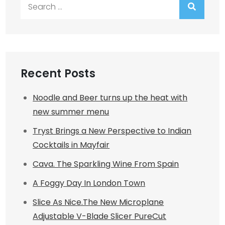
Search
for:
Recent Posts
Noodle and Beer turns up the heat with
new summer menu
Tryst Brings a New Perspective to Indian
Cocktails in Mayfair
Cava. The Sparkling Wine From Spain
A Foggy Day In London Town
Slice As Nice.The New Microplane
Adjustable V-Blade Slicer PureCut