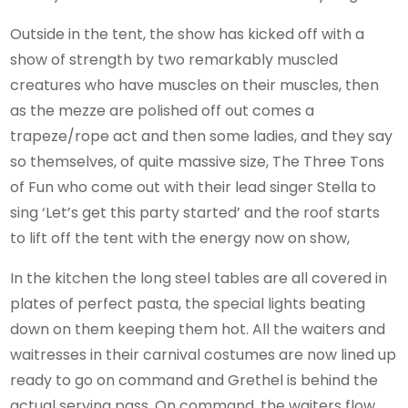
Outside in the tent, the show has kicked off with a
show of strength by two remarkably muscled
creatures who have muscles on their muscles, then
as the mezze are polished off out comes a
trapeze/rope act and then some ladies, and they say
so themselves, of quite massive size, The Three Tons
of Fun who come out with their lead singer Stella to
sing ‘Let’s get this party started’ and the roof starts
to lift off the tent with the energy now on show,
In the kitchen the long steel tables are all covered in
plates of perfect pasta, the special lights beating
down on them keeping them hot. All the waiters and
waitresses in their carnival costumes are now lined up
ready to go on command and Grethel is behind the
actual serving pass. On command, the waiters flow