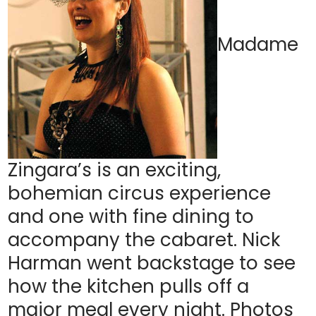
Madame
Zingara’s is an exciting,
bohemian circus experience
and one with fine dining to
accompany the cabaret. Nick
Harman went backstage to see
how the kitchen pulls off a
major meal every night. Photos