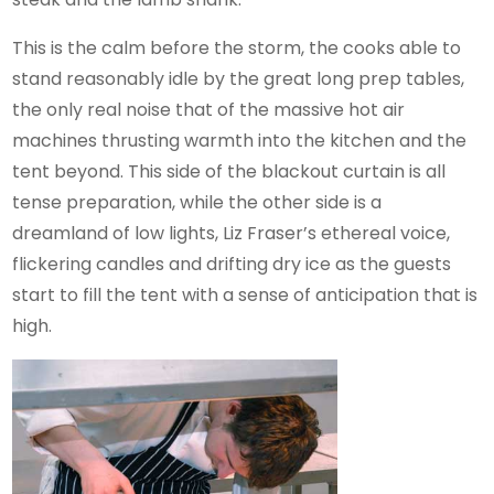
This is the calm before the storm, the cooks able to
stand reasonably idle by the great long prep tables,
the only real noise that of the massive hot air
machines thrusting warmth into the kitchen and the
tent beyond. This side of the blackout curtain is all
tense preparation, while the other side is a
dreamland of low lights, Liz Fraser’s ethereal voice,
flickering candles and drifting dry ice as the guests
start to fill the tent with a sense of anticipation that is
high.