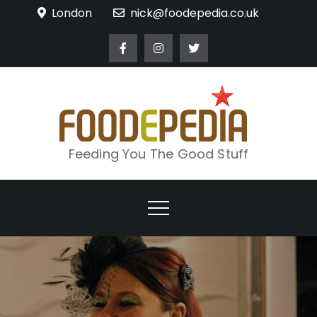
Skip
London
nick@foodepedia.co.uk
to
content
Feeding You The Good Stuff