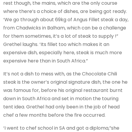
rest though, the mains, which are the only course
where there’s a choice of dishes, are being got ready.
‘We go through about 69kg of Angus Fillet steak a day,
from Chadwicks in Balham, which can be a challenge
for them sometimes, it’s a lot of steak to supply !”
Grethel laughs. ‘Its fillet too which makes it an
expensive dish, especially here, steak is much more
expensive here than in South Africa.”
It’s not a dish to mess with, as the Chocolate Chili
steak is the owner’s original signature dish, the one he
was famous for, before his original restaurant burnt
down in South Africa and set in motion the touring
tent idea. Grethel had only been in the job of head
chef a few months before the fire occurred.
‘I went to chef school in SA and got a diploma,”she