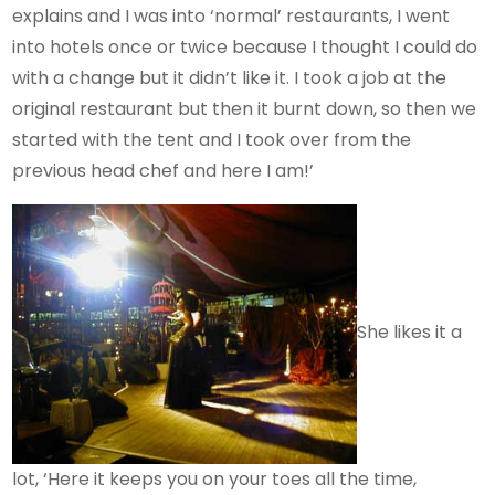
explains and I was into ‘normal’ restaurants, I went
into hotels once or twice because I thought I could do
with a change but it didn’t like it. I took a job at the
original restaurant but then it burnt down, so then we
started with the tent and I took over from the
previous head chef and here I am!’
She likes it a
lot, ‘Here it keeps you on your toes all the time,