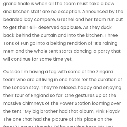
grand finale is when all the team must take a bow
and kitchen staff are no exception. Announced by the
bearded lady compere, Grethel and her team run out
to get their ell- deserved applause. As they duck
back behind the curtain and into the kitchen, Three
Tons of Fun go into a belting rendition of ‘It’s raining
men’ and the whole tent starts dancing, a party that
will continue for some time yet.
Outside I’m having a fag with some of the Zingara
team who are all living in one hotel for the duration of
the London stay. They’re relaxed, happy and enjoying
their tour of England so far. One gestures up at the
massive chimneys of the Power Station looming over
the tent. ‘My big brother had that album, Pink Floyd?
The one that had the picture of this place on the