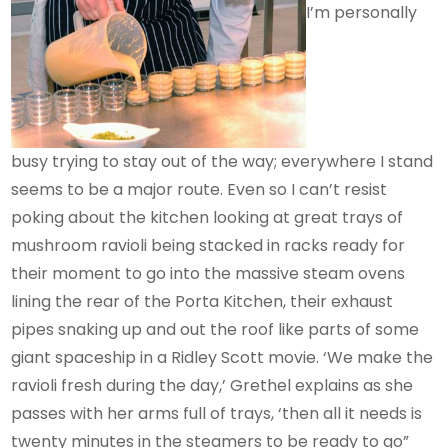
I’m personally
busy trying to stay out of the way; everywhere I stand
seems to be a major route. Even so I can’t resist
poking about the kitchen looking at great trays of
mushroom ravioli being stacked in racks ready for
their moment to go into the massive steam ovens
lining the rear of the Porta Kitchen, their exhaust
pipes snaking up and out the roof like parts of some
giant spaceship in a Ridley Scott movie. ‘We make the
ravioli fresh during the day,’ Grethel explains as she
passes with her arms full of trays, ‘then all it needs is
twenty minutes in the steamers to be ready to go”