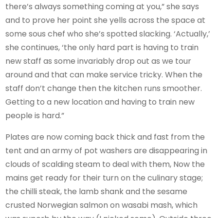
there’s always something coming at you,” she says
and to prove her point she yells across the space at
some sous chef who she’s spotted slacking. ‘Actually,’
she continues, ‘the only hard part is having to train
new staff as some invariably drop out as we tour
around and that can make service tricky. When the
staff don’t change then the kitchen runs smoother.
Getting to a new location and having to train new
people is hard.”
Plates are now coming back thick and fast from the
tent and an army of pot washers are disappearing in
clouds of scalding steam to deal with them, Now the
mains get ready for their turn on the culinary stage;
the chilli steak, the lamb shank and the sesame
crusted Norwegian salmon on wasabi mash, which