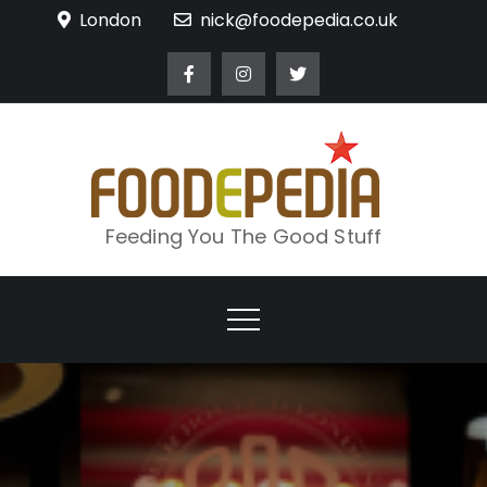
Skip
London
nick@foodepedia.co.uk
to
content
Feeding You The Good Stuff