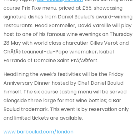
course Prix Fixe menu, priced at £55, showcasing
signature dishes from Daniel Boulud’s award-winning
restaurants. Head Sommelier, David Vareille will play
host to one of his famous wine evenings on Thursday
28 May with world class charcutier Gilles Verot and
ChÃƒÂ¢teauneuf-du-Pape winemaker, Isabel
Ferrando of Domaine Saint PrÃƒÂ©fert.
Headlining the week’s festivities will be the Friday
Anniversary Dinner hosted by Chef Daniel Boulud
himself. The six course tasting menu will be served
alongside three large format wine bottles; a Bar
Boulud trademark. This event is by reservation only
and limited tickets are available.
www.barboulud.com/london