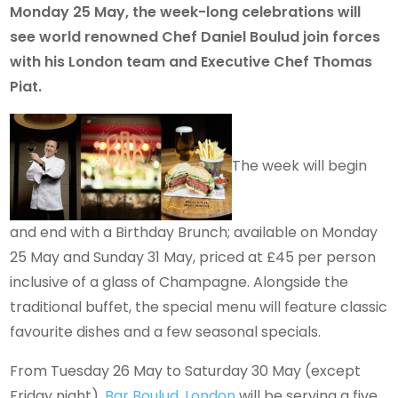
Monday 25 May, the week-long celebrations will
see world renowned Chef Daniel Boulud join forces
with his London team and Executive Chef Thomas
Piat.
The week will begin
and end with a Birthday Brunch; available on Monday
25 May and Sunday 31 May, priced at £45 per person
inclusive of a glass of Champagne. Alongside the
traditional buffet, the special menu will feature classic
favourite dishes and a few seasonal specials.
From Tuesday 26 May to Saturday 30 May (except
Friday night),
Bar Boulud, London
will be serving a five