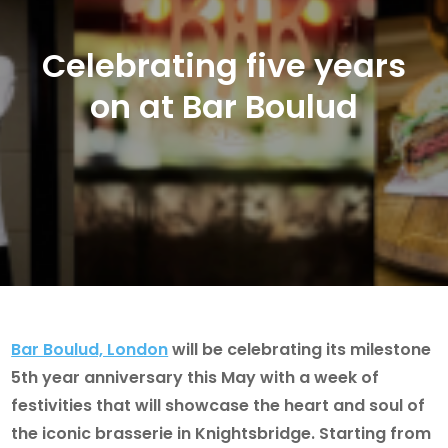
Celebrating five years
on at Bar Boulud
Bar Boulud, London
will be celebrating its milestone
5th year anniversary this May with a week of
festivities that will showcase the heart and soul of
the iconic brasserie in Knightsbridge. Starting from