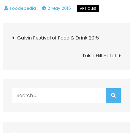
2 May 2015
Post
Galvin Festival of Food & Drink 2015
navigation
Tulse Hill Hotel
Search
for: