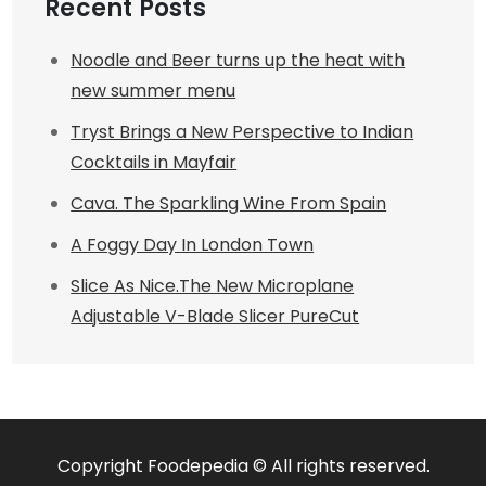
Recent Posts
Noodle and Beer turns up the heat with
new summer menu
Tryst Brings a New Perspective to Indian
Cocktails in Mayfair
Cava. The Sparkling Wine From Spain
A Foggy Day In London Town
Slice As Nice.The New Microplane
Adjustable V-Blade Slicer PureCut
Copyright Foodepedia © All rights reserved.