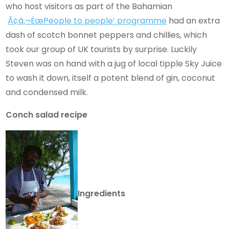
who host visitors as part of the Bahamian
Ã¢â‚¬ËœPeople to people’ programme
had an extra
dash of scotch bonnet peppers and chillies, which
took our group of UK tourists by surprise. Luckily
Steven was on hand with a jug of local tipple Sky Juice
to wash it down, itself a potent blend of gin, coconut
and condensed milk.
Conch salad recipe
Ingredients