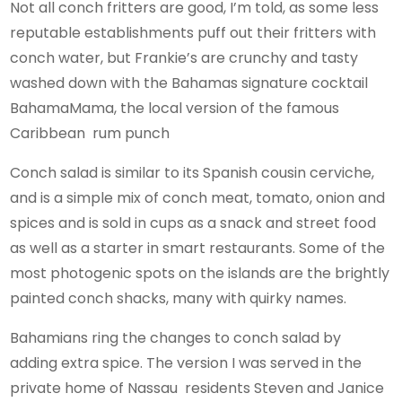
Not all conch fritters are good, I’m told, as some less
reputable establishments puff out their fritters with
conch water, but Frankie’s are crunchy and tasty
washed down with the Bahamas signature cocktail
BahamaMama, the local version of the famous
Caribbean rum punch
Conch salad is similar to its Spanish cousin cerviche,
and is a simple mix of conch meat, tomato, onion and
spices and is sold in cups as a snack and street food
as well as a starter in smart restaurants. Some of the
most photogenic spots on the islands are the brightly
painted conch shacks, many with quirky names.
Bahamians ring the changes to conch salad by
adding extra spice. The version I was served in the
private home of Nassau residents Steven and Janice