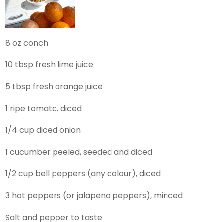
8 oz conch
10 tbsp fresh lime juice
5 tbsp fresh orange juice
1 ripe tomato, diced
1/4 cup diced onion
1 cucumber peeled, seeded and diced
1/2 cup bell peppers (any colour), diced
3 hot peppers (or jalapeno peppers), minced
Salt and pepper to taste