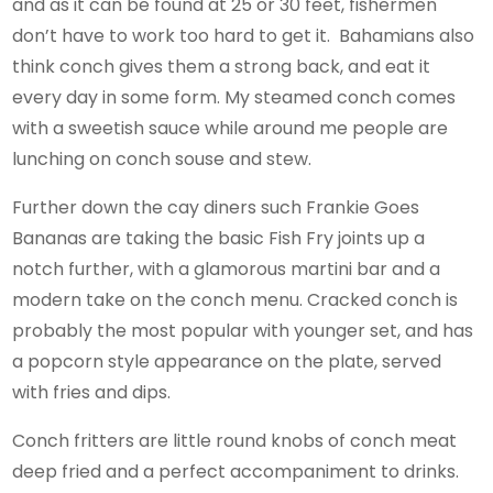
and as it can be found at 25 or 30 feet, fishermen
don’t have to work too hard to get it. Bahamians also
think conch gives them a strong back, and eat it
every day in some form. My steamed conch comes
with a sweetish sauce while around me people are
lunching on conch souse and stew.
Further down the cay diners such Frankie Goes
Bananas are taking the basic Fish Fry joints up a
notch further, with a glamorous martini bar and a
modern take on the conch menu. Cracked conch is
probably the most popular with younger set, and has
a popcorn style appearance on the plate, served
with fries and dips.
Conch fritters are little round knobs of conch meat
deep fried and a perfect accompaniment to drinks.