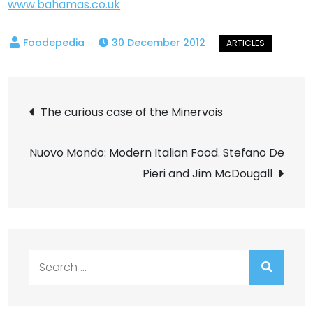
www.bahamas.co.uk
30 December 2012
Post
The curious case of the Minervois
navigation
Nuovo Mondo: Modern Italian Food. Stefano De
Pieri and Jim McDougall
Search
for: