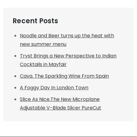
Recent Posts
Noodle and Beer turns up the heat with
new summer menu
Tryst Brings a New Perspective to Indian
Cocktails in Mayfair
Cava. The Sparkling Wine From Spain
A Foggy Day In London Town
Slice As Nice.The New Microplane
Adjustable V-Blade Slicer PureCut