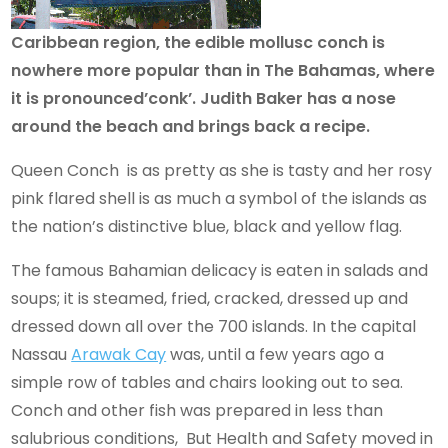
Caribbean region, the edible mollusc conch is
nowhere more popular than in The Bahamas, where
it is pronounced’conk’. Judith Baker has a nose
around the beach and brings back a recipe.
Queen Conch is as pretty as she is tasty and her rosy
pink flared shell is as much a symbol of the islands as
the nation’s distinctive blue, black and yellow flag.
The famous Bahamian delicacy is eaten in salads and
soups; it is steamed, fried, cracked, dressed up and
dressed down all over the 700 islands. In the capital
Nassau
Arawak Cay
was, until a few years ago a
simple row of tables and chairs looking out to sea.
Conch and other fish was prepared in less than
salubrious conditions, But Health and Safety moved in