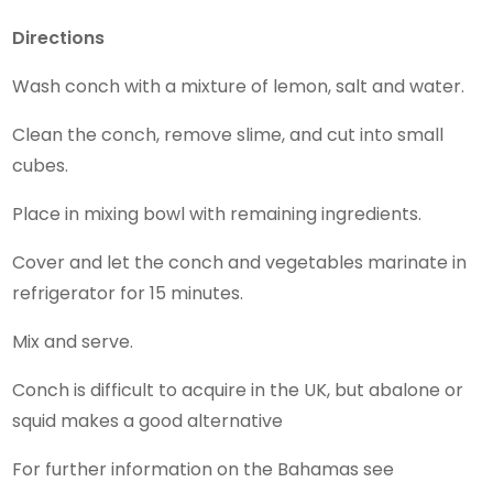
Directions
Wash conch with a mixture of lemon, salt and water.
Clean the conch, remove slime, and cut into small
cubes.
Place in mixing bowl with remaining ingredients.
Cover and let the conch and vegetables marinate in
refrigerator for 15 minutes.
Mix and serve.
Conch is difficult to acquire in the UK, but abalone or
squid makes a good alternative
For further information on the Bahamas see