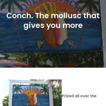
Conch. The mollusc that
gives you more
Prized all over the