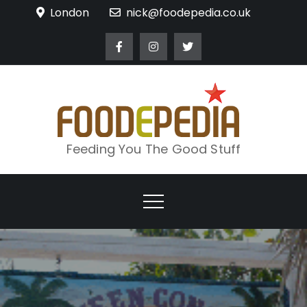
Skip
London
nick@foodepedia.co.uk
to
content
Feeding You The Good Stuff