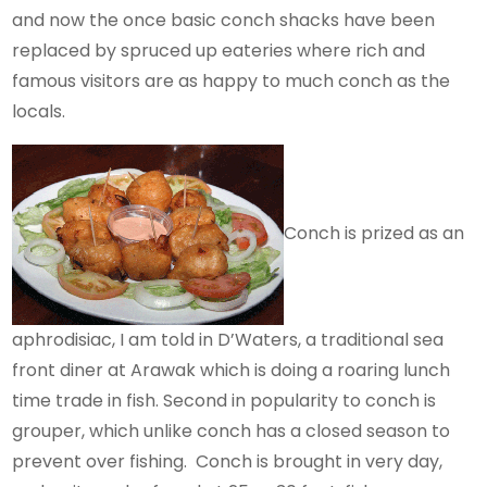
and now the once basic conch shacks have been
replaced by spruced up eateries where rich and
famous visitors are as happy to much conch as the
locals.
Conch is prized as an
aphrodisiac, I am told in D’Waters, a traditional sea
front diner at Arawak which is doing a roaring lunch
time trade in fish. Second in popularity to conch is
grouper, which unlike conch has a closed season to
prevent over fishing. Conch is brought in very day,