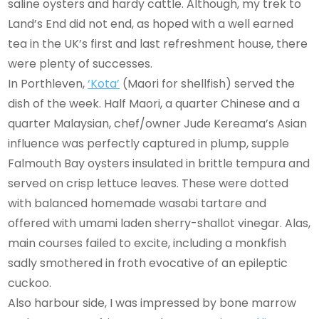
saline oysters and hardy cattle. Although, my trek to
Land’s End did not end, as hoped with a well earned
tea in the UK’s first and last refreshment house, there
were plenty of successes.
In Porthleven,
‘Kota’
(Maori for shellfish) served the
dish of the week. Half Maori, a quarter Chinese and a
quarter Malaysian, chef/owner Jude Kereama’s Asian
influence was perfectly captured in plump, supple
Falmouth Bay oysters insulated in brittle tempura and
served on crisp lettuce leaves. These were dotted
with balanced homemade wasabi tartare and
offered with umami laden sherry-shallot vinegar. Alas,
main courses failed to excite, including a monkfish
sadly smothered in froth evocative of an epileptic
cuckoo.
Also harbour side, I was impressed by bone marrow