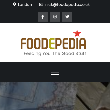
Skip
London
nick@foodepedia.co.uk
to
content
Feeding You The Good Stuff