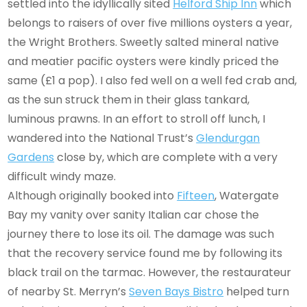
settled into the idyllically sited
Helford Ship Inn
which
belongs to raisers of over five millions oysters a year,
the Wright Brothers. Sweetly salted mineral native
and meatier pacific oysters were kindly priced the
same (£1 a pop). I also fed well on a well fed crab and,
as the sun struck them in their glass tankard,
luminous prawns. In an effort to stroll off lunch, I
wandered into the National Trust’s
Glendurgan
Gardens
close by, which are complete with a very
difficult windy maze.
Although originally booked into
Fifteen
, Watergate
Bay my vanity over sanity Italian car chose the
journey there to lose its oil. The damage was such
that the recovery service found me by following its
black trail on the tarmac. However, the restaurateur
of nearby St. Merryn’s
Seven Bays Bistro
helped turn