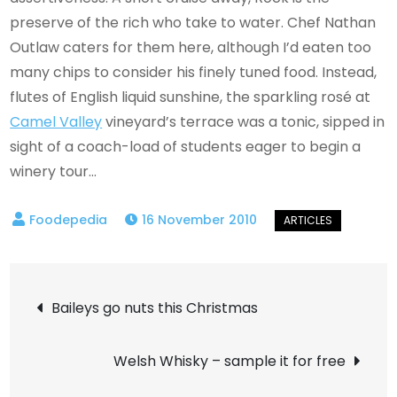
preserve of the rich who take to water. Chef Nathan
Outlaw caters for them here, although I’d eaten too
many chips to consider his finely tuned food. Instead,
flutes of English liquid sunshine, the sparkling rosé at
Camel Valley
vineyard’s terrace was a tonic, sipped in
sight of a coach-load of students eager to begin a
winery tour…
16 November 2010
Post
Baileys go nuts this Christmas
navigation
Welsh Whisky – sample it for free