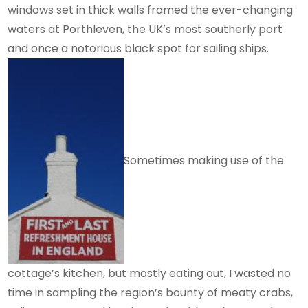
windows set in thick walls framed the ever-changing
waters at Porthleven, the UK’s most southerly port
and once a notorious black spot for sailing ships.
Sometimes making use of the
cottage’s kitchen, but mostly eating out, I wasted no
time in sampling the region’s bounty of meaty crabs,