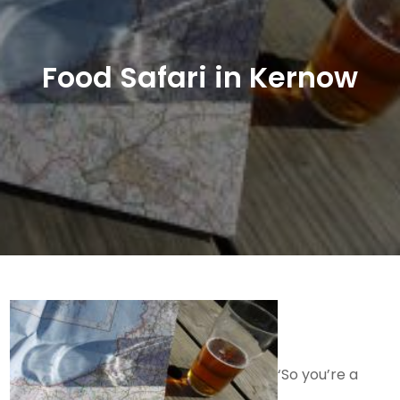
Food Safari in Kernow
‘So you’re a