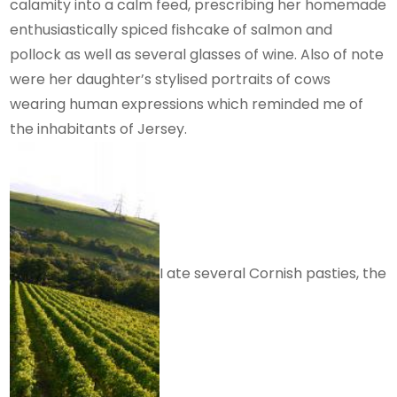
calamity into a calm feed, prescribing her homemade
enthusiastically spiced fishcake of salmon and
pollock as well as several glasses of wine. Also of note
were her daughter’s stylised portraits of cows
wearing human expressions which reminded me of
the inhabitants of Jersey.
I ate several Cornish pasties, the