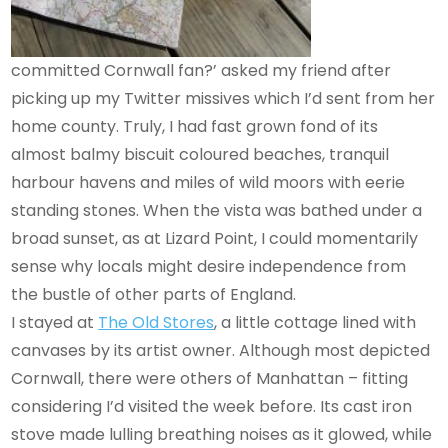
committed Cornwall fan?’ asked my friend after
picking up my Twitter missives which I’d sent from her
home county. Truly, I had fast grown fond of its
almost balmy biscuit coloured beaches, tranquil
harbour havens and miles of wild moors with eerie
standing stones. When the vista was bathed under a
broad sunset, as at Lizard Point, I could momentarily
sense why locals might desire independence from
the bustle of other parts of England.
I stayed at
The Old Stores
, a little cottage lined with
canvases by its artist owner. Although most depicted
Cornwall, there were others of Manhattan – fitting
considering I’d visited the week before. Its cast iron
stove made lulling breathing noises as it glowed, while