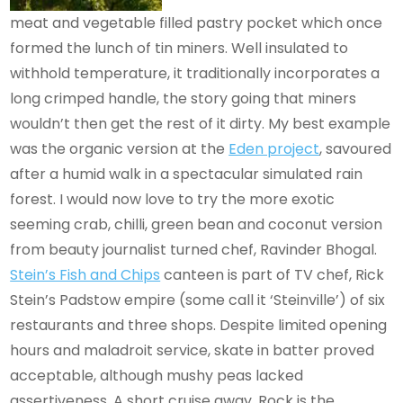
meat and vegetable filled pastry pocket which once
formed the lunch of tin miners. Well insulated to
withhold temperature, it traditionally incorporates a
long crimped handle, the story going that miners
wouldn’t then get the rest of it dirty. My best example
was the organic version at the
Eden project
, savoured
after a humid walk in a spectacular simulated rain
forest. I would now love to try the more exotic
seeming crab, chilli, green bean and coconut version
from beauty journalist turned chef, Ravinder Bhogal.
Stein’s Fish and Chips
canteen is part of TV chef, Rick
Stein’s Padstow empire (some call it ‘Steinville’) of six
restaurants and three shops. Despite limited opening
hours and maladroit service, skate in batter proved
acceptable, although mushy peas lacked
assertiveness. A short cruise away, Rock is the