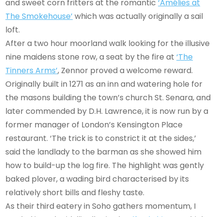
and sweet corn fritters at the romantic
‘Amélies at
The Smokehouse’
which was actually originally a sail
loft.
After a two hour moorland walk looking for the illusive
nine maidens stone row, a seat by the fire at
‘The
Tinners Arms’
, Zennor proved a welcome reward.
Originally built in 1271 as an inn and watering hole for
the masons building the town’s church St. Senara, and
later commended by D.H. Lawrence, it is now run by a
former manager of London’s Kensington Place
restaurant. ‘The trick is to constrict it at the sides,’
said the landlady to the barman as she showed him
how to build-up the log fire. The highlight was gently
baked plover, a wading bird characterised by its
relatively short bills and fleshy taste.
As their third eatery in Soho gathers momentum, I