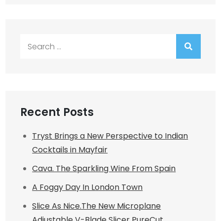
Search
for:
Recent Posts
Tryst Brings a New Perspective to Indian
Cocktails in Mayfair
Cava. The Sparkling Wine From Spain
A Foggy Day In London Town
Slice As Nice.The New Microplane
Adjustable V-Blade Slicer PureCut