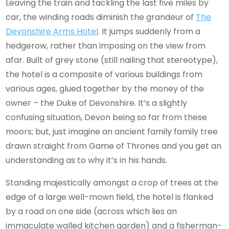
Leaving the train and tackling the last five miles by
car, the winding roads diminish the grandeur of
The
Devonshire Arms Hotel
. It jumps suddenly from a
hedgerow, rather than imposing on the view from
afar. Built of grey stone (still nailing that stereotype),
the hotel is a composite of various buildings from
various ages, glued together by the money of the
owner – the Duke of Devonshire. It’s a slightly
confusing situation, Devon being so far from these
moors; but, just imagine an ancient family family tree
drawn straight from Game of Thrones and you get an
understanding as to why it’s in his hands.
Standing majestically amongst a crop of trees at the
edge of a large well-mown field, the hotel is flanked
by a road on one side (across which lies an
immaculate walled kitchen garden) and a fisherman-