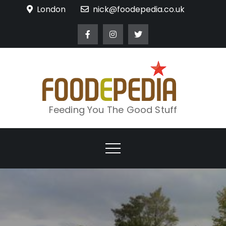
Skip
London
nick@foodepedia.co.uk
to
content
Feeding You The Good Stuff