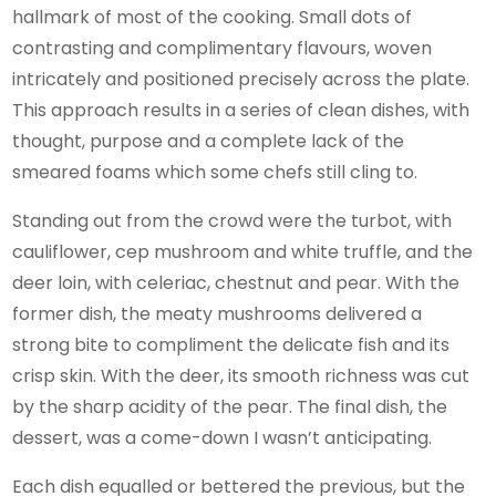
hallmark of most of the cooking. Small dots of
contrasting and complimentary flavours, woven
intricately and positioned precisely across the plate.
This approach results in a series of clean dishes, with
thought, purpose and a complete lack of the
smeared foams which some chefs still cling to.
Standing out from the crowd were the turbot, with
cauliflower, cep mushroom and white truffle, and the
deer loin, with celeriac, chestnut and pear. With the
former dish, the meaty mushrooms delivered a
strong bite to compliment the delicate fish and its
crisp skin. With the deer, its smooth richness was cut
by the sharp acidity of the pear. The final dish, the
dessert, was a come-down I wasn’t anticipating.
Each dish equalled or bettered the previous, but the