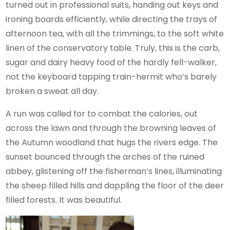
turned out in professional suits, handing out keys and
ironing boards efficiently, while directing the trays of
afternoon tea, with all the trimmings, to the soft white
linen of the conservatory table. Truly, this is the carb,
sugar and dairy heavy food of the hardly fell-walker,
not the keyboard tapping train-hermit who’s barely
broken a sweat all day.
A run was called for to combat the calories, out
across the lawn and through the browning leaves of
the Autumn woodland that hugs the rivers edge. The
sunset bounced through the arches of the ruined
abbey, glistening off the fisherman’s lines, illuminating
the sheep filled hills and dappling the floor of the deer
filled forests. It was beautiful.