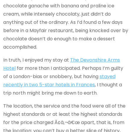
chocolate ganache with banana and praline ice
cream, while intensely chocolaty, just didn’t do
anything out of the ordinary. As I’d found a few days
before in a Mayfair restaurant, being knocked over by
chocolate doesn’t do enough to make a dessert
accomplished.
In truth, I enjoyed my stay at
The Devonshire Arms
Hotel
far more than I anticipated. Perhaps I’m guilty
of a London-bias or snobbery, but having
stayed
recently in two 5-star hotels in Frances
, I thought a
trip north might bring me down to earth.
The location, the service and the food were all of the
highest standards or at least the highest standards
for the price charged Ã¢â‚¬â€œ apart, that is, from
the location: you can’t buy a better slice of history,