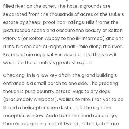
filled river on the other. The hotel’s grounds are
separated from the thousands of acres of the Duke’s
estate by sheep-proof iron-railings. Hills frame the
picturesque scene and obscure the beauty of Bolton
Priory’s (or Bolton Abbey to the ill-informed) ancient
ruins, tucked out-of-sight, a half-mile along the river.
From certain angles, if you could bottle this view, it
would be the country’s greatest export.
Checking-in is a low key affair: the grand building’s
entrance is a small porch to one side. The greeting
though is pure country estate. Rugs to dry dogs
(presumably whippets), wellies to hire, fires yet to be
lit and a helicopter seen dusting off through the
reception window. Aside from the head concierge,
there’s a surprising lack of tweed. Instead, staff are