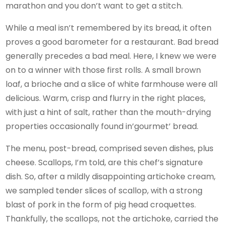
marathon and you don’t want to get a stitch.
While a meal isn’t remembered by its bread, it often
proves a good barometer for a restaurant. Bad bread
generally precedes a bad meal. Here, I knew we were
on to a winner with those first rolls. A small brown
loaf, a brioche and a slice of white farmhouse were all
delicious. Warm, crisp and flurry in the right places,
with just a hint of salt, rather than the mouth-drying
properties occasionally found in’gourmet’ bread.
The menu, post-bread, comprised seven dishes, plus
cheese. Scallops, I’m told, are this chef’s signature
dish. So, after a mildly disappointing artichoke cream,
we sampled tender slices of scallop, with a strong
blast of pork in the form of pig head croquettes.
Thankfully, the scallops, not the artichoke, carried the