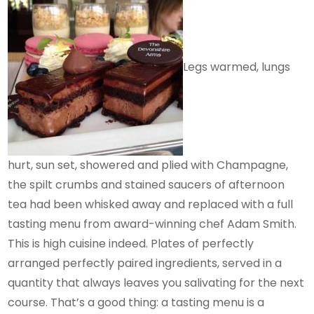
Legs warmed, lungs
hurt, sun set, showered and plied with Champagne,
the spilt crumbs and stained saucers of afternoon
tea had been whisked away and replaced with a full
tasting menu from award-winning chef Adam Smith.
This is high cuisine indeed. Plates of perfectly
arranged perfectly paired ingredients, served in a
quantity that always leaves you salivating for the next
course. That’s a good thing: a tasting menu is a