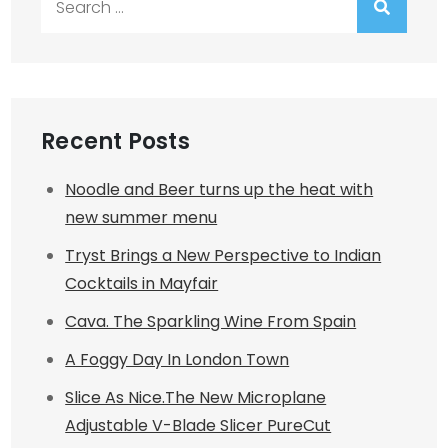
for:
Recent Posts
Noodle and Beer turns up the heat with
new summer menu
Tryst Brings a New Perspective to Indian
Cocktails in Mayfair
Cava. The Sparkling Wine From Spain
A Foggy Day In London Town
Slice As Nice.The New Microplane
Adjustable V-Blade Slicer PureCut