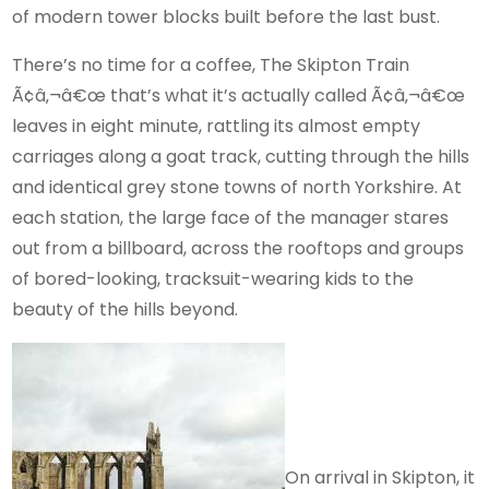
of modern tower blocks built before the last bust.
There’s no time for a coffee, The Skipton Train
Ã¢â‚¬â€œ that’s what it’s actually called Ã¢â‚¬â€œ
leaves in eight minute, rattling its almost empty
carriages along a goat track, cutting through the hills
and identical grey stone towns of north Yorkshire. At
each station, the large face of the manager stares
out from a billboard, across the rooftops and groups
of bored-looking, tracksuit-wearing kids to the
beauty of the hills beyond.
On arrival in Skipton, it