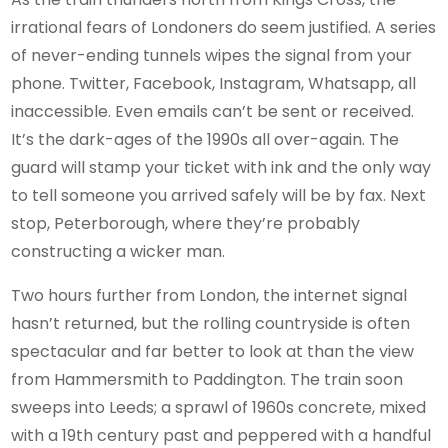
irrational fears of Londoners do seem justified. A series
of never-ending tunnels wipes the signal from your
phone. Twitter, Facebook, Instagram, Whatsapp, all
inaccessible. Even emails can’t be sent or received.
It’s the dark-ages of the 1990s all over-again. The
guard will stamp your ticket with ink and the only way
to tell someone you arrived safely will be by fax. Next
stop, Peterborough, where they’re probably
constructing a wicker man.
Two hours further from London, the internet signal
hasn’t returned, but the rolling countryside is often
spectacular and far better to look at than the view
from Hammersmith to Paddington. The train soon
sweeps into Leeds; a sprawl of 1960s concrete, mixed
with a 19th century past and peppered with a handful