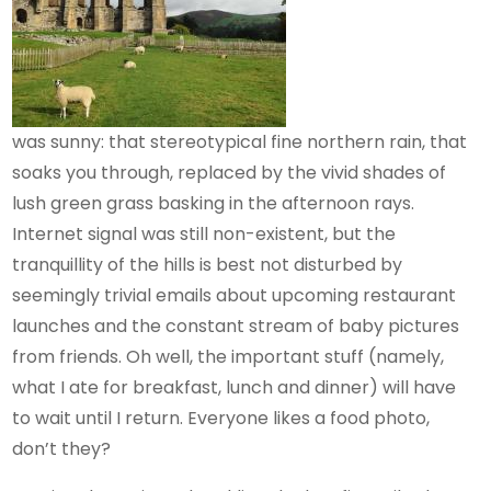
was sunny: that stereotypical fine northern rain, that
soaks you through, replaced by the vivid shades of
lush green grass basking in the afternoon rays.
Internet signal was still non-existent, but the
tranquillity of the hills is best not disturbed by
seemingly trivial emails about upcoming restaurant
launches and the constant stream of baby pictures
from friends. Oh well, the important stuff (namely,
what I ate for breakfast, lunch and dinner) will have
to wait until I return. Everyone likes a food photo,
don’t they?