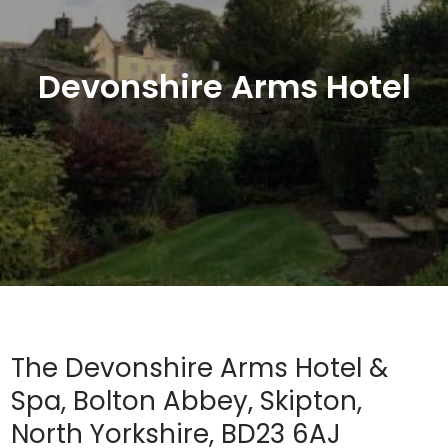
Devonshire Arms Hotel
The Devonshire Arms Hotel &
Spa, Bolton Abbey, Skipton,
North Yorkshire, BD23 6AJ