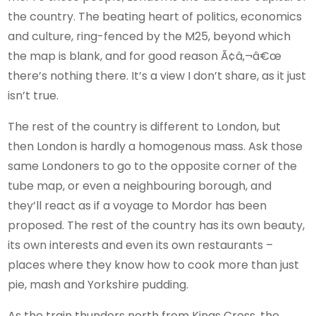
the country. The beating heart of politics, economics
and culture, ring-fenced by the M25, beyond which
the map is blank, and for good reason Ã¢â‚¬â€œ
there’s nothing there. It’s a view I don’t share, as it just
isn’t true.
The rest of the country is different to London, but
then London is hardly a homogenous mass. Ask those
same Londoners to go to the opposite corner of the
tube map, or even a neighbouring borough, and
they’ll react as if a voyage to Mordor has been
proposed. The rest of the country has its own beauty,
its own interests and even its own restaurants –
places where they know how to cook more than just
pie, mash and Yorkshire pudding.
As the train thunders north from Kings Cross, the