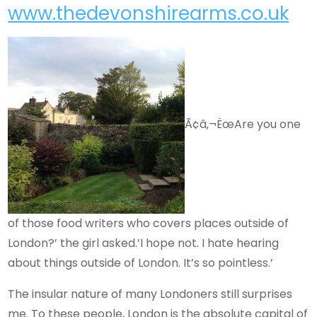
www.thedevonshirearms.co.uk
Ã¢â‚¬ËœAre you one
of those food writers who covers places outside of
London?’ the girl asked.’I hope not. I hate hearing
about things outside of London. It’s so pointless.’
The insular nature of many Londoners still surprises
me. To these people, London is the absolute capital of