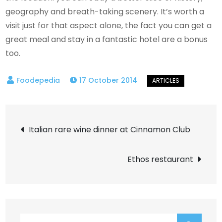
geography and breath-taking scenery. It’s worth a
visit just for that aspect alone, the fact you can get a
great meal and stay in a fantastic hotel are a bonus
too.
17 October 2014
Post
Italian rare wine dinner at Cinnamon Club
navigation
Ethos restaurant
Search