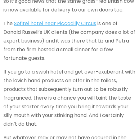
so it’s good news that the same grass-fed British cow
is now available for delivery to our own doors too.
The
Sofitel hotel near Piccadilly Circus
is one of
Donald Russell’s UK clients (the company does a lot of
export business) and it was there that Liz and Petra
from the firm hosted a small dinner for a few
fortunate guests.
If you go to a swish hotel and get over-exuberant with
the lavish hand products on offer in the toilets,
products that subsequently turn out to be robustly
fragranced, there is a chance you will taint the taste
of your starter every time you bring it towards your
silly mouth with your stinking hand. And I certainly
didn’t do that.
But whatever may or may not have occured in the