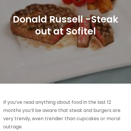
Donald Russell -Steak
out at Sofitel
If you’ve read anything about food in the last 12
months you’ll be aware that steak and burgers are
very trendy, even trendier than cupcakes or moral
outrage.