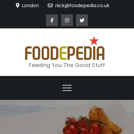
Skip
London
nick@foodepedia.co.uk
to
content
Feeding You The Good Stuff