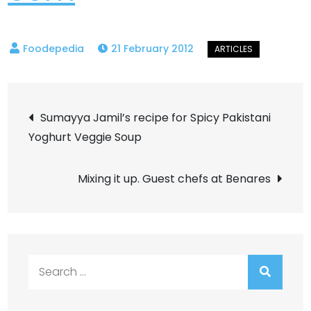
21 February 2012
Post
Sumayya Jamil’s recipe for Spicy Pakistani
Yoghurt Veggie Soup
navigation
Mixing it up. Guest chefs at Benares
Search
for: