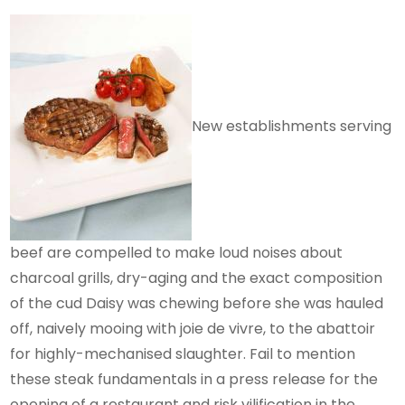
New establishments serving
beef are compelled to make loud noises about
charcoal grills, dry-aging and the exact composition
of the cud Daisy was chewing before she was hauled
off, naively mooing with joie de vivre, to the abattoir
for highly-mechanised slaughter. Fail to mention
these steak fundamentals in a press release for the
opening of a restaurant and risk vilification in the