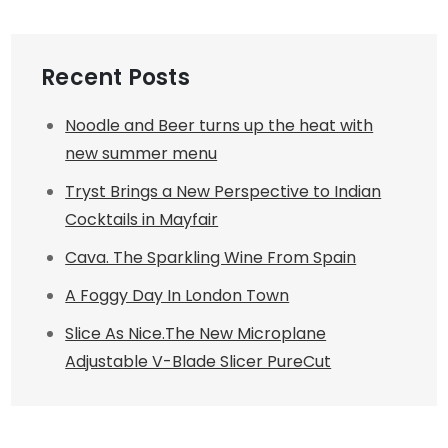
Recent Posts
Noodle and Beer turns up the heat with
new summer menu
Tryst Brings a New Perspective to Indian
Cocktails in Mayfair
Cava. The Sparkling Wine From Spain
A Foggy Day In London Town
Slice As Nice.The New Microplane
Adjustable V-Blade Slicer PureCut