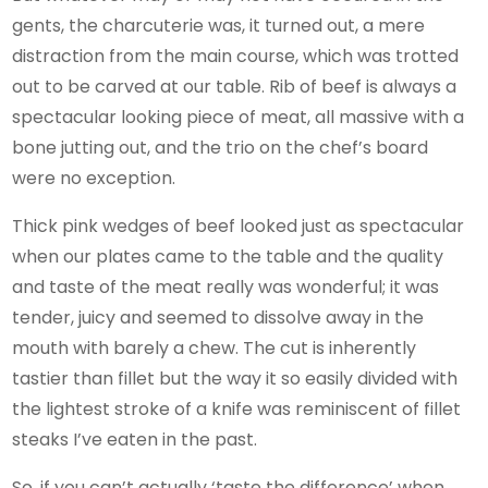
gents, the charcuterie was, it turned out, a mere
distraction from the main course, which was trotted
out to be carved at our table. Rib of beef is always a
spectacular looking piece of meat, all massive with a
bone jutting out, and the trio on the chef’s board
were no exception.
Thick pink wedges of beef looked just as spectacular
when our plates came to the table and the quality
and taste of the meat really was wonderful; it was
tender, juicy and seemed to dissolve away in the
mouth with barely a chew. The cut is inherently
tastier than fillet but the way it so easily divided with
the lightest stroke of a knife was reminiscent of fillet
steaks I’ve eaten in the past.
So, if you can’t actually ‘taste the difference’ when