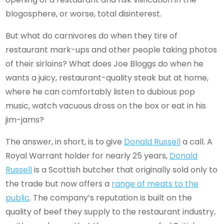
blogosphere, or worse, total disinterest.
But what do carnivores do when they tire of
restaurant mark-ups and other people taking photos
of their sirloins? What does Joe Bloggs do when he
wants a juicy, restaurant-quality steak but at home,
where he can comfortably listen to dubious pop
music, watch vacuous dross on the box or eat in his
jim-jams?
The answer, in short, is to give
Donald Russell
a call. A
Royal Warrant holder for nearly 25 years,
Donald
Russell
is a Scottish butcher that originally sold only to
the trade but now offers a
range of meats to the
public
. The company’s reputation is built on the
quality of beef they supply to the restaurant industry,