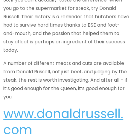
you go to the supermarket for steak, try Donald
Russell. Their history is a reminder that butchers have
had to survive hard times thanks to BSE and foot-
and-mouth, and the passion that helped them to
stay afloat is perhaps an ingredient of their success
today.
A number of different meats and cuts are available
from Donald Russell, not just beef, and judging by the
steak, the rest is worth investigating. And after all – if
it’s good enough for the Queen, it’s good enough for
you.
www.donaldrussell.
com