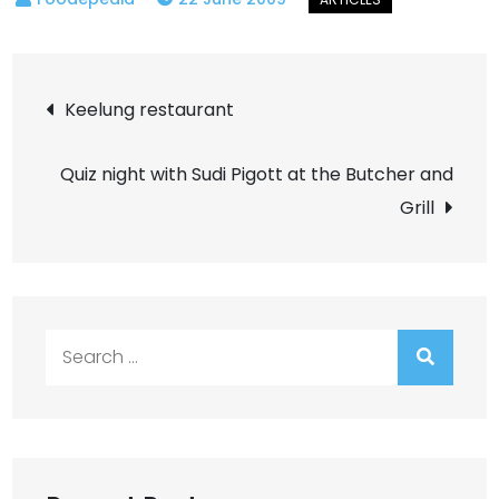
Post
Keelung restaurant
navigation
Quiz night with Sudi Pigott at the Butcher and
Grill
Search
for: