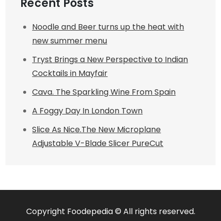
Recent Posts
Noodle and Beer turns up the heat with
new summer menu
Tryst Brings a New Perspective to Indian
Cocktails in Mayfair
Cava. The Sparkling Wine From Spain
A Foggy Day In London Town
Slice As Nice.The New Microplane
Adjustable V-Blade Slicer PureCut
Copyright Foodepedia © All rights reserved.