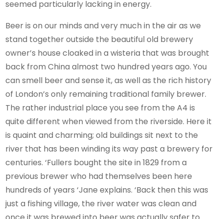
seemed particularly lacking in energy.
Beer is on our minds and very much in the air as we
stand together outside the beautiful old brewery
owner’s house cloaked in a wisteria that was brought
back from China almost two hundred years ago. You
can smell beer and sense it, as well as the rich history
of London’s only remaining traditional family brewer.
The rather industrial place you see from the A4 is
quite different when viewed from the riverside. Here it
is quaint and charming; old buildings sit next to the
river that has been winding its way past a brewery for
centuries. ‘Fullers bought the site in 1829 from a
previous brewer who had themselves been here
hundreds of years ‘Jane explains. ‘Back then this was
just a fishing village, the river water was clean and
once it was brewed into beer was actually safer to