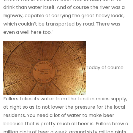
drink than water itself. And of course the river was a
highway, capable of carrying the great heavy loads,
which couldn’t be transported by road. There was
even a well here too.’
Today of course
Fullers takes its water from the London mains supply,
at night so as to not lower the pressure for the local
residents. You need a lot of water to make beer
because that is pretty much all beer is. Fullers brew a
million pints of beer a week, around sixty million pints