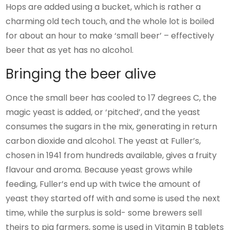
Hops are added using a bucket, which is rather a
charming old tech touch, and the whole lot is boiled
for about an hour to make ‘small beer’ – effectively
beer that as yet has no alcohol.
Bringing the beer alive
Once the small beer has cooled to 17 degrees C, the
magic yeast is added, or ‘pitched’, and the yeast
consumes the sugars in the mix, generating in return
carbon dioxide and alcohol. The yeast at Fuller’s,
chosen in 1941 from hundreds available, gives a fruity
flavour and aroma. Because yeast grows while
feeding, Fuller’s end up with twice the amount of
yeast they started off with and some is used the next
time, while the surplus is sold- some brewers sell
theirs to pig farmers, some is used in Vitamin B tablets