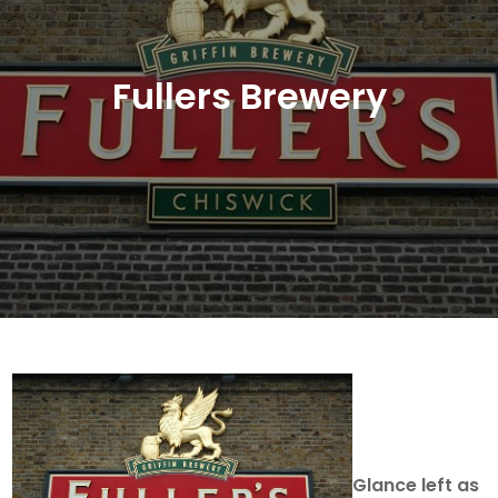
Fullers Brewery
Glance left as