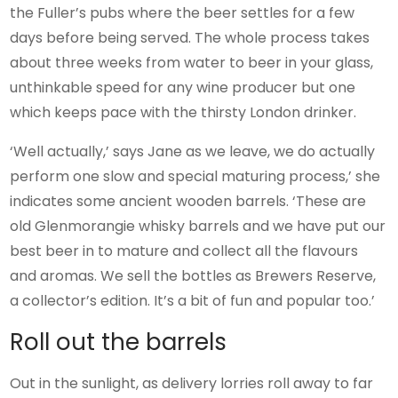
the Fuller’s pubs where the beer settles for a few
days before being served. The whole process takes
about three weeks from water to beer in your glass,
unthinkable speed for any wine producer but one
which keeps pace with the thirsty London drinker.
‘Well actually,’ says Jane as we leave, we do actually
perform one slow and special maturing process,’ she
indicates some ancient wooden barrels. ‘These are
old Glenmorangie whisky barrels and we have put our
best beer in to mature and collect all the flavours
and aromas. We sell the bottles as Brewers Reserve,
a collector’s edition. It’s a bit of fun and popular too.’
Roll out the barrels
Out in the sunlight, as delivery lorries roll away to far