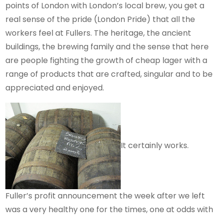
points of London with London’s local brew, you get a
real sense of the pride (London Pride) that all the
workers feel at Fullers. The heritage, the ancient
buildings, the brewing family and the sense that here
are people fighting the growth of cheap lager with a
range of products that are crafted, singular and to be
appreciated and enjoyed.
It certainly works.
Fuller’s profit announcement the week after we left
was a very healthy one for the times, one at odds with