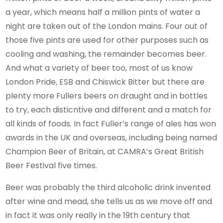
a year, which means half a million pints of water a
night are taken out of the London mains. Four out of
those five pints are used for other purposes such as
cooling and washing, the remainder becomes beer.
And what a variety of beer too, most of us know
London Pride, ESB and Chiswick Bitter but there are
plenty more Fullers beers on draught and in bottles
to try, each disticntive and different and a match for
all kinds of foods. In fact Fuller’s range of ales has won
awards in the UK and overseas, including being named
Champion Beer of Britain, at CAMRA’s Great British
Beer Festival five times.
Beer was probably the third alcoholic drink invented
after wine and mead, she tells us as we move off and
in fact it was only really in the 19th century that