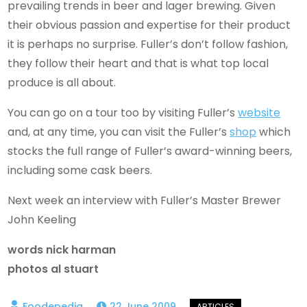
prevailing trends in beer and lager brewing. Given
their obvious passion and expertise for their product
it is perhaps no surprise. Fuller’s don’t follow fashion,
they follow their heart and that is what top local
produce is all about.
You can go on a tour too by visiting Fuller’s
website
and, at any time, you can visit the Fuller’s
shop
which
stocks the full range of Fuller’s award-winning beers,
including some cask beers.
Next week an interview with Fuller’s Master Brewer
John Keeling
words nick harman
photos al stuart
22 June 2009