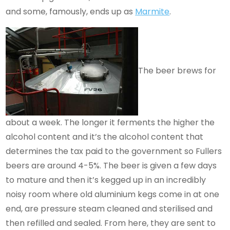
and some, famously, ends up as
Marmite
.
The beer brews for
about a week. The longer it ferments the higher the
alcohol content and it’s the alcohol content that
determines the tax paid to the government so Fullers
beers are around 4-5%. The beer is given a few days
to mature and then it’s kegged up in an incredibly
noisy room where old aluminium kegs come in at one
end, are pressure steam cleaned and sterilised and
then refilled and sealed. From here, they are sent to