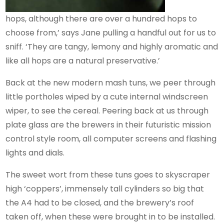
hops, although there are over a hundred hops to
choose from,’ says Jane pulling a handful out for us to
sniff. ‘They are tangy, lemony and highly aromatic and
like all hops are a natural preservative.’
Back at the new modern mash tuns, we peer through
little portholes wiped by a cute internal windscreen
wiper, to see the cereal. Peering back at us through
plate glass are the brewers in their futuristic mission
control style room, all computer screens and flashing
lights and dials.
The sweet wort from these tuns goes to skyscraper
high ‘coppers’, immensely tall cylinders so big that
the A4 had to be closed, and the brewery’s roof
taken off, when these were brought in to be installed.