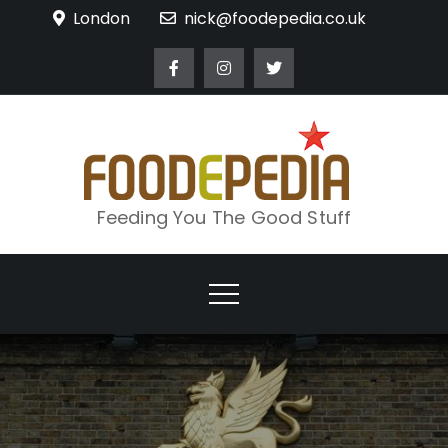
Skip
London
nick@foodepedia.co.uk
to
content
Feeding You The Good Stuff