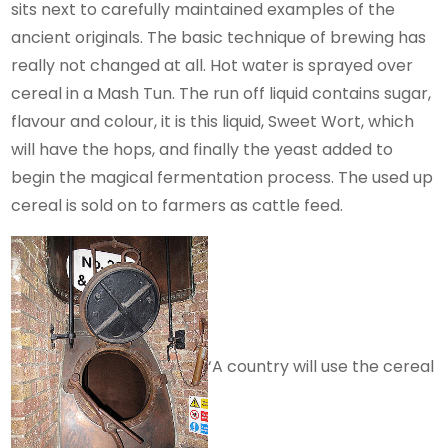
sits next to carefully maintained examples of the
ancient originals. The basic technique of brewing has
really not changed at all. Hot water is sprayed over
cereal in a Mash Tun. The run off liquid contains sugar,
flavour and colour, it is this liquid, Sweet Wort, which
will have the hops, and finally the yeast added to
begin the magical fermentation process. The used up
cereal is sold on to farmers as cattle feed.
‘A country will use the cereal