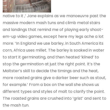
native to it ,’ Jane explains as we manoeuvre past the
massive modern mash tuns and climb metal stairs
and landings that remind me of playing early shoot-
em-up video games, except here my legs ache a lot
more. ‘In England we use barley, in South America its
corn, Africa uses millet. The barley is soaked in water
to start it germinating, and then heated ‘kilned’ to
stop the germination at just the right point. It’s the
Maltster’s skill to decide the timings and the heat,
more roasted grains give a darker beer such as stout,
for example.’ From a box on the wall she shows us
different types and styles of malt to clarify the point.
The roasted grains are crushed into ‘grist’ and sent to
the mash tun.