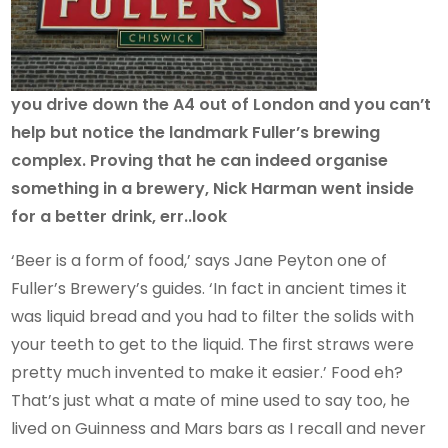
you drive down the A4 out of London and you can’t
help but notice the landmark Fuller’s brewing
complex. Proving that he can indeed organise
something in a brewery, Nick Harman went inside
for a better drink, err..look
‘Beer is a form of food,’ says Jane Peyton one of
Fuller’s Brewery’s guides. ‘In fact in ancient times it
was liquid bread and you had to filter the solids with
your teeth to get to the liquid. The first straws were
pretty much invented to make it easier.’ Food eh?
That’s just what a mate of mine used to say too, he
lived on Guinness and Mars bars as I recall and never