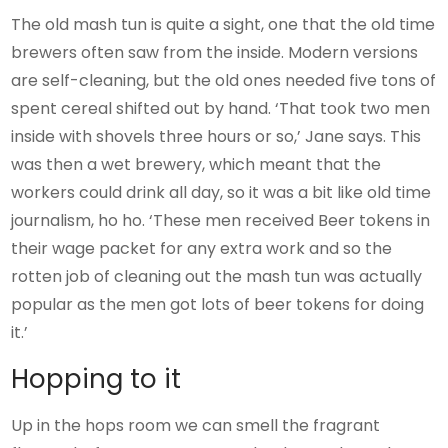
The old mash tun is quite a sight, one that the old time
brewers often saw from the inside. Modern versions
are self-cleaning, but the old ones needed five tons of
spent cereal shifted out by hand. ‘That took two men
inside with shovels three hours or so,’ Jane says. This
was then a wet brewery, which meant that the
workers could drink all day, so it was a bit like old time
journalism, ho ho. ‘These men received Beer tokens in
their wage packet for any extra work and so the
rotten job of cleaning out the mash tun was actually
popular as the men got lots of beer tokens for doing
it.’
Hopping to it
Up in the hops room we can smell the fragrant