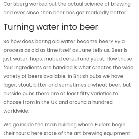
Carlsberg worked out the actual science of brewing
and ever since then beer has got markedly better.
Turning water into beer
So how does boring old water become beer? By a
process as old as time itself as Jane tells us. Beer is
just water, hops, malted cereal and yeast. How those
four ingredients are handled is what creates the wide
variety of beers available. In British pubs we have
lager, stout, bitter and sometimes a wheat beer, but
outside pubs there are at least fifty varieties to
choose from in the UK and around a hundred
worldwide.
We go inside the main building where Fullers begin
their tours; here state of the art brewing equipment