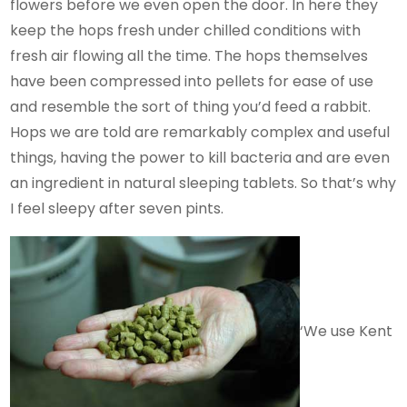
flowers before we even open the door. In here they
keep the hops fresh under chilled conditions with
fresh air flowing all the time. The hops themselves
have been compressed into pellets for ease of use
and resemble the sort of thing you’d feed a rabbit.
Hops we are told are remarkably complex and useful
things, having the power to kill bacteria and are even
an ingredient in natural sleeping tablets. So that’s why
I feel sleepy after seven pints.
‘We use Kent