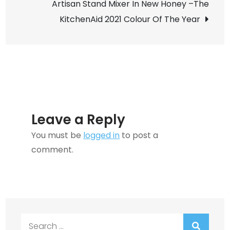
Artisan Stand Mixer In New Honey –The
KitchenAid 2021 Colour Of The Year
Leave a Reply
You must be
logged in
to post a
comment.
Search