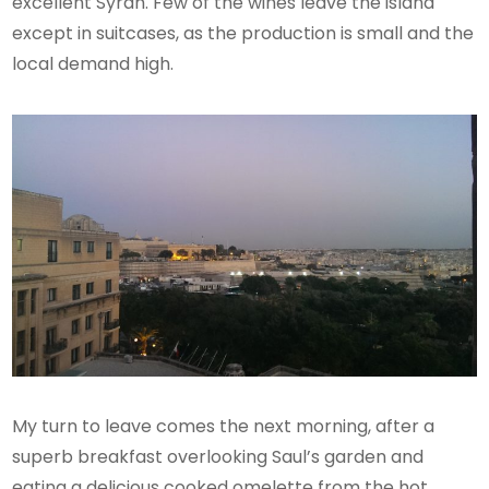
excellent Syrah. Few of the wines leave the island
except in suitcases, as the production is small and the
local demand high.
My turn to leave comes the next morning, after a
superb breakfast overlooking Saul’s garden and
eating a delicious cooked omelette from the hot