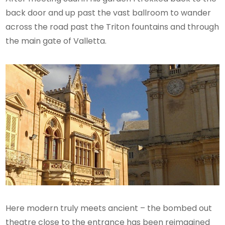
back door and up past the vast ballroom to wander
across the road past the Triton fountains and through
the main gate of Valletta.
Here modern truly meets ancient – the bombed out
theatre close to the entrance has been reimagined