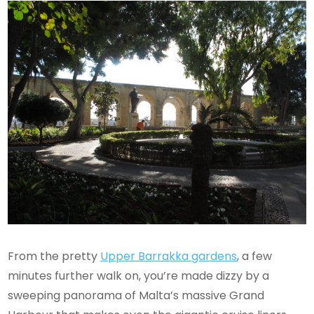
From the pretty
Upper Barrakka gardens
, a few
minutes further walk on, you’re made dizzy by a
sweeping panorama of Malta’s massive Grand