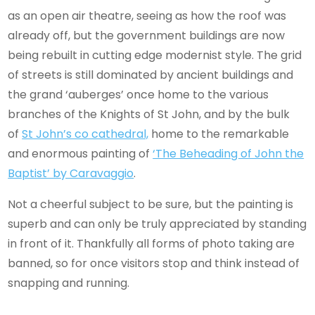
as an open air theatre, seeing as how the roof was
already off, but the government buildings are now
being rebuilt in cutting edge modernist style. The grid
of streets is still dominated by ancient buildings and
the grand ‘auberges’ once home to the various
branches of the Knights of St John, and by the bulk
of
St John’s co cathedral,
home to the remarkable
and enormous painting of
‘The Beheading of John the
Baptist’ by Caravaggio
.
Not a cheerful subject to be sure, but the painting is
superb and can only be truly appreciated by standing
in front of it. Thankfully all forms of photo taking are
banned, so for once visitors stop and think instead of
snapping and running.