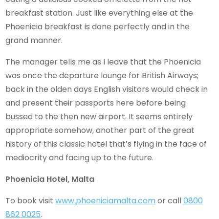
breakfast station. Just like everything else at the
Phoenicia breakfast is done perfectly and in the
grand manner.
The manager tells me as I leave that the Phoenicia
was once the departure lounge for British Airways;
back in the olden days English visitors would check in
and present their passports here before being
bussed to the then new airport. It seems entirely
appropriate somehow, another part of the great
history of this classic hotel that’s flying in the face of
mediocrity and facing up to the future.
Phoenicia Hotel, Malta
To book visit
www.phoeniciamalta.com
or call
0800
862 0025
.