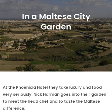
In a Maltese City
Garden
At the Phoenicia Hotel they take luxury and food
very seriously. Nick Harman goes into their garden
to meet the head chef and to taste the Maltese
difference.