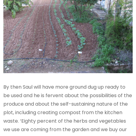
By then Saul will have more ground dug up ready to
be used and he is fervent about the possibilities of the
produce and about the self-sustaining nature of the
plot, including creating compost from the kitchen
waste. ‘Eighty percent of the herbs and vegetables
we use are coming from the garden and we buy our