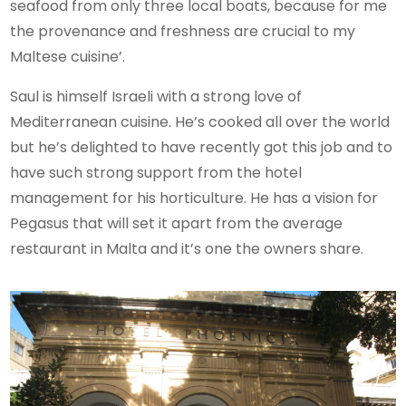
seafood from only three local boats, because for me
the provenance and freshness are crucial to my
Maltese cuisine’.
Saul is himself Israeli with a strong love of
Mediterranean cuisine. He’s cooked all over the world
but he’s delighted to have recently got this job and to
have such strong support from the hotel
management for his horticulture. He has a vision for
Pegasus that will set it apart from the average
restaurant in Malta and it’s one the owners share.