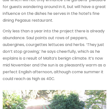
for guests wandering around in it, but will have a great
influence on the dishes he serves in the hotel’s fine
dining Pegasus restaurant.
Only less than a year into the project there is already
abundance. Saul points out rows of peppers,
aubergines, courgettes lettuces and herbs. ‘They just
don’t stop growing,’ he says cheerfully, which as he
explains is a result of Malta’s benign climate. It’s now
mid November and the sun is as pleasantly warm as a
perfect English afternoon, although come summer it
could reach as high as 40C.