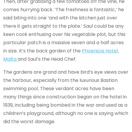
Then, after grabbing a few tomatoes off the vine, he
comes hurrying back. ‘The freshness is fantastic,’ he
said biting into one ‘and with the kitchen just over
there it gets straight to the plate.’ Saul could be any
keen cook enthusing over his vegetable plot, but this
particular patch is a massive seven and a half acres
in size. It’s the back garden of the
Phoenicia Hotel,
Malta
and Saul’s the Head Chef.
The gardens are grand and have bird’s eye views over
the harbour, especially from the luxurious Bastion
swimming pool. These verdant acres have been
many things since construction began on the hotel in
1939, including being bombed in the war and used as a
children’s playground, although no one is saying which
did the worst damage.