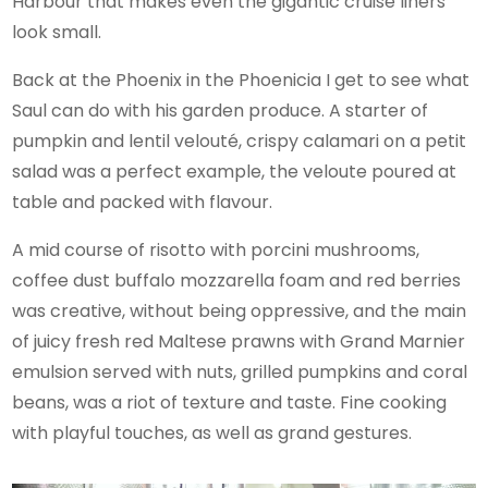
Harbour that makes even the gigantic cruise liners
look small.
Back at the Phoenix in the Phoenicia I get to see what
Saul can do with his garden produce. A starter of
pumpkin and lentil velouté, crispy calamari on a petit
salad was a perfect example, the veloute poured at
table and packed with flavour.
A mid course of risotto with porcini mushrooms,
coffee dust buffalo mozzarella foam and red berries
was creative, without being oppressive, and the main
of juicy fresh red Maltese prawns with Grand Marnier
emulsion served with nuts, grilled pumpkins and coral
beans, was a riot of texture and taste. Fine cooking
with playful touches, as well as grand gestures.