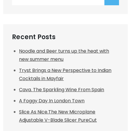
for:
Recent Posts
Noodle and Beer turns up the heat with
new summer menu
Tryst Brings a New Perspective to Indian
Cocktails in Mayfair
Cava. The Sparkling Wine From Spain
A Foggy Day In London Town
Slice As Nice.The New Microplane
Adjustable V-Blade Slicer PureCut