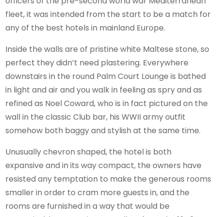
officers of the pre-second world war Mediterranean
fleet, it was intended from the start to be a match for
any of the best hotels in mainland Europe.
Inside the walls are of pristine white Maltese stone, so
perfect they didn’t need plastering. Everywhere
downstairs in the round Palm Court Lounge is bathed
in light and air and you walk in feeling as spry and as
refined as Noel Coward, who is in fact pictured on the
wall in the classic Club bar, his WWII army outfit
somehow both baggy and stylish at the same time.
Unusually chevron shaped, the hotel is both
expansive and in its way compact, the owners have
resisted any temptation to make the generous rooms
smaller in order to cram more guests in, and the
rooms are furnished in a way that would be