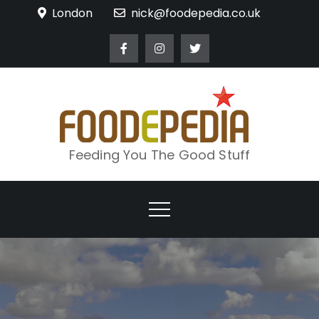
Skip
London
nick@foodepedia.co.uk
to
content
Feeding You The Good Stuff