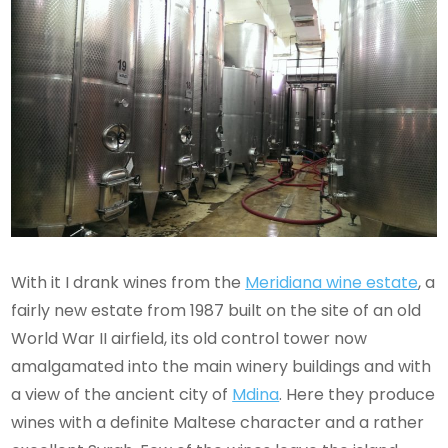
With it I drank wines from the
Meridiana wine estate
, a
fairly new estate from 1987 built on the site of an old
World War II airfield, its old control tower now
amalgamated into the main winery buildings and with
a view of the ancient city of
Mdina
. Here they produce
wines with a definite Maltese character and a rather