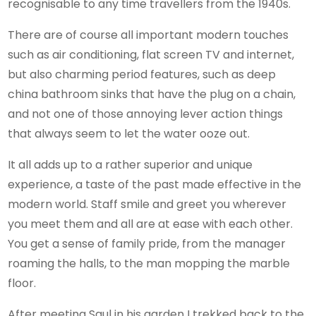
recognisable to any time travellers from the 1940s.
There are of course all important modern touches
such as air conditioning, flat screen TV and internet,
but also charming period features, such as deep
china bathroom sinks that have the plug on a chain,
and not one of those annoying lever action things
that always seem to let the water ooze out.
It all adds up to a rather superior and unique
experience, a taste of the past made effective in the
modern world. Staff smile and greet you wherever
you meet them and all are at ease with each other.
You get a sense of family pride, from the manager
roaming the halls, to the man mopping the marble
floor.
After meeting Saul in his garden I trekked back to the