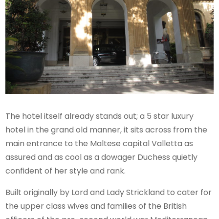
The hotel itself already stands out; a 5 star luxury
hotel in the grand old manner, it sits across from the
main entrance to the Maltese capital Valletta as
assured and as cool as a dowager Duchess quietly
confident of her style and rank.
Built originally by Lord and Lady Strickland to cater for
the upper class wives and families of the British