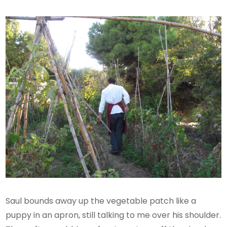
Saul bounds away up the vegetable patch like a
puppy in an apron, still talking to me over his shoulder.