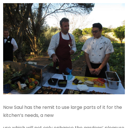
Now Saul has the remit to use large parts of it for the
kitchen’s needs, a new
use which will not only enhance the gardens’ pleasure