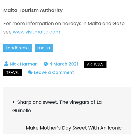
Malta Tourism Authority
For more information on holidays in Malta and Gozo
see
www.visitmalta.com
foodbreaks
malta
4 March 2021
on
Leave a Comment
In
a
Post
Maltese
Sharp and sweet. The vinegars of La
City
Guinelle
navigation
Garden
Make Mother’s Day Sweet With An Iconic