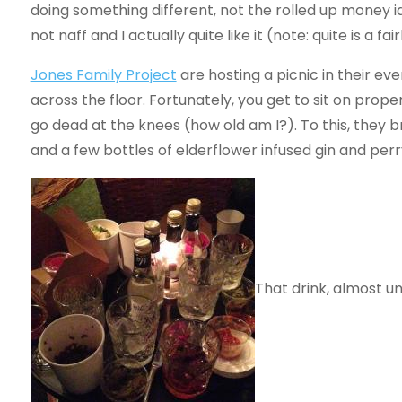
doing something different, not the rolled up money id
not naff and I actually quite like it (note: quite is a 
Jones Family Project
are hosting a picnic in their ev
across the floor. Fortunately, you get to sit on prope
go dead at the knees (how old am I?). To this, they b
and a few bottles of elderflower infused gin and perr
That drink, almost un