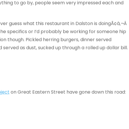
anything to go by, people seem very impressed each and
never guess what this restaurant in Dalston is doingÃ¢â‚¬Â
ss the specifics or I’d probably be working for someone hip
tion though. Pickled herring burgers, dinner served
 served as dust, sucked up through a rolled up dollar bill.
ject
on Great Eastern Street have gone down this road: