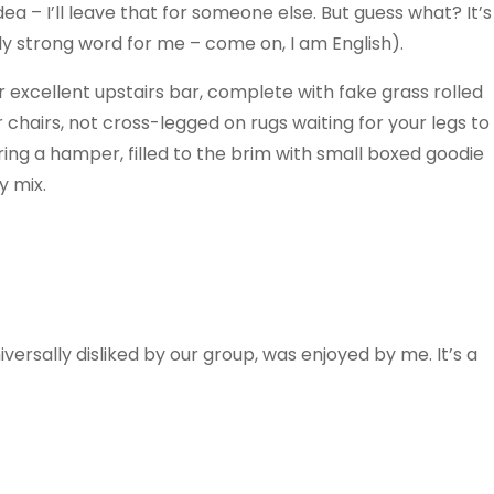
ea – I’ll leave that for someone else. But guess what? It’s
fairly strong word for me – come on, I am English).
er excellent upstairs bar, complete with fake grass rolled
r chairs, not cross-legged on rugs waiting for your legs to
ring a hamper, filled to the brim with small boxed goodie
y mix.
iversally disliked by our group, was enjoyed by me. It’s a