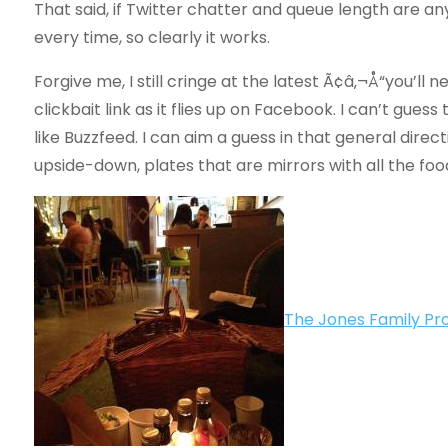
That said, if Twitter chatter and queue length are 
every time, so clearly it works.
Forgive me, I still cringe at the latest Ã¢â‚¬Å“you’ll 
clickbait link as it flies up on Facebook. I can’t gue
like Buzzfeed. I can aim a guess in that general direc
upside-down, plates that are mirrors with all the food
The Jones Family Pro