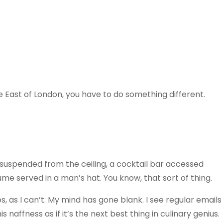
e East of London, you have to do something different.
w suspended from the ceiling, a cocktail bar accessed
ume served in a man’s hat. You know, that sort of thing.
 as I can’t. My mind has gone blank. I see regular emails
s naffness as if it’s the next best thing in culinary genius.