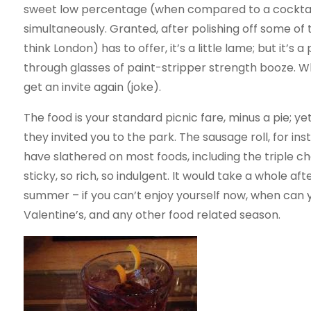
sweet low percentage (when compared to a cocktai
simultaneously. Granted, after polishing off some of 
think London) has to offer, it’s a little lame; but it’s
through glasses of paint-stripper strength booze. W
get an invite again (joke).
The food is your standard picnic fare, minus a pie; y
they invited you to the park. The sausage roll, for i
have slathered on most foods, including the triple c
sticky, so rich, so indulgent. It would take a whole aft
summer – if you can’t enjoy yourself now, when can 
Valentine’s, and any other food related season.