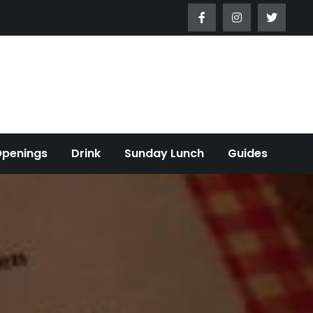
Openings
Drink
Sunday Lunch
Guides