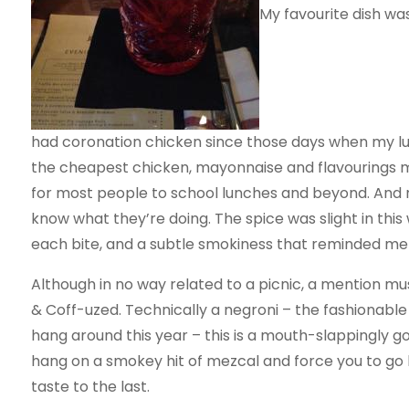
My favourite dish wa
had coronation chicken since those days when my lu
the cheapest chicken, mayonnaise and flavourings mix.
for most people to school lunches and beyond. And
know what they’re doing. The spice was slight in this 
each bite, and a subtle smokiness that reminded me
Although in no way related to a picnic, a mention mu
& Coff-uzed. Technically a negroni – the fashionable 
hang around this year – this is a mouth-slappingly 
hang on a smokey hit of mezcal and force you to go ba
taste to the last.