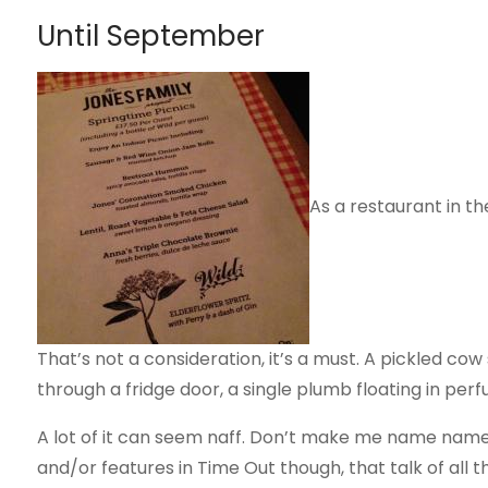
Until September
As a restaurant in th
That’s not a consideration, it’s a must. A pickled co
through a fridge door, a single plumb floating in perf
A lot of it can seem naff. Don’t make me name names,
and/or features in Time Out though, that talk of all thi