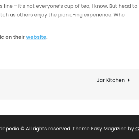
’s fine – it’s not everyone’s cup of tea, I know. But head to
tch as others enjoy the picnic-ing experience. Who
ic on their
website
.
Jar Kitchen
depedia © All rights reserved. Theme Easy Magazine by
C