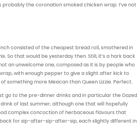
s probably the coronation smoked chicken wrap. I’ve not
nch consisted of the cheapest bread roll, smothered in
 So that would be yesterday then. Still, it’s a hark back
 not an unwelcome one, composed as it is by people who
wrap, with enough pepper to give a slight after kick to
 of something more Mexican than Queen Lizzie. Perfect.
st go to the pre-dinner drinks and in particular the Daze
drink of last summer, although one that will hopefully
good complex concoction of herbaceous flavours that
ck for sip-after-sip-after-sip, each slightly different in