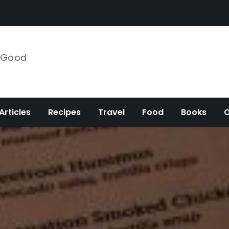
e Good
Articles
Recipes
Travel
Food
Books