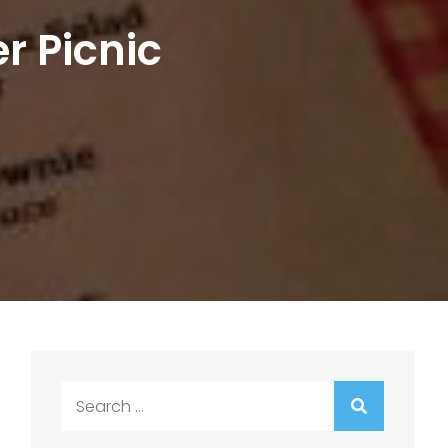
r Picnic
Search
for: