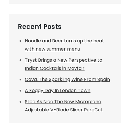
Recent Posts
Noodle and Beer turns up the heat
with new summer menu
Tryst Brings a New Perspective to
Indian Cocktails in Mayfair
Cava. The Sparkling Wine From Spain
A Foggy Day In London Town
Slice As Nice.The New Microplane
Adjustable V-Blade Slicer PureCut