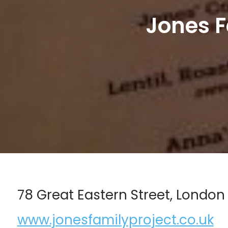
Jones F
78 Great Eastern Street, London
www.jonesfamilyproject.co.uk