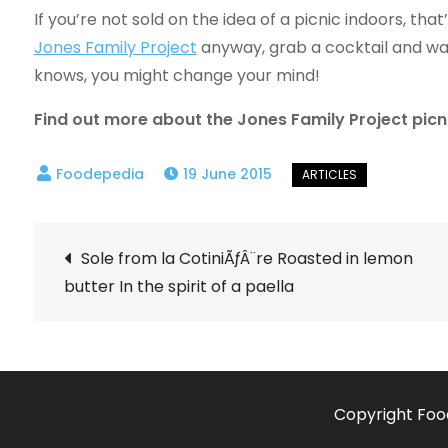
If you’re not sold on the idea of a picnic indoors, that
Jones Family Project
anyway, grab a cocktail and wa
knows, you might change your mind!
Find out more about the Jones Family Project picn
19 June 2015
Post
Sole from la CotiniÃƒÂ¨re Roasted in lemon
butter In the spirit of a paella
navigation
Copyright Foo