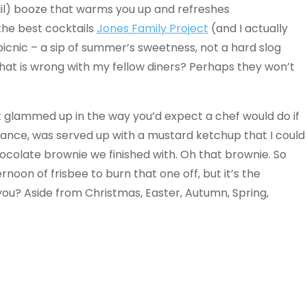
l) booze that warms you up and refreshes
the best cocktails
Jones Family Project
(and I actually
 a picnic – a sip of summer’s sweetness, not a hard slog
hat is wrong with my fellow diners? Perhaps they won’t
et glammed up in the way you’d expect a chef would do if
nstance, was served up with a mustard ketchup that I could
hocolate brownie we finished with. Oh that brownie. So
ernoon of frisbee to burn that one off, but it’s the
you? Aside from Christmas, Easter, Autumn, Spring,