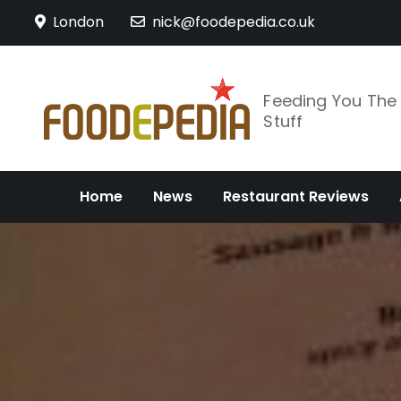
Skip
London
nick@foodepedia.co.uk
to
content
Feeding You Th
Stuff
Home
News
Restaurant Reviews