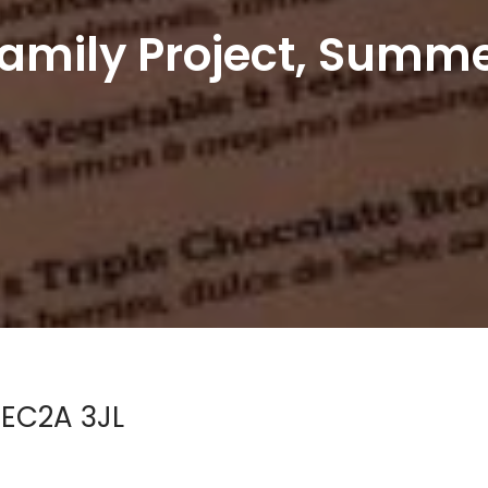
amily Project, Summe
 EC2A 3JL