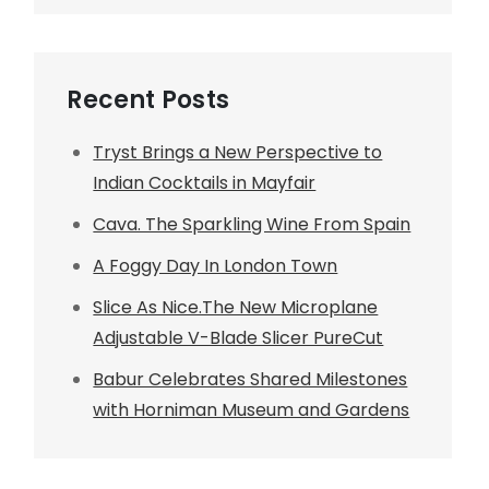
Recent Posts
Tryst Brings a New Perspective to
Indian Cocktails in Mayfair
Cava. The Sparkling Wine From Spain
A Foggy Day In London Town
Slice As Nice.The New Microplane
Adjustable V-Blade Slicer PureCut
Babur Celebrates Shared Milestones
with Horniman Museum and Gardens