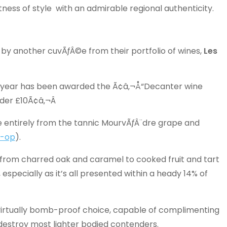
ess of style with an admirable regional authenticity.
by another cuvÃƒÂ©e from their portfolio of wines,
Les
s year has been awarded the Ã¢â‚¬Å“Decanter wine
der £10Ã¢â‚¬Â
ade entirely from the tannic MourvÃƒÂ¨dre grape and
-op
).
 from charred oak and caramel to cooked fruit and tart
specially as it’s all presented within a heady 14% of
 virtually bomb-proof choice, capable of complimenting
destroy most lighter bodied contenders.