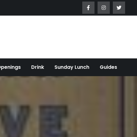
Openings
Drink
Sunday Lunch
Guides