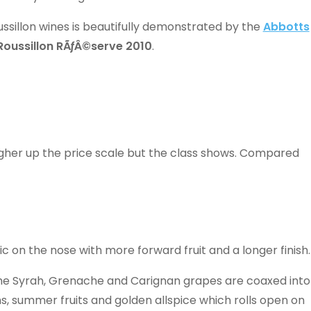
ssillon wines is beautifully demonstrated by the
Abbotts
Roussillon RÃƒÂ©serve 2010
.
higher up the price scale but the class shows. Compared
c on the nose with more forward fruit and a longer finish.
the Syrah, Grenache and Carignan grapes are coaxed into
s, summer fruits and golden allspice which rolls open on