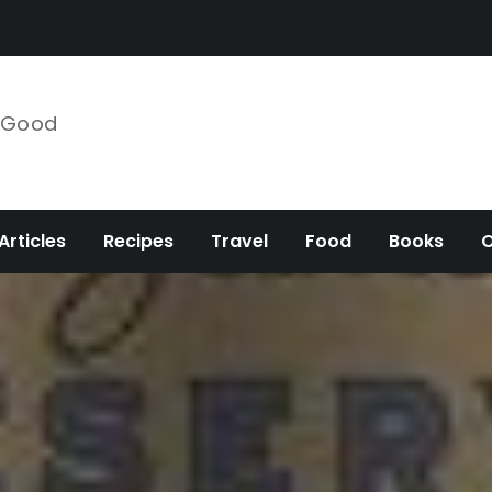
e Good
Articles
Recipes
Travel
Food
Books