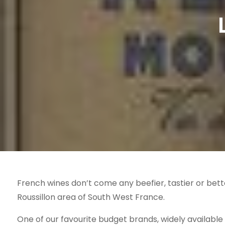
French wines don’t come any beefier, tastier or bet
Roussillon area of South West France.
One of our favourite budget brands, widely available i