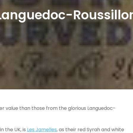
Languedoc-Roussillo
ter value than those from the glorious Languedoc-
n the UK, is
Les Jamelles
, as their red Syrah and white