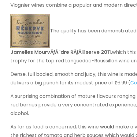
Viognier wines combine a popular and modern directn
The quality has been demonstrated 
Jamelles MourvÃƒÂ¨dre RÃƒÂ©serve 2011
,which thi
trophy for the top red Languedoc-Roussillon wine un
Dense, full bodied, smooth and juicy, this wine is m
delivers a big punch for its modest price of £6.99 (
Co
A surprising combination of mature flavours ranging
red berries provide a very concentrated experience, e
alcohol.
As far as food is concerned, this wine would make a
the richest of tomato and herb sauces which would 