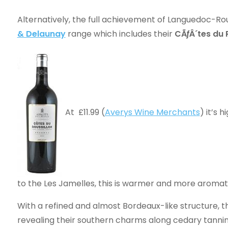
Alternatively, the full achievement of Languedoc-Rou
& Delaunay
range which includes their
CÃƒÂ´tes du 
At £11.99 (
Averys Wine Merchants
) it’s 
to the Les Jamelles, this is warmer and more aromati
With a refined and almost Bordeaux-like structure, 
revealing their southern charms along cedary tannin