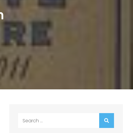
n
Search
for: