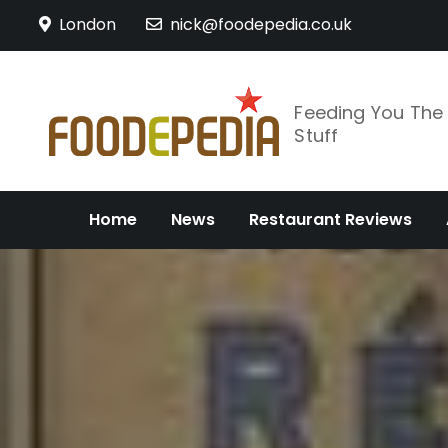
Skip
London
nick@foodepedia.co.uk
to
content
Feeding You Th
Stuff
Home
News
Restaurant Reviews