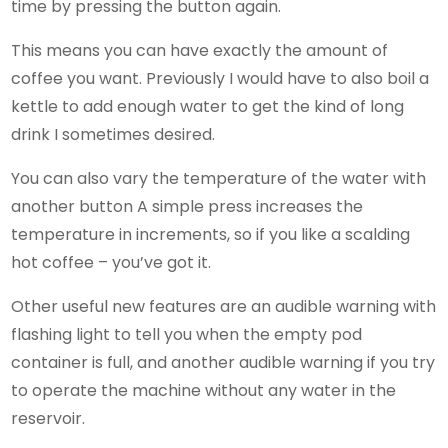
time by pressing the button again.
This means you can have exactly the amount of
coffee you want. Previously I would have to also boil a
kettle to add enough water to get the kind of long
drink I sometimes desired.
You can also vary the temperature of the water with
another button A simple press increases the
temperature in increments, so if you like a scalding
hot coffee – you’ve got it.
Other useful new features are an audible warning with
flashing light to tell you when the empty pod
container is full, and another audible warning if you try
to operate the machine without any water in the
reservoir.