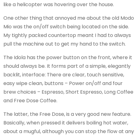
like a helicopter was hovering over the house.
One other thing that annoyed me about the old Modo
Mio was the on/off switch being located on the side.
My tightly packed countertop meant I had to always
pull the machine out to get my hand to the switch.
The Idola has the power button on the front, where it
should always be. It forms part of a simple, elegantly
backlit, interface: There are clear, touch sensitive,
easy wipe clean, buttons – Power on/off and four
brew choices – Espresso, Short Espresso, Long Coffee
and Free Dose Coffee.
The latter, the Free Dose, is a very good new feature.
Basically, when pressed it delivers boiling hot water,
about a mugful, although you can stop the flow at any