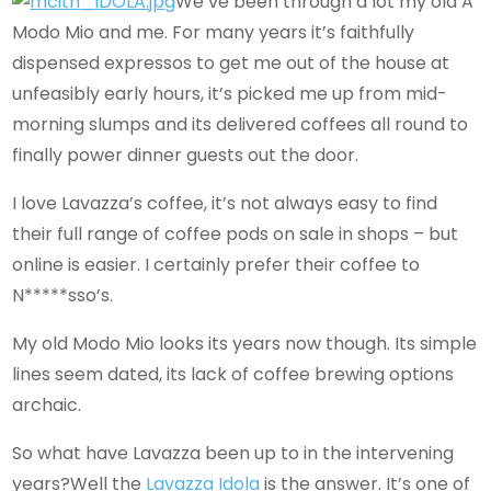
We’ve been through a lot my old A
Modo Mio and me. For many years it’s faithfully
dispensed expressos to get me out of the house at
unfeasibly early hours, it’s picked me up from mid-
morning slumps and its delivered coffees all round to
finally power dinner guests out the door.
I love Lavazza’s coffee, it’s not always easy to find
their full range of coffee pods on sale in shops – but
online is easier. I certainly prefer their coffee to
N*****sso’s.
My old Modo Mio looks its years now though. Its simple
lines seem dated, its lack of coffee brewing options
archaic.
So what have Lavazza been up to in the intervening
years?Well the
Lavazza Idola
is the answer. It’s one of