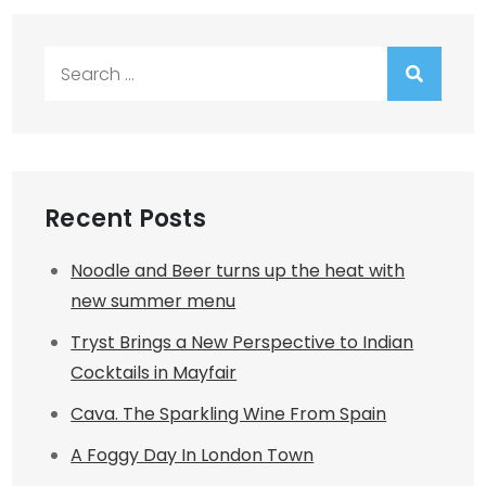
Search
for:
Recent Posts
Noodle and Beer turns up the heat with
new summer menu
Tryst Brings a New Perspective to Indian
Cocktails in Mayfair
Cava. The Sparkling Wine From Spain
A Foggy Day In London Town