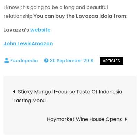
I know this going to be a long and beautiful
relationship.
You can buy the Lavazaa Idola from:
Lavazza’s
website
John Lewis
Amazon
30 September 2019
Post
Sticky Mango 11-course Taste Of Indonesia
Tasting Menu
navigation
Haymarket Wine House Opens