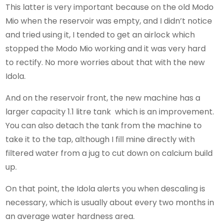
This latter is very important because on the old Modo
Mio when the reservoir was empty, and I didn’t notice
and tried using it, I tended to get an airlock which
stopped the Modo Mio working and it was very hard
to rectify. No more worries about that with the new
Idola.
And on the reservoir front, the new machine has a
larger capacity 1.1 litre tank which is an improvement.
You can also detach the tank from the machine to
take it to the tap, although I fill mine directly with
filtered water from a jug to cut down on calcium build
up.
On that point, the Idola alerts you when descaling is
necessary, which is usually about every two months in
an average water hardness area.