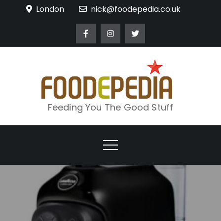
Skip
London
nick@foodepedia.co.uk
to
content
Feeding You The Good Stuff