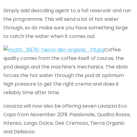
Simply add descaling agent to a full reservoir and run
the programme. This will send a lot of hot water
through, so do make sure you have something large
to catch the water when it comes out.
Coffee
quality comes from the coffee itself of course, the
pod design and the machine’s mechanics. The Idola
forces the hot water through the pod at optimum
high pressure to get the right crema and does it
reliably time after time.
Lavazza will now also be offering seven Lavazza Eco
Caps from November 2019. Passionale, Qualita Rossa,
Intenso, Lungo Dolce, Dek Cremoso, Tierra Organic
and Delisiozo.