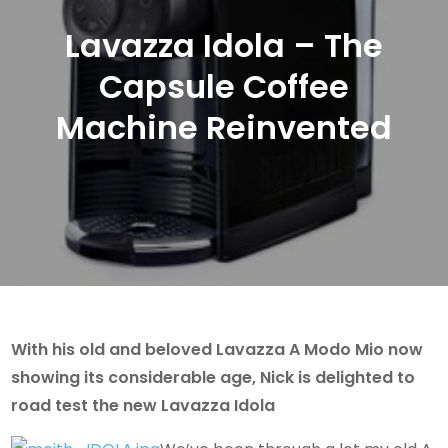
Lavazza Idola – The
Capsule Coffee
Machine Reinvented
With his old and beloved Lavazza A Modo Mio now
showing its considerable age, Nick is delighted to
road test the new Lavazza Idola