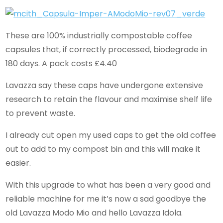
These are 100% industrially compostable coffee
capsules that, if correctly processed, biodegrade in
180 days. A pack costs £4.40
Lavazza say these caps have undergone extensive
research to retain the flavour and maximise shelf life
to prevent waste.
I already cut open my used caps to get the old coffee
out to add to my compost bin and this will make it
easier.
With this upgrade to what has been a very good and
reliable machine for me it’s now a sad goodbye the
old Lavazza Modo Mio and hello Lavazza Idola.