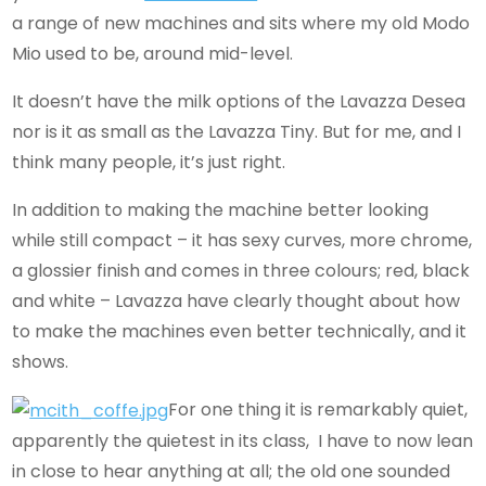
a range of new machines and sits where my old Modo
Mio used to be, around mid-level.
It doesn’t have the milk options of the Lavazza Desea
nor is it as small as the Lavazza Tiny. But for me, and I
think many people, it’s just right.
In addition to making the machine better looking
while still compact – it has sexy curves, more chrome,
a glossier finish and comes in three colours; red, black
and white – Lavazza have clearly thought about how
to make the machines even better technically, and it
shows.
For one thing it is remarkably quiet,
apparently the quietest in its class, I have to now lean
in close to hear anything at all; the old one sounded