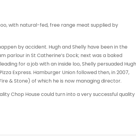
too, with natural-fed, free range meat supplied by
happen by accident. Hugh and Shelly have been in the
eam parlour in St Catherine’s Dock; next was a baked
eading for a job with an inside loo, Shelly persuaded Hug
Pizza Express. Hamburger Union followed then, in 2007,
ire & Stone) of which he is now managing director.
ality Chop House could turn into a very successful quality