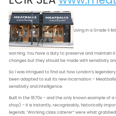
Living in a Grade II l
warning. You have a duty to preserve and maintain i
changes but they should be made with sensitivity and 
So I was intrigued to find out how London’s legendary
been adapted to suit its new incarnation – Meatballs
sensitivity and intelligence.
Built in the 1870s – and the only known example of 
shop) – it is instantly, recognisably, historically impo
legends. ‘Working class caterer” were what grabbed mo