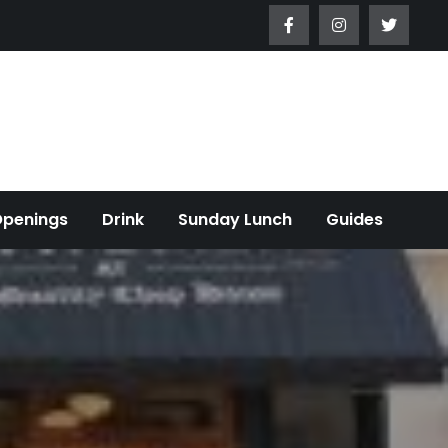
Openings
Drink
Sunday Lunch
Guides