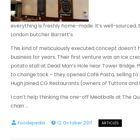
everything is freshly home-made. It’s well-sourced, 
London butcher Barrett’s.
This kind of meticulously executed concept doesn’t 
business for years. Their first venture was an ice cr
potato stall at Dead Man’s Hole near Tower Bridge. Pl
to change tack – they opened Café Pasta, selling to 
Hugh joined CG Restaurants (owners of Tuttons and F
I can’t help thinking the one-off Meatballs at The Qu
chain …
12 October 2011