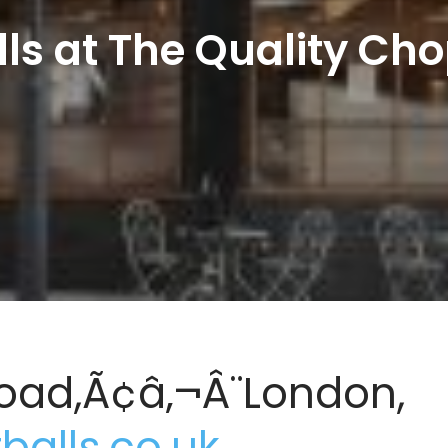
ls at The Quality Ch
oad,Ã¢â‚¬Â¨London,
alls.co.uk