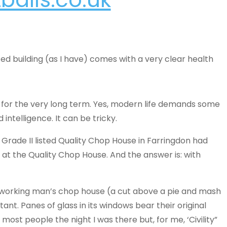
isted building (as I have) comes with a very clear health
t for the very long term. Yes, modern life demands some
intelligence. It can be tricky.
 Grade II listed Quality Chop House in Farringdon had
 at the Quality Chop House. And the answer is: with
a working man’s chop house (a cut above a pie and mash
rtant. Panes of glass in its windows bear their original
st people the night I was there but, for me, ‘Civility”