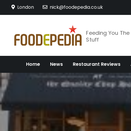
Skip
London
nick@foodepedia.co.uk
to
content
Feeding You Th
Stuff
Home
News
Restaurant Reviews