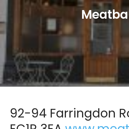
Meatbal
92-94 Farringdon R
EC1R 3EA
www.meatb