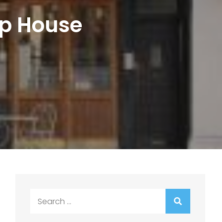
op House
Search
for: