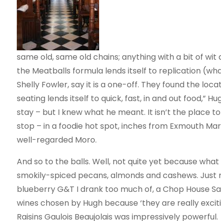
same old, same old chains; anything with a bit of wit
the Meatballs formula lends itself to replication (wh
Shelly Fowler, say it is a one-off. They found the loc
seating lends itself to quick, fast, in and out food,”
stay – but I knew what he meant. It isn’t the place to l
stop – in a foodie hot spot, inches from Exmouth Mark
well-regarded Moro.
And so to the balls. Well, not quite yet because what w
smokily-spiced pecans, almonds and cashews. Just righ
blueberry G&T I drank too much of, a Chop House Sang
wines chosen by Hugh because ‘they are really excitin
Raisins Gaulois Beaujolais was impressively powerful.