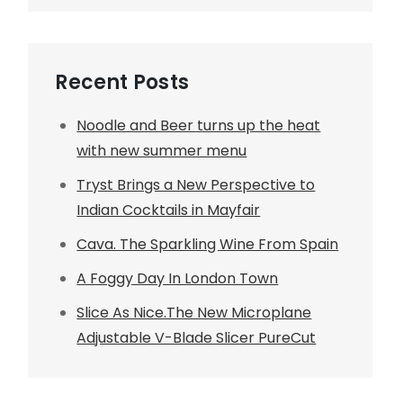
Recent Posts
Noodle and Beer turns up the heat
with new summer menu
Tryst Brings a New Perspective to
Indian Cocktails in Mayfair
Cava. The Sparkling Wine From Spain
A Foggy Day In London Town
Slice As Nice.The New Microplane
Adjustable V-Blade Slicer PureCut