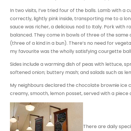
In two visits, I’ve tried four of the balls. Lamb with 
correctly, lightly pink inside, transporting me to a l
sauce was richer, a delicious nod to Italy. Pork with 
balanced. They come in bowls of three of the same or
(three of a kind in a bun). There’s no need for veget
my favourite was the wholly satisfying courgette ball
Sides include a warming dish of peas with lettuce, s
softened onion; buttery mash; and salads such as lent
My neighbours declared the chocolate brownie ice 
creamy, smooth, lemon posset, served with a piece of
There are daily speci