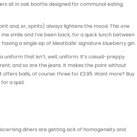
. Diners sit in oak booths designed for communal eating;
irit and, er, spirits) always lightens the mood. This one
e me smile and I’ve been back, for a quick lunch between
 having a single sip of Meatballs’ signature blueberry gin.
a uniform that isn’t, well, uniform. It’s casual-preppy
erent; and so are the jeans. It makes the point without
It offers balls, of course: three for £3.95. Want more? Buy
for a quid.
discerning diners are getting sick of homogeneity and