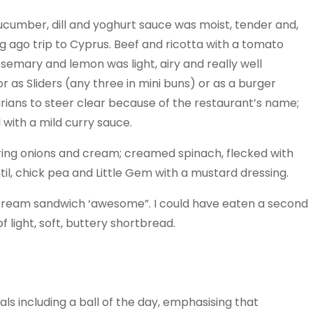
a cucumber, dill and yoghurt sauce was moist, tender and,
ong ago trip to Cyprus. Beef and ricotta with a tomato
rosemary and lemon was light, airy and really well
 as Sliders (any three in mini buns) or as a burger
arians to steer clear because of the restaurant’s name;
 with a mild curry sauce.
pring onions and cream; creamed spinach, flecked with
il, chick pea and Little Gem with a mustard dressing.
cream sandwich ‘awesome”. I could have eaten a second
 light, soft, buttery shortbread.
als including a ball of the day, emphasising that