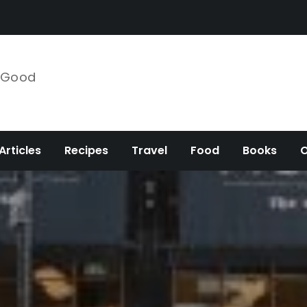
e Good
Articles
Recipes
Travel
Food
Books