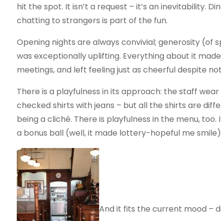
hit the spot. It isn’t a request – it’s an inevitability
chatting to strangers is part of the fun.
Opening nights are always convivial; generosity (of sp
was exceptionally uplifting. Everything about it mad
meetings, and left feeling just as cheerful despite not
There is a playfulness in its approach: the staff wear 
checked shirts with jeans – but all the shirts are diff
being a cliché. There is playfulness in the menu, too. 
a bonus ball (well, it made lottery-hopeful me smile) 
And it fits the current mood – 