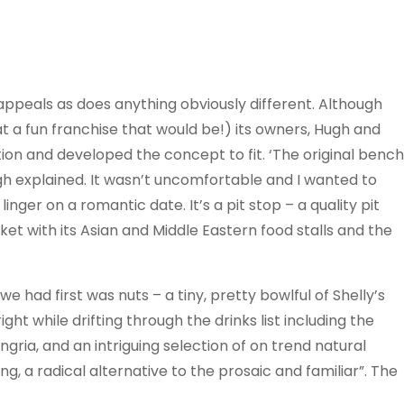
 appeals as does anything obviously different. Although
at a fun franchise that would be!) its owners, Hugh and
ation and developed the concept to fit. ‘The original bench
 Hugh explained. It wasn’t uncomfortable and I wanted to
inger on a romantic date. It’s a pit stop – a quality pit
et with its Asian and Middle Eastern food stalls and the
e had first was nuts – a tiny, pretty bowlful of Shelly’s
t while drifting through the drinks list including the
ria, and an intriguing selection of on trend natural
g, a radical alternative to the prosaic and familiar”. The