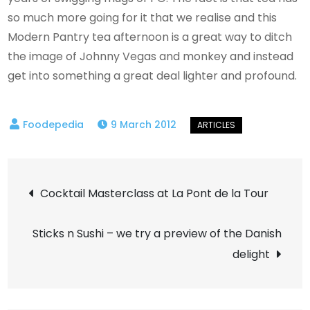
so much more going for it that we realise and this
Modern Pantry tea afternoon is a great way to ditch
the image of Johnny Vegas and monkey and instead
get into something a great deal lighter and profound.
9 March 2012
Post
Cocktail Masterclass at La Pont de la Tour
navigation
Sticks n Sushi – we try a preview of the Danish
delight