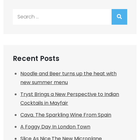
Search
for:
Recent Posts
Noodle and Beer turns up the heat with
new summer menu
Tryst Brings a New Perspective to Indian
Cocktails in Mayfair
Cava. The Sparkling Wine From Spain
A Foggy Day In London Town
Slice As Nice.The New Microplane