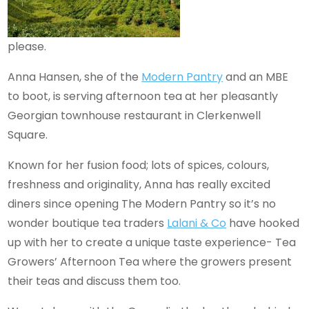
please.
Anna Hansen, she of the
Modern
Pantry
and an MBE
to boot, is serving afternoon tea at her pleasantly
Georgian townhouse restaurant in Clerkenwell
Square.
Known for her fusion food; lots of spices, colours,
freshness and originality, Anna has really excited
diners since opening The Modern Pantry so it’s no
wonder boutique tea traders
Lalani & Co
have hooked
up with her to create a unique taste experience- Tea
Growers’ Afternoon Tea where the growers present
their teas and discuss them too.