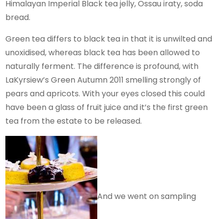
Himalayan Imperial Black tea jelly, Ossau iraty, soda
bread.
Green tea differs to black tea in that it is unwilted and
unoxidised, whereas black tea has been allowed to
naturally ferment. The difference is profound, with
LaKyrsiew’s Green Autumn 2011 smelling strongly of
pears and apricots. With your eyes closed this could
have been a glass of fruit juice and it’s the first green
tea from the estate to be released.
And we went on sampling