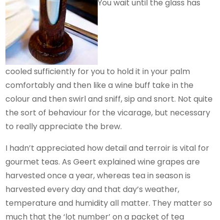
You wait until the glass has
cooled sufficiently for you to hold it in your palm
comfortably and then like a wine buff take in the
colour and then swirl and sniff, sip and snort. Not quite
the sort of behaviour for the vicarage, but necessary
to really appreciate the brew.
I hadn’t appreciated how detail and terroir is vital for
gourmet teas. As Geert explained wine grapes are
harvested once a year, whereas tea in season is
harvested every day and that day’s weather,
temperature and humidity all matter. They matter so
much that the ‘lot number’ on a packet of tea