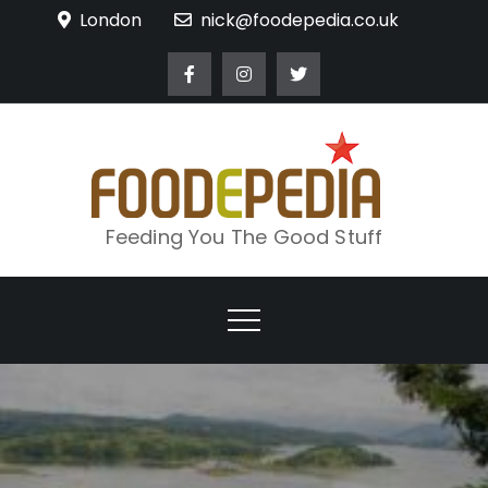
Skip
London
nick@foodepedia.co.uk
to
content
Feeding You The Good Stuff