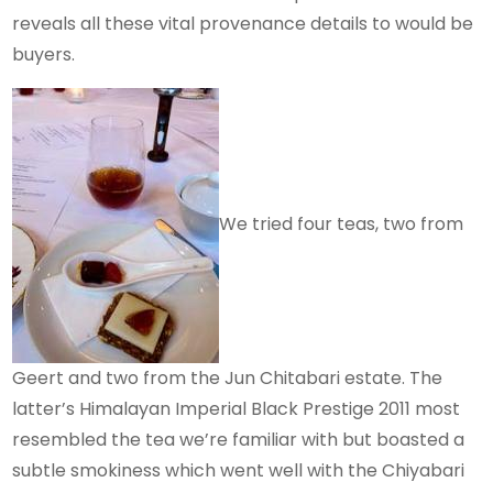
reveals all these vital provenance details to would be
buyers.
We tried four teas, two from
Geert and two from the Jun Chitabari estate. The
latter’s Himalayan Imperial Black Prestige 2011 most
resembled the tea we’re familiar with but boasted a
subtle smokiness which went well with the Chiyabari