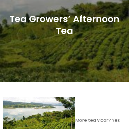
Tea Growers’ Afternoon
Tea
More tea vicar? Yes