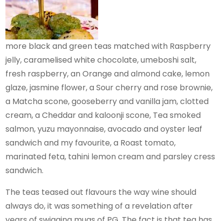
more black and green teas matched with Raspberry
jelly, caramelised white chocolate, umeboshi salt,
fresh raspberry, an Orange and almond cake, lemon
glaze, jasmine flower, a Sour cherry and rose brownie,
a Matcha scone, gooseberry and vanilla jam, clotted
cream, a Cheddar and kaloonji scone, Tea smoked
salmon, yuzu mayonnaise, avocado and oyster leaf
sandwich and my favourite, a Roast tomato,
marinated feta, tahini lemon cream and parsley cress
sandwich.
The teas teased out flavours the way wine should
always do, it was something of a revelation after
years of swigging mugs of PG. The fact is that tea has