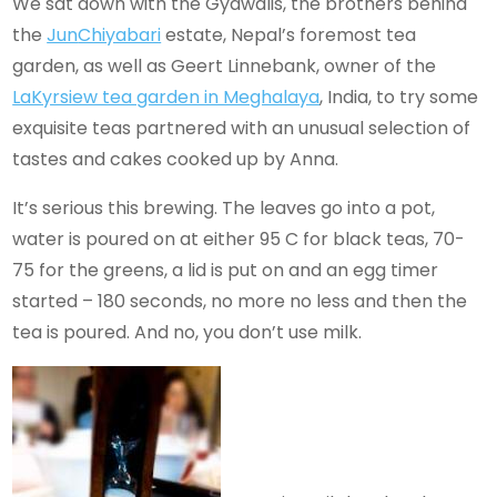
We sat down with the Gyawalis, the brothers behind
the
Jun
Chiyabari
estate, Nepal’s foremost tea
garden, as well as Geert Linnebank, owner of the
LaKyrsiew tea garden in Meghalaya
, India, to try some
exquisite teas partnered with an unusual selection of
tastes and cakes cooked up by Anna.
It’s serious this brewing. The leaves go into a pot,
water is poured on at either 95 C for black teas, 70-
75 for the greens, a lid is put on and an egg timer
started – 180 seconds, no more no less and then the
tea is poured. And no, you don’t use milk.