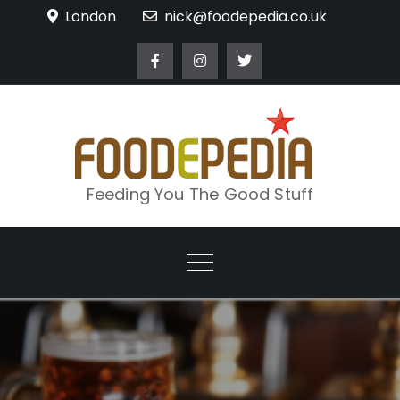
Skip
London
nick@foodepedia.co.uk
to
content
Feeding You The Good Stuff