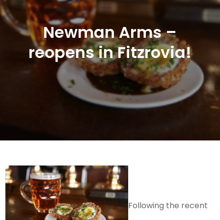
Newman Arms –
reopens in Fitzrovia!
Following the recent