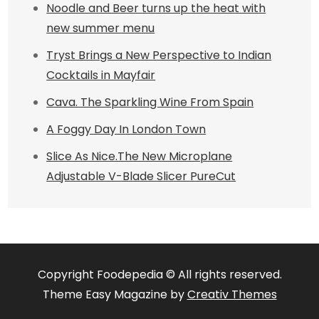
Noodle and Beer turns up the heat with
new summer menu
Tryst Brings a New Perspective to Indian
Cocktails in Mayfair
Cava. The Sparkling Wine From Spain
A Foggy Day In London Town
Slice As Nice.The New Microplane
Adjustable V-Blade Slicer PureCut
Copyright Foodepedia © All rights reserved.
Theme Easy Magazine by
Creativ Themes