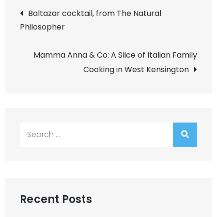
Post
Baltazar cocktail, from The Natural
Philosopher
navigation
Mamma Anna & Co: A Slice of Italian Family
Cooking in West Kensington
Search
for:
Recent Posts