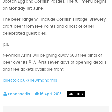
Scotch Egg and Cornish Pasties. The full menu begins
on
Monday 1st June
.
The beer range will include Cornish Tintagel Brewery,
craft beer from Five Points and a host of other
celebrated guest ales.
p.s.
Newman Arms will be giving away 500 free pints of
beer over its Ã¯Â¬Ârst seven days of opening, details
and free tickets available from:
billetto.co.uk/newmanarms
16 April 2015