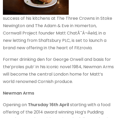
success of his kitchens at The Three Crowns in Stoke
Newington and The Adam & Eve in Homerton,
Cornwall Project founder Matt ChatÃ¯Â¬Âeld, in a
new letting from Shaftsbury PLC, is set to launch a
brand new offering in the heart of Fitzrovia.
Former drinking den for George Orwell and basis for
the’proles pub’ in his iconic novel 1984, Newman Arms
will become the central London home for Matt’s
world renowned Cornish produce.
Newman Arms
Opening on
Thursday 16th April
starting with a food
offering of the 2014 award winning Hog’s Pudding