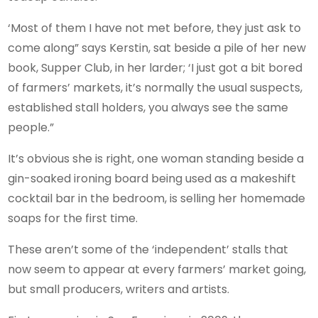
‘Most of them I have not met before, they just ask to
come along” says Kerstin, sat beside a pile of her new
book, Supper Club, in her larder; ‘I just got a bit bored
of farmers’ markets, it’s normally the usual suspects,
established stall holders, you always see the same
people.”
It’s obvious she is right, one woman standing beside a
gin-soaked ironing board being used as a makeshift
cocktail bar in the bedroom, is selling her homemade
soaps for the first time.
These aren’t some of the ‘independent’ stalls that
now seem to appear at every farmers’ market going,
but small producers, writers and artists.