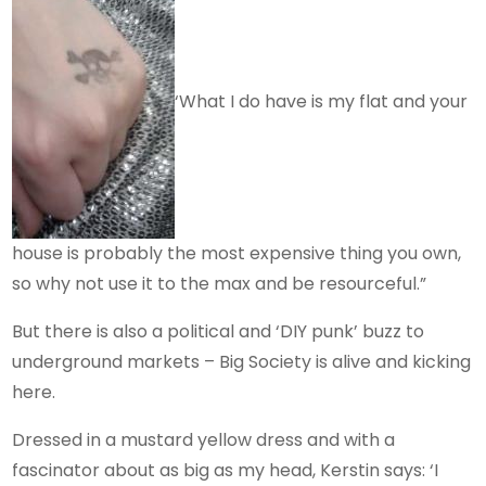
‘What I do have is my flat and your
house is probably the most expensive thing you own,
so why not use it to the max and be resourceful.”
But there is also a political and ‘DIY punk’ buzz to
underground markets – Big Society is alive and kicking
here.
Dressed in a mustard yellow dress and with a
fascinator about as big as my head, Kerstin says: ‘I