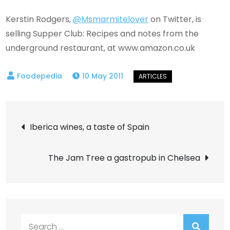
Kerstin Rodgers,
@Msmarmitelover
on Twitter, is
selling Supper Club: Recipes and notes from the
underground restaurant, at www.amazon.co.uk
10 May 2011
Post
Iberica wines, a taste of Spain
navigation
The Jam Tree a gastropub in Chelsea
Search