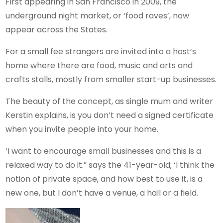
First appearing in San Francisco in 2009, the
underground night market, or ‘food raves’, now
appear across the States.
For a small fee strangers are invited into a host’s
home where there are food, music and arts and
crafts stalls, mostly from smaller start-up businesses.
The beauty of the concept, as single mum and writer
Kerstin explains, is you don’t need a signed certificate
when you invite people into your home.
‘I want to encourage small businesses and this is a
relaxed way to do it.” says the 41-year-old; ‘I think the
notion of private space, and how best to use it, is a
new one, but I don’t have a venue, a hall or a field.