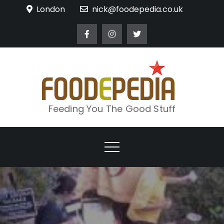
Skip
London
nick@foodepedia.co.uk
to
content
Feeding You The Good Stuff