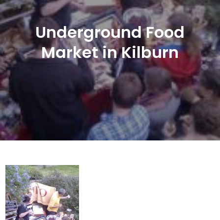
Underground Food
Market in Kilburn