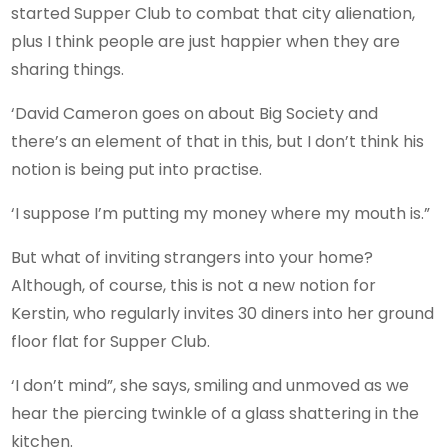
started Supper Club to combat that city alienation,
plus I think people are just happier when they are
sharing things.
‘David Cameron goes on about Big Society and
there’s an element of that in this, but I don’t think his
notion is being put into practise.
‘I suppose I’m putting my money where my mouth is.”
But what of inviting strangers into your home?
Although, of course, this is not a new notion for
Kerstin, who regularly invites 30 diners into her ground
floor flat for Supper Club.
‘I don’t mind”, she says, smiling and unmoved as we
hear the piercing twinkle of a glass shattering in the
kitchen.