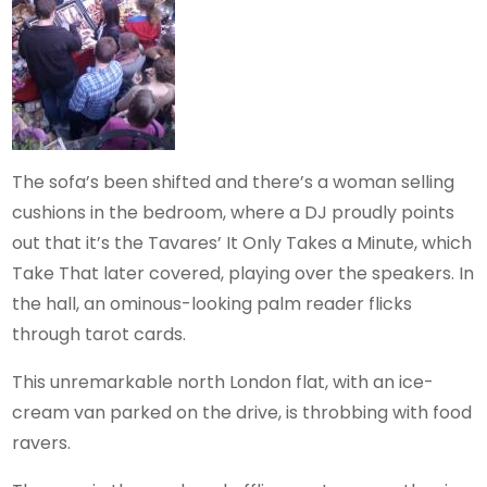
The sofa’s been shifted and there’s a woman selling
cushions in the bedroom, where a DJ proudly points
out that it’s the Tavares’ It Only Takes a Minute, which
Take That later covered, playing over the speakers. In
the hall, an ominous-looking palm reader flicks
through tarot cards.
This unremarkable north London flat, with an ice-
cream van parked on the drive, is throbbing with food
ravers.