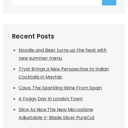
for:
Recent Posts
Noodle and Beer turns up the heat with
new summer menu
Tryst Brings a New Perspective to Indian
Cocktails in Mayfair
Cava. The Sparkling Wine From Spain
A Foggy Day In London Town
Slice As Nice.The New Microplane
Adjustable V-Blade Slicer PureCut