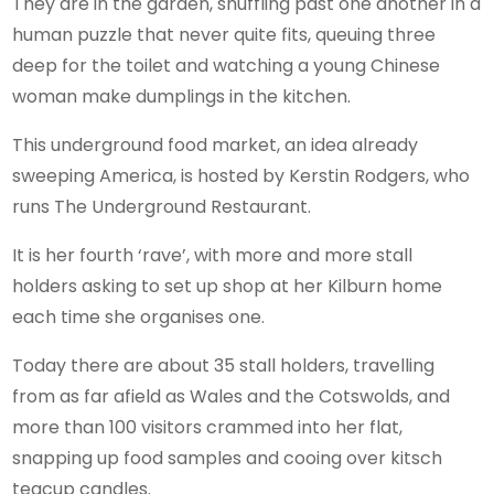
They are in the garden, shuffling past one another in a
human puzzle that never quite fits, queuing three
deep for the toilet and watching a young Chinese
woman make dumplings in the kitchen.
This underground food market, an idea already
sweeping America, is hosted by Kerstin Rodgers, who
runs The Underground Restaurant.
It is her fourth ‘rave’, with more and more stall
holders asking to set up shop at her Kilburn home
each time she organises one.
Today there are about 35 stall holders, travelling
from as far afield as Wales and the Cotswolds, and
more than 100 visitors crammed into her flat,
snapping up food samples and cooing over kitsch
teacup candles.