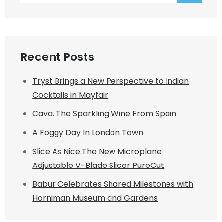
Recent Posts
Tryst Brings a New Perspective to Indian
Cocktails in Mayfair
Cava. The Sparkling Wine From Spain
A Foggy Day In London Town
Slice As Nice.The New Microplane
Adjustable V-Blade Slicer PureCut
Babur Celebrates Shared Milestones with
Horniman Museum and Gardens