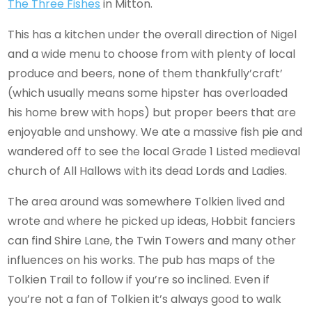
The Three Fishes
in Mitton.
This has a kitchen under the overall direction of Nigel
and a wide menu to choose from with plenty of local
produce and beers, none of them thankfully’craft’
(which usually means some hipster has overloaded
his home brew with hops) but proper beers that are
enjoyable and unshowy. We ate a massive fish pie and
wandered off to see the local Grade 1 Listed medieval
church of All Hallows with its dead Lords and Ladies.
The area around was somewhere Tolkien lived and
wrote and where he picked up ideas, Hobbit fanciers
can find Shire Lane, the Twin Towers and many other
influences on his works. The pub has maps of the
Tolkien Trail to follow if you’re so inclined. Even if
you’re not a fan of Tolkien it’s always good to walk