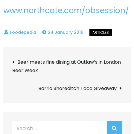
www.northcote.com/obsession/
24 January 2016
Post
Beer meets fine dining at Outlaw’s in London
Beer Week
navigation
Barrio Shoreditch Taco Giveaway
Search
for: