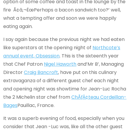
option of some coffee and toast in the lounge by the
fire Ã¢â‚¬ËœPerhaps a bacon sandwich too?’ well,
what a tempting offer and soon we were happily
eating again.
I say again because the previous night we had eaten
like superstars at the opening night of
Northcote’s
annual event, Obsession
. This is the sixteenth year
that Chef Patron
Nigel Haworth
and’Mr B’, Managing
Director
Craig Bancroft
, have put on this culinary
extravaganza of a different guest chef each night
and opening night was showtime for Jean-Luc Rocha
the 2 Michelin star chef from
ChÃƒÂ¢teau Cordeillan-
Bages
Pauillac, France.
It was a superb evening of food, especially when you
consider that Jean -Luc was, like all the other guest