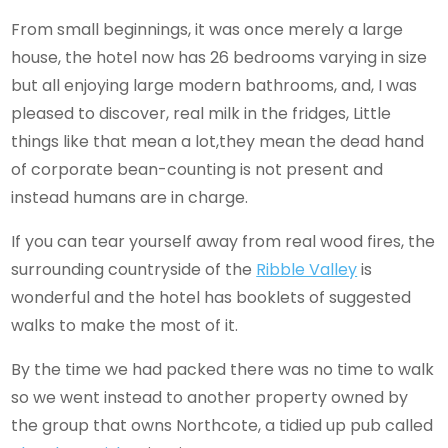
From small beginnings, it was once merely a large
house, the hotel now has 26 bedrooms varying in size
but all enjoying large modern bathrooms, and, I was
pleased to discover, real milk in the fridges, Little
things like that mean a lot,they mean the dead hand
of corporate bean-counting is not present and
instead humans are in charge.
If you can tear yourself away from real wood fires, the
surrounding countryside of the
Ribble Valley
is
wonderful and the hotel has booklets of suggested
walks to make the most of it.
By the time we had packed there was no time to walk
so we went instead to another property owned by
the group that owns Northcote, a tidied up pub called