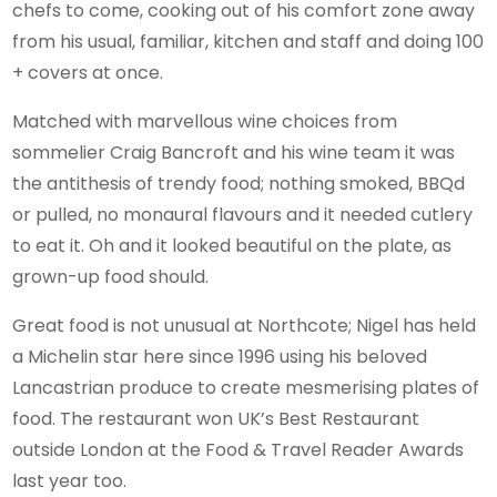
chefs to come, cooking out of his comfort zone away
from his usual, familiar, kitchen and staff and doing 100
+ covers at once.
Matched with marvellous wine choices from
sommelier Craig Bancroft and his wine team it was
the antithesis of trendy food; nothing smoked, BBQd
or pulled, no monaural flavours and it needed cutlery
to eat it. Oh and it looked beautiful on the plate, as
grown-up food should.
Great food is not unusual at Northcote; Nigel has held
a Michelin star here since 1996 using his beloved
Lancastrian produce to create mesmerising plates of
food. The restaurant won UK’s Best Restaurant
outside London at the Food & Travel Reader Awards
last year too.