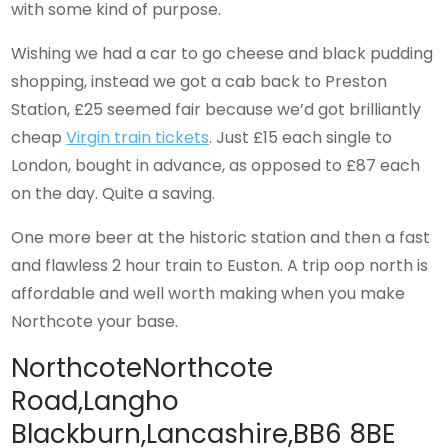
with some kind of purpose.
Wishing we had a car to go cheese and black pudding
shopping, instead we got a cab back to Preston
Station, £25 seemed fair because we’d got brilliantly
cheap
Virgin train tickets
. Just £15 each single to
London, bought in advance, as opposed to £87 each
on the day. Quite a saving.
One more beer at the historic station and then a fast
and flawless 2 hour train to Euston. A trip oop north is
affordable and well worth making when you make
Northcote your base.
NorthcoteNorthcote
Road,Langho
Blackburn,Lancashire,BB6 8BE