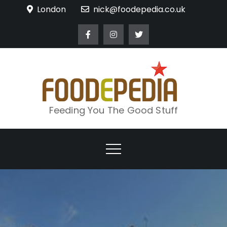
Skip
London
nick@foodepedia.co.uk
to
content
Feeding You The Good Stuff