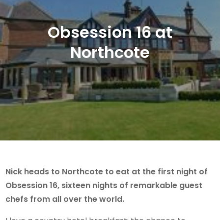
Obsession 16 at
Northcote
Nick heads to Northcote to eat at the first night of
Obsession 16, sixteen nights of remarkable guest
chefs from all over the world.