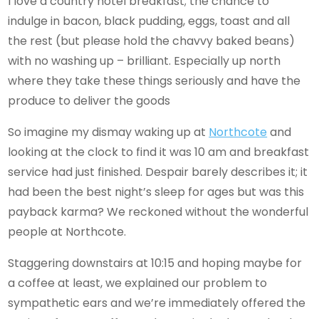
I love a country hotel breakfast; the chance to
indulge in bacon, black pudding, eggs, toast and all
the rest (but please hold the chavvy baked beans)
with no washing up – brilliant. Especially up north
where they take these things seriously and have the
produce to deliver the goods
So imagine my dismay waking up at
Northcote
and
looking at the clock to find it was 10 am and breakfast
service had just finished. Despair barely describes it; it
had been the best night’s sleep for ages but was this
payback karma? We reckoned without the wonderful
people at Northcote.
Staggering downstairs at 10:15 and hoping maybe for
a coffee at least, we explained our problem to
sympathetic ears and we’re immediately offered the