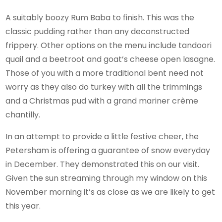
A suitably boozy Rum Baba to finish. This was the
classic pudding rather than any deconstructed
frippery. Other options on the menu include tandoori
quail and a beetroot and goat’s cheese open lasagne.
Those of you with a more traditional bent need not
worry as they also do turkey with all the trimmings
and a Christmas pud with a grand mariner crème
chantilly.
In an attempt to provide a little festive cheer, the
Petersham is offering a guarantee of snow everyday
in December. They demonstrated this on our visit.
Given the sun streaming through my window on this
November morning it’s as close as we are likely to get
this year.