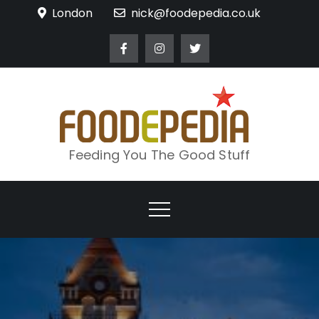
Skip
London
nick@foodepedia.co.uk
to
content
Feeding You The Good Stuff