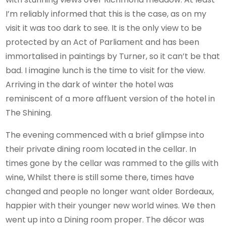
I’m reliably informed that this is the case, as on my
visit it was too dark to see. It is the only view to be
protected by an Act of Parliament and has been
immortalised in paintings by Turner, so it can’t be that
bad. I imagine lunch is the time to visit for the view.
Arriving in the dark of winter the hotel was
reminiscent of a more affluent version of the hotel in
The Shining.
The evening commenced with a brief glimpse into
their private dining room located in the cellar. In
times gone by the cellar was rammed to the gills with
wine, Whilst there is still some there, times have
changed and people no longer want older Bordeaux,
happier with their younger new world wines. We then
went up into a Dining room proper. The décor was