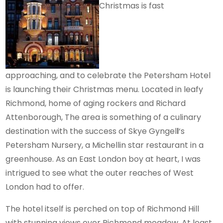
Christmas is fast
approaching, and to celebrate the Petersham Hotel
is launching their Christmas menu. Located in leafy
Richmond, home of aging rockers and Richard
Attenborough, The area is something of a culinary
destination with the success of Skye Gyngel
l
‘s
Petersham Nursery, a Michellin star restaurant in a
greenhouse. As an East London boy at heart, I was
intrigued to see what the outer reaches of West
London had to offer.
The hotel itself is perched on top of Richmond Hill
with stunning views over Richmond meadow. At least