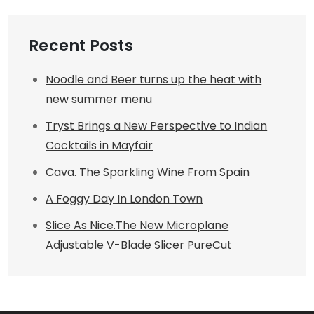
Recent Posts
Noodle and Beer turns up the heat with
new summer menu
Tryst Brings a New Perspective to Indian
Cocktails in Mayfair
Cava. The Sparkling Wine From Spain
A Foggy Day In London Town
Slice As Nice.The New Microplane
Adjustable V-Blade Slicer PureCut