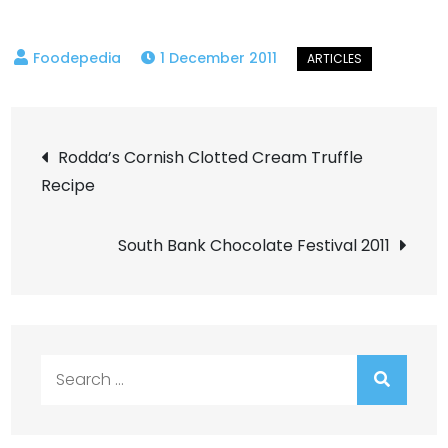
1 December 2011
Post
Rodda’s Cornish Clotted Cream Truffle
Recipe
navigation
South Bank Chocolate Festival 2011
Search
for: