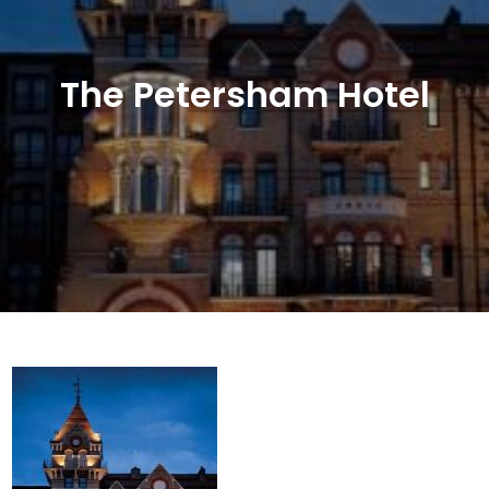
The Petersham Hotel