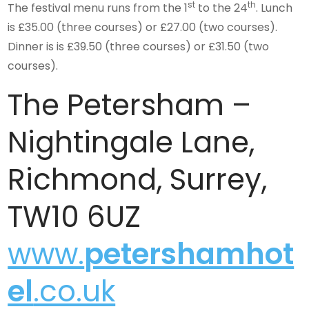
st
th
The festival menu runs from the 1
to the 24
. Lunch
is £35.00 (three courses) or £27.00 (two courses).
Dinner is is £39.50 (three courses) or £31.50 (two
courses).
The Petersham –
Nightingale Lane,
Richmond, Surrey,
TW10 6UZ
www.
petershamhot
el
.co.uk