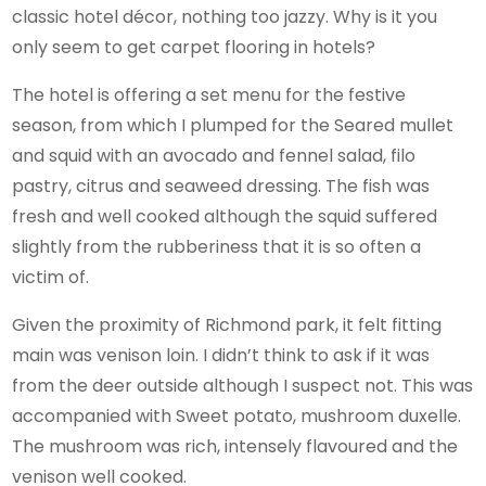
classic hotel décor, nothing too jazzy. Why is it you
only seem to get carpet flooring in hotels?
The hotel is offering a set menu for the festive
season, from which I plumped for the Seared mullet
and squid with an avocado and fennel salad, filo
pastry, citrus and seaweed dressing. The fish was
fresh and well cooked although the squid suffered
slightly from the rubberiness that it is so often a
victim of.
Given the proximity of Richmond park, it felt fitting
main was venison loin. I didn’t think to ask if it was
from the deer outside although I suspect not. This was
accompanied with Sweet potato, mushroom duxelle.
The mushroom was rich, intensely flavoured and the
venison well cooked.