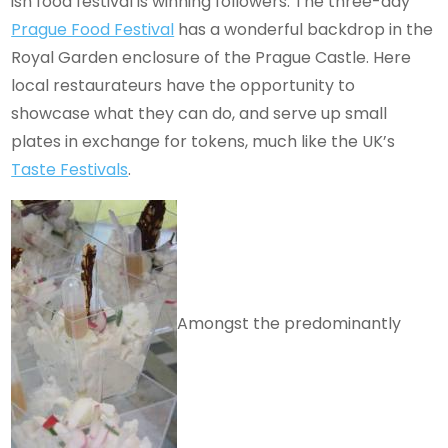
ish food festival is winning followers. The three-day
Prague Food Festival
has a wonderful backdrop in the
Royal Garden enclosure of the Prague Castle. Here
local restaurateurs have the opportunity to
showcase what they can do, and serve up small
plates in exchange for tokens, much like the UK’s
Taste Festivals
.
Amongst the predominantly