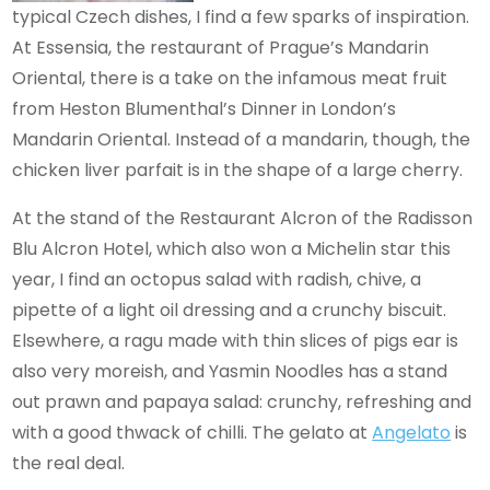
typical Czech dishes, I find a few sparks of inspiration.
At Essensia, the restaurant of Prague’s Mandarin
Oriental, there is a take on the infamous meat fruit
from Heston Blumenthal’s Dinner in London’s
Mandarin Oriental. Instead of a mandarin, though, the
chicken liver parfait is in the shape of a large cherry.
At the stand of the Restaurant Alcron of the Radisson
Blu Alcron Hotel, which also won a Michelin star this
year, I find an octopus salad with radish, chive, a
pipette of a light oil dressing and a crunchy biscuit.
Elsewhere, a ragu made with thin slices of pigs ear is
also very moreish, and Yasmin Noodles has a stand
out prawn and papaya salad: crunchy, refreshing and
with a good thwack of chilli. The gelato at
Angelato
is
the real deal.