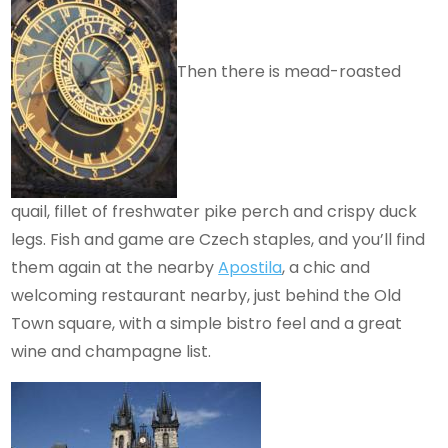
Then there is mead-roasted
quail, fillet of freshwater pike perch and crispy duck
legs. Fish and game are Czech staples, and you’ll find
them again at the nearby
Apostila
, a chic and
welcoming restaurant nearby, just behind the Old
Town square, with a simple bistro feel and a great
wine and champagne list.