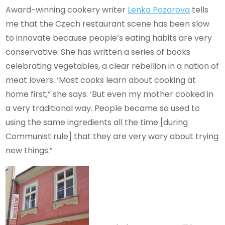
Award-winning cookery writer
Lenka Pozarova
tells
me that the Czech restaurant scene has been slow
to innovate because people’s eating habits are very
conservative. She has written a series of books
celebrating vegetables, a clear rebellion in a nation of
meat lovers. ‘Most cooks learn about cooking at
home first,” she says. ‘But even my mother cooked in
a very traditional way. People became so used to
using the same ingredients all the time [during
Communist rule] that they are very wary about trying
new things.”