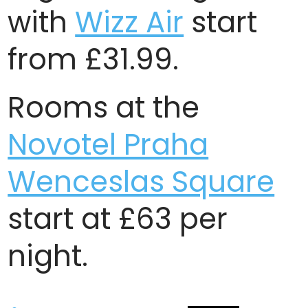
with
Wizz Air
start
from £31.99.
Rooms at the
Novotel Praha
Wenceslas Square
start at £63 per
night.