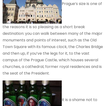
Prague’s size is one of
the reasons it is so pleasing as a short break
destination: you can walk between many of the major
monuments and points of interest, such as the Old
Town Square with its famous clock, the Charles Bridge
and then up, if you’ve the legs for it, to the vast
campus of the Prague Castle, which houses several
churches, a cathedral, former royal residences and is
the seat of the President.
It is a shame not to