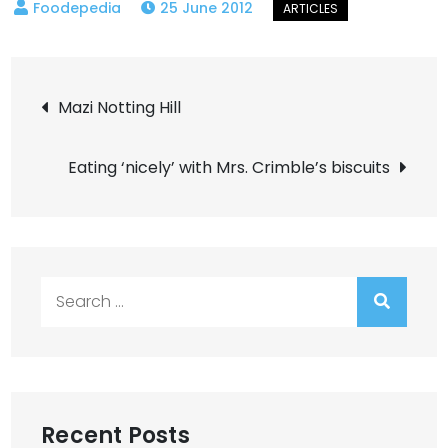
25 June 2012
Post
Mazi Notting Hill
navigation
Eating ‘nicely’ with Mrs. Crimble’s biscuits
Search
for:
Recent Posts