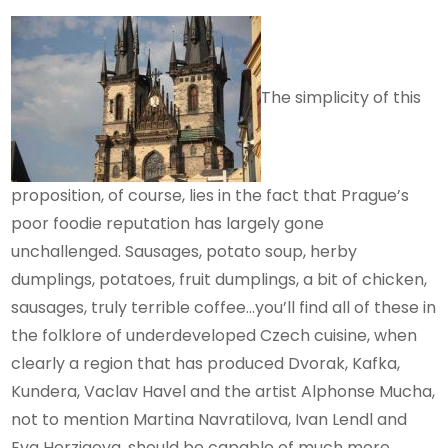
The simplicity of this
proposition, of course, lies in the fact that Prague’s
poor foodie reputation has largely gone
unchallenged. Sausages, potato soup, herby
dumplings, potatoes, fruit dumplings, a bit of chicken,
sausages, truly terrible coffee…you’ll find all of these in
the folklore of underdeveloped Czech cuisine, when
clearly a region that has produced Dvorak, Kafka,
Kundera, Vaclav Havel and the artist Alphonse Mucha,
not to mention Martina Navratilova, Ivan Lendl and
Eva Herzigova, should be capable of much more