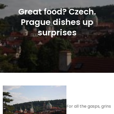
Great food? Czech.
Prague dishes up
surprises
For all the gasps, grins