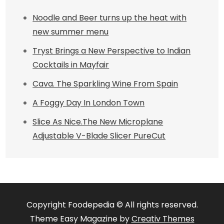
Noodle and Beer turns up the heat with
new summer menu
Tryst Brings a New Perspective to Indian
Cocktails in Mayfair
Cava. The Sparkling Wine From Spain
A Foggy Day In London Town
Slice As Nice.The New Microplane
Adjustable V-Blade Slicer PureCut
Copyright Foodepedia © All rights reserved.
Theme Easy Magazine by
Creativ Themes