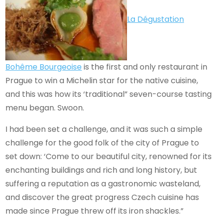
La Dégustation
Bohême Bourgeoise
is the first and only restaurant in
Prague to win a Michelin star for the native cuisine,
and this was how its ‘traditional” seven-course tasting
menu began. Swoon.
I had been set a challenge, and it was such a simple
challenge for the good folk of the city of Prague to
set down: ‘Come to our beautiful city, renowned for its
enchanting buildings and rich and long history, but
suffering a reputation as a gastronomic wasteland,
and discover the great progress Czech cuisine has
made since Prague threw off its iron shackles.”