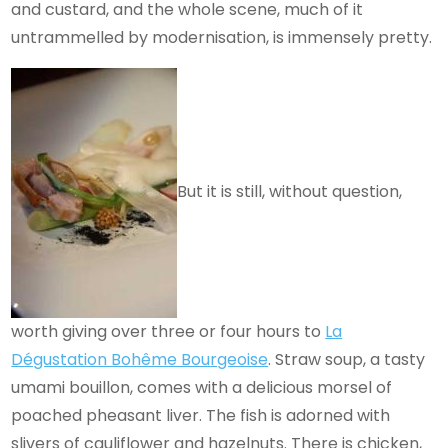
and custard, and the whole scene, much of it
untrammelled by modernisation, is immensely pretty.
But it is still, without question,
worth giving over three or four hours to
La
Dégustation Bohême Bourgeoise
. Straw soup, a tasty
umami bouillon, comes with a delicious morsel of
poached pheasant liver. The fish is adorned with
slivers of cauliflower and hazelnuts. There is chicken,