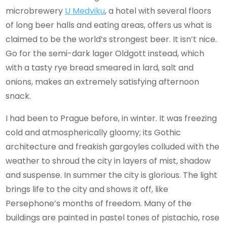
microbrewery
U Medviku
, a hotel with several floors
of long beer halls and eating areas, offers us what is
claimed to be the world’s strongest beer. It isn’t nice.
Go for the semi-dark lager Oldgott instead, which
with a tasty rye bread smeared in lard, salt and
onions, makes an extremely satisfying afternoon
snack.
I had been to Prague before, in winter. It was freezing
cold and atmospherically gloomy; its Gothic
architecture and freakish gargoyles colluded with the
weather to shroud the city in layers of mist, shadow
and suspense. In summer the city is glorious. The light
brings life to the city and shows it off, like
Persephone’s months of freedom. Many of the
buildings are painted in pastel tones of pistachio, rose