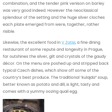
combination, and the tender pink venison on barley
was very good indeed. However the neoclassical
splendour of the setting and the huge silver cloches
each plate emerged from were, together, rather
risible.
Likewise, the excellent food in
V Zatisi
, a fine dining
restaurant of some repute and longevity in Prague,
far outshines the silver, gilt and crystals of the gaudy
décor. On the menu are poshed up and stripped back
typical Czech dishes, which show off some of the
country’s best produce. The traditional ‘kulajda” soup,
better known as potato and dill, is light, tasty and
comes with a yummy oozing quail egg.