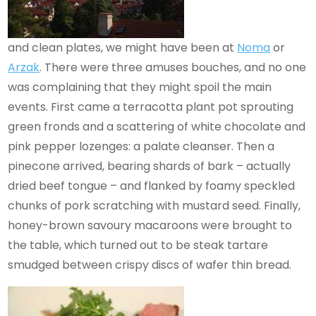
and clean plates, we might have been at
Noma
or
Arzak
. There were three amuses bouches, and no one
was complaining that they might spoil the main
events. First came a terracotta plant pot sprouting
green fronds and a scattering of white chocolate and
pink pepper lozenges: a palate cleanser. Then a
pinecone arrived, bearing shards of bark – actually
dried beef tongue – and flanked by foamy speckled
chunks of pork scratching with mustard seed. Finally,
honey-brown savoury macaroons were brought to
the table, which turned out to be steak tartare
smudged between crispy discs of wafer thin bread.