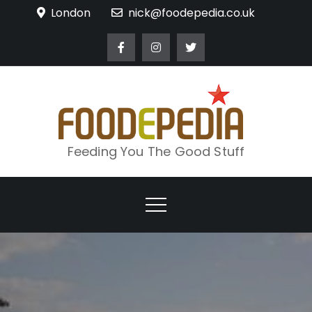
Skip
London
nick@foodepedia.co.uk
to
content
Feeding You The Good Stuff