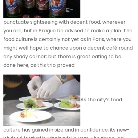
punctuate sightseeing with decent food, wherever
you are, but in Prague be advised to make a plan. The
food culture is certainly not yet as in Paris, where you
might well hope to chance upon a decent café round
any shady corner; but there is great eating to be
done here, as this trip proved.
As the city’s food
culture has gained in size and in confidence, its new-