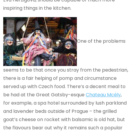
inspiring things in the kitchen.
One of the problems
seems to be that once you stray from the pedestrian,
there is a fair helping of pomp and circumstance
served up with Czech food. There’s a decent meal to
be had at the Great Gatsby-esque
Chateau Mcély
,
for example, a spa hotel surrounded by lush parkland
and lavender beds outside of Prague – the grilled
goat’s cheese on rocket with balsamic is old hat, but
the flavours bear out why it remains such a popular