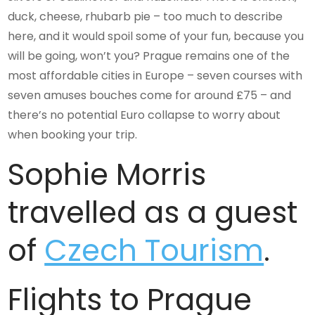
duck, cheese, rhubarb pie – too much to describe
here, and it would spoil some of your fun, because you
will be going, won’t you? Prague remains one of the
most affordable cities in Europe – seven courses with
seven amuses bouches come for around £75 – and
there’s no potential Euro collapse to worry about
when booking your trip.
Sophie Morris
travelled as a guest
of
Czech Tourism
.
Flights to Prague