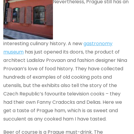
Nevertheless, Prague still has an
interesting culinary history. A new
gastronomy
museum
has just opened its doors, the product of
architect Ladislav Provaan and fashion designer Nina
Provaan’s love of food history. They have collected
hundreds of examples of old cooking pots and
utensils, but the exhibits also tell the story of the
Czech Republic’s favourite television cooks – they
had their own Fanny Cradocks and Delias. Here we
get a taste of Prague ham, which is as sweet and
succulent as any cooked ham I have tasted.
Beer of course is a Prague must-drink. The