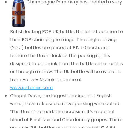
Champagne Pommery has created a very
British looking POP UK bottle, the latest addition to
their POP champagne range. The single serving
(20cl) bottles are priced at £12.50 each, and
feature the Union Jack as the packaging. It’s
designed to be drunk from the bottle either as it is
or through a straw. The UK bottle will be available
from Harvey Nichols or online at
www.justerinis.com
.
Chapel Down, the largest producer of English
wines, have released a new sparkling wine called
‘The Union” to mark the occasion. It’s a special
blend of Pinot Noir and Chardonnay grapes. There
are only 2011 bottles available, priced at £24.99