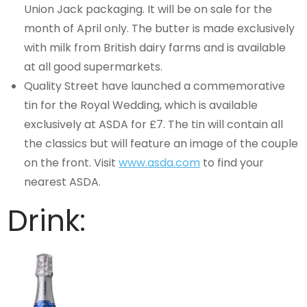
Union Jack packaging. It will be on sale for the
month of April only. The butter is made exclusively
with milk from British dairy farms and is available
at all good supermarkets.
Quality Street have launched a commemorative
tin for the Royal Wedding, which is available
exclusively at ASDA for £7. The tin will contain all
the classics but will feature an image of the couple
on the front. Visit
www.asda.com
to find your
nearest ASDA.
Drink: