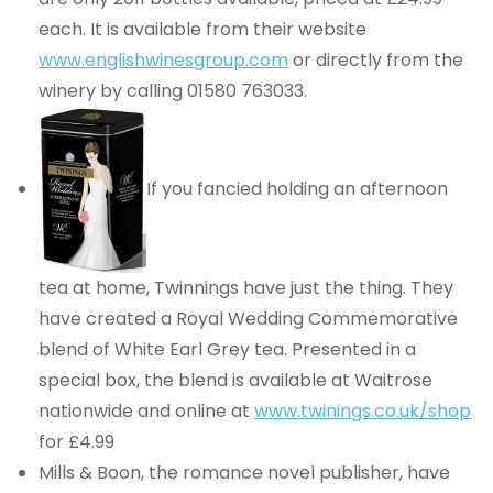
each. It is available from their website
www.englishwinesgroup.com
or directly from the
winery by calling 01580 763033.
If you fancied holding an afternoon
tea at home, Twinnings have just the thing. They
have created a Royal Wedding Commemorative
blend of White Earl Grey tea. Presented in a
special box, the blend is available at Waitrose
nationwide and online at
www.twinings.co.uk/shop
for £4.99
Mills & Boon, the romance novel publisher, have