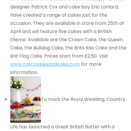
designer Patrick Cox and cake boy Eric Lanlard,
have created a range of cakes just for the
occasion. They are available in store from 25th of
April and will feature five cakes with a British
theme. Available are the Crown Cake, the Queen
Cake, the Bulldog Cake, the Brits Kiss Cake and the
Brit Flag Cake. Prices start from £2.50. Visit
www.coxcookiesandcake.com
for more
information.
To mark the Royal Wedding, Country
Life has launched a Great British Butter with a