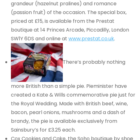
grandeur (hazelnut pralines) and romance
(passion fruit) of the occasion. The special box,
priced at £15, is available from the Prestat
boutique at 14 Princes Arcade, Piccadilly, London
SW1Y 6DS and online at
www.prestat.co.uk
.
There’s probably nothing
more British than a simple pie. Pieminister have
created a Kate & Wills commemorative pie just for
the Royal Wedding. Made with British beef, wine,
bacon, pearl onions, mushrooms and a dash of
brandy, the pie is available exclusively from
Sainsbury’s for £3.25 each.
Cox Cookies and Cake, the Soho boutique by shoe