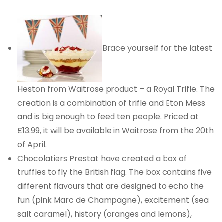
Brace yourself for the latest
Heston from Waitrose product – a Royal Trifle. The
creation is a combination of trifle and Eton Mess
and is big enough to feed ten people. Priced at
£13.99, it will be available in Waitrose from the 20th
of April.
Chocolatiers Prestat have created a box of
truffles to fly the British flag. The box contains five
different flavours that are designed to echo the
fun (pink Marc de Champagne), excitement (sea
salt caramel), history (oranges and lemons),