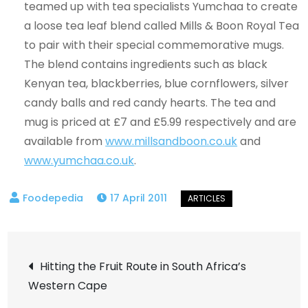
teamed up with tea specialists Yumchaa to create
a loose tea leaf blend called Mills & Boon Royal Tea
to pair with their special commemorative mugs.
The blend contains ingredients such as black
Kenyan tea, blackberries, blue cornflowers, silver
candy balls and red candy hearts. The tea and
mug is priced at £7 and £5.99 respectively and are
available from
www.millsandboon.co.uk
and
www.yumchaa.co.uk
.
17 April 2011
Post
Hitting the Fruit Route in South Africa’s
Western Cape
navigation