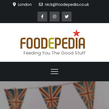
Skip
London
nick@foodepedia.co.uk
to
content
Feeding You The Good Stuff