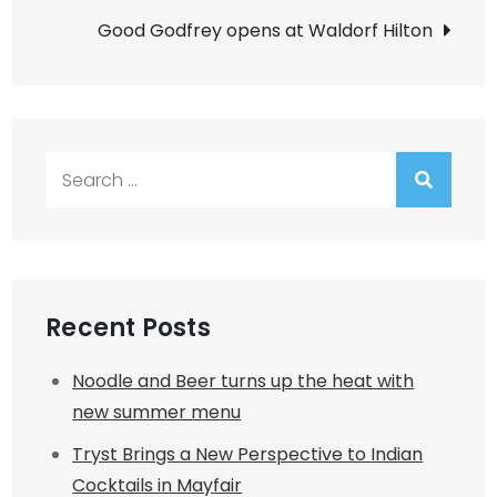
Good Godfrey opens at Waldorf Hilton
Search
for:
Recent Posts
Noodle and Beer turns up the heat with
new summer menu
Tryst Brings a New Perspective to Indian
Cocktails in Mayfair