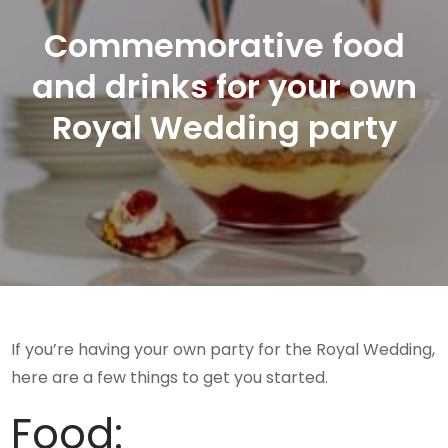
Commemorative food
and drinks for your own
Royal Wedding party
If you’re having your own party for the Royal Wedding,
here are a few things to get you started.
Food: