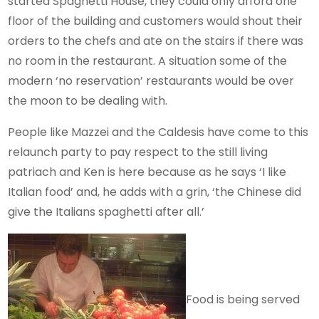
started Spaghetti House, they could only afford one
floor of the building and customers would shout their
orders to the chefs and ate on the stairs if there was
no room in the restaurant. A situation some of the
modern ‘no reservation’ restaurants would be over
the moon to be dealing with.
People like Mazzei and the Caldesis have come to this
relaunch party to pay respect to the still living
patriach and Ken is here because as he says ‘I like
Italian food’ and, he adds with a grin, ‘the Chinese did
give the Italians spaghetti after all.’
Food is being served