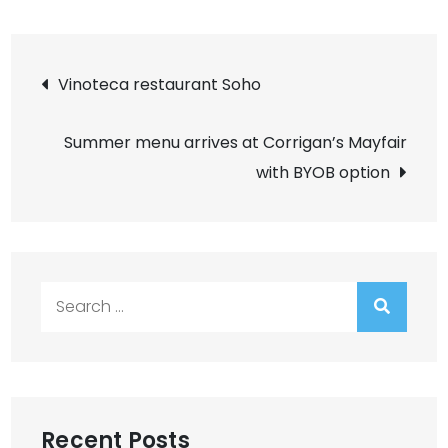
Post
Vinoteca restaurant Soho
navigation
Summer menu arrives at Corrigan’s Mayfair
with BYOB option
Search
for:
Recent Posts