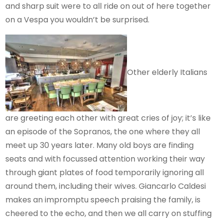
and sharp suit were to all ride on out of here together
on a Vespa you wouldn’t be surprised.
Other elderly Italians
are greeting each other with great cries of joy; it’s like
an episode of the Sopranos, the one where they all
meet up 30 years later. Many old boys are finding
seats and with focussed attention working their way
through giant plates of food temporarily ignoring all
around them, including their wives. Giancarlo Caldesi
makes an impromptu speech praising the family, is
cheered to the echo, and then we all carry on stuffing