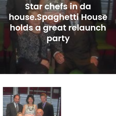
Star chefs in da
house.Spaghetti House
holds a great relaunch
party