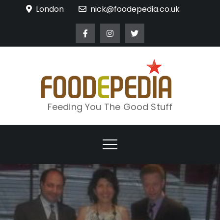
Skip
London
nick@foodepedia.co.uk
to
content
Feeding You The Good Stuff