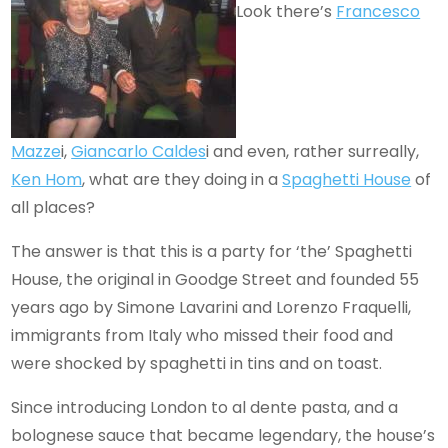
Look there’s
Francesco
Mazze
i,
Giancarlo Caldes
i and even, rather surreally,
Ken Hom
, what are they doing in a
Spaghetti House
of
all places?
The answer is that this is a party for ‘the’ Spaghetti
House, the original in Goodge Street and founded 55
years ago by Simone Lavarini and Lorenzo Fraquelli,
immigrants from Italy who missed their food and
were shocked by spaghetti in tins and on toast.
Since introducing London to al dente pasta, and a
bolognese sauce that became legendary, the house’s