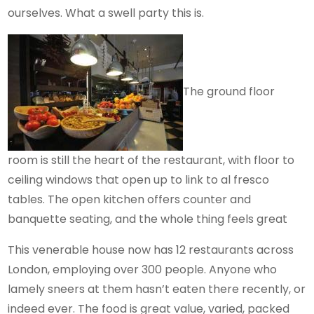
ourselves. What a swell party this is.
The ground floor
room is still the heart of the restaurant, with floor to
ceiling windows that open up to link to al fresco
tables. The open kitchen offers counter and
banquette seating, and the whole thing feels great
This venerable house now has 12 restaurants across
London, employing over 300 people. Anyone who
lamely sneers at them hasn’t eaten there recently, or
indeed ever. The food is great value, varied, packed