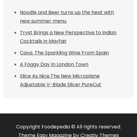
Noodle and Beer turns up the heat with
new summer menu
Tryst Brings a New Perspective to Indian
Cocktails in Mayfair
Cava. The Sparkling Wine From Spain
A Foggy Day In London Town
Slice As Nice.The New Microplane
Adjustable V-Blade Slicer PureCut
Copyright Foodepedia © All rights reserved.
Theme Easy Magazine by
Creativ Themes