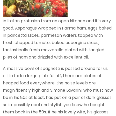
in Italian profusion from an open kitchen and it’s very
good. Asparagus wrapped in Parma ham, eggs baked
in pancetta slices, parmesan wafers topped with
fresh chopped tomato, baked aubergine slices,
fantastically fresh mozzarella plated with tangled
piles of ham and drizzled with excellent oil.
A massive bowl of spaghetti is passed around for us
all to fork a large plateful off, there are plates of
heaped food everywhere. the noise levels are
magnificently high and Simone Lavarini, who must now
be in his 80s at least, has put on a pair of dark glasses
so impossibly cool and stylish you know he bought
them back in the 50s. If he,his lovely wife, his glasses