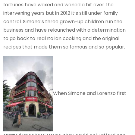
fortunes have waxed and waned a bit over the
intervening years but in 2012 it’s still under family
control. Simone’s three grown-up children run the
business and have relaunched with a determination
to go back to real Italian cooking and the original
recipes that made them so famous and so popular.
When Simone and Lorenzo first