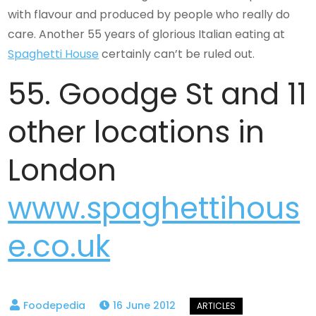
with flavour and produced by people who really do
care. Another 55 years of glorious Italian eating at
Spaghetti House
certainly can’t be ruled out.
55. Goodge St and 11
other locations in
London
www.spaghettihous
e.co.uk
16 June 2012