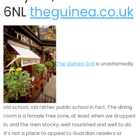
6NL
theguinea.co.uk
The
Guinea
Grill
is unashamedly
old school, old rather public school in fact. The dining
room is a female free zone, at least when we dropped
in, and the men stocky, well nourished and well to do.
It’s not a place to appeal to Guardian readers or