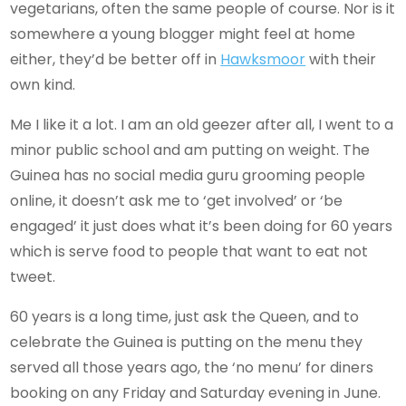
vegetarians, often the same people of course. Nor is it
somewhere a young blogger might feel at home
either, they’d be better off in
Hawksmoor
with their
own kind.
Me I like it a lot. I am an old geezer after all, I went to a
minor public school and am putting on weight. The
Guinea has no social media guru grooming people
online, it doesn’t ask me to ‘get involved’ or ‘be
engaged’ it just does what it’s been doing for 60 years
which is serve food to people that want to eat not
tweet.
60 years is a long time, just ask the Queen, and to
celebrate the Guinea is putting on the menu they
served all those years ago, the ‘no menu’ for diners
booking on any Friday and Saturday evening in June.