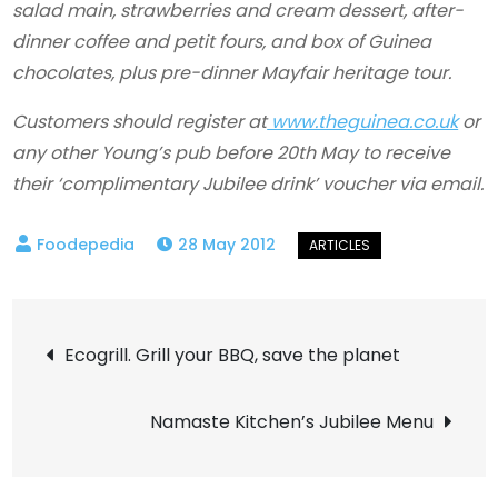
salad main, strawberries and cream dessert, after-
dinner coffee and petit fours, and box of Guinea
chocolates, plus pre-dinner Mayfair heritage tour.
Customers should register at
www.theguinea.co.uk
or
any other Young’s pub before 20th May to receive
their ‘complimentary Jubilee drink’ voucher via email.
28 May 2012
Post
Ecogrill. Grill your BBQ, save the planet
navigation
Namaste Kitchen’s Jubilee Menu