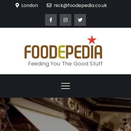
Skip
London
nick@foodepedia.co.uk
to
content
Feeding You The Good Stuff