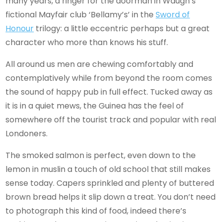
many years, a ringer for the doorman in Waugh’s
fictional Mayfair club ‘Bellamy’s’ in the
Sword
of
Honour
trilogy: a little eccentric perhaps but a great
character who more than knows his stuff.
All around us men are chewing comfortably and
contemplatively while from beyond the room comes
the sound of happy pub in full effect. Tucked away as
it is in a quiet mews, the Guinea has the feel of
somewhere off the tourist track and popular with real
Londoners.
The smoked salmon is perfect, even down to the
lemon in muslin a touch of old school that still makes
sense today. Capers sprinkled and plenty of buttered
brown bread helps it slip down a treat. You don’t need
to photograph this kind of food, indeed there’s