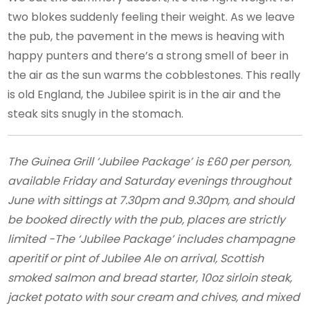
two blokes suddenly feeling their weight. As we leave
the pub, the pavement in the mews is heaving with
happy punters and there’s a strong smell of beer in
the air as the sun warms the cobblestones. This really
is old England, the Jubilee spirit is in the air and the
steak sits snugly in the stomach.
The Guinea Grill ‘Jubilee Package’ is £60 per person,
available Friday and Saturday evenings throughout
June with sittings at 7.30pm and 9.30pm, and should
be booked directly with the pub, places are strictly
limited -The ‘Jubilee Package’ includes champagne
aperitif or pint of Jubilee Ale on arrival, Scottish
smoked salmon and bread starter, 10oz sirloin steak,
jacket potato with sour cream and chives, and mixed