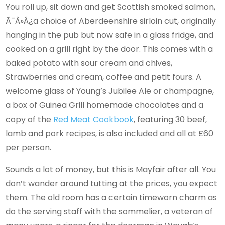
You roll up, sit down and get Scottish smoked salmon,
Ã¯Â»Â¿a choice of Aberdeenshire sirloin cut, originally
hanging in the pub but now safe in a glass fridge, and
cooked on a grill right by the door. This comes with a
baked potato with sour cream and chives,
Strawberries and cream, coffee and petit fours. A
welcome glass of Young’s Jubilee Ale or champagne,
a box of Guinea Grill homemade chocolates and a
copy of the
Red
Meat
Cookbook
, featuring 30 beef,
lamb and pork recipes, is also included and all at £60
per person.
Sounds a lot of money, but this is Mayfair after all. You
don’t wander around tutting at the prices, you expect
them. The old room has a certain timeworn charm as
do the serving staff with the sommelier, a veteran of