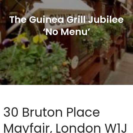
The Guinea Grill Jubilee
‘No Menu’
30 Bruton Place
Mayfair, London W1J