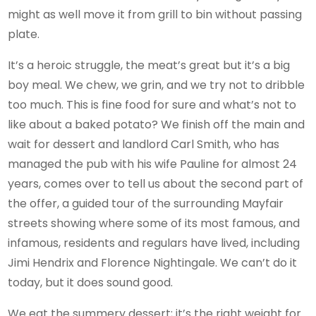
might as well move it from grill to bin without passing
plate.
It’s a heroic struggle, the meat’s great but it’s a big
boy meal. We chew, we grin, and we try not to dribble
too much. This is fine food for sure and what’s not to
like about a baked potato? We finish off the main and
wait for dessert and landlord Carl Smith, who has
managed the pub with his wife Pauline for almost 24
years, comes over to tell us about the second part of
the offer, a guided tour of the surrounding Mayfair
streets showing where some of its most famous, and
infamous, residents and regulars have lived, including
Jimi Hendrix and Florence Nightingale. We can’t do it
today, but it does sound good.
We eat the summery dessert; it’s the right weight for