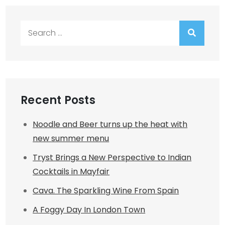
Search
for:
Recent Posts
Noodle and Beer turns up the heat with
new summer menu
Tryst Brings a New Perspective to Indian
Cocktails in Mayfair
Cava. The Sparkling Wine From Spain
A Foggy Day In London Town