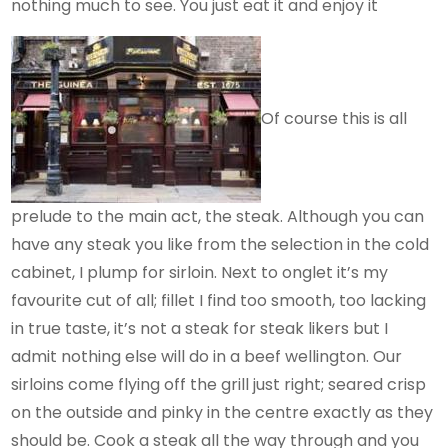
nothing much to see. You just eat it and enjoy it
Of course this is all
prelude to the main act, the steak. Although you can
have any steak you like from the selection in the cold
cabinet, I plump for sirloin. Next to onglet it’s my
favourite cut of all; fillet I find too smooth, too lacking
in true taste, it’s not a steak for steak likers but I
admit nothing else will do in a beef wellington. Our
sirloins come flying off the grill just right; seared crisp
on the outside and pinky in the centre exactly as they
should be. Cook a steak all the way through and you