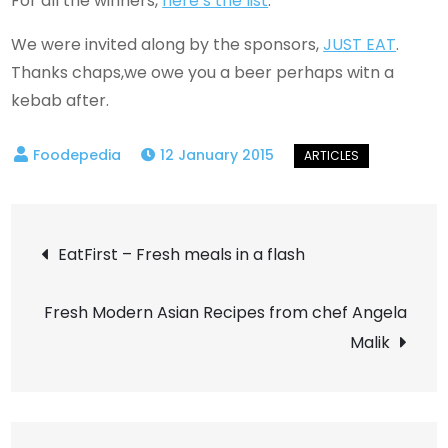
For all the winners,
here’s the list
.
We were invited along by the sponsors,
JUST EAT
.
Thanks chaps,we owe you a beer perhaps witn a
kebab after.
12 January 2015
Post
EatFirst – Fresh meals in a flash
navigation
Fresh Modern Asian Recipes from chef Angela
Malik