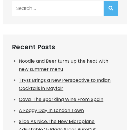
Search
for:
Recent Posts
Noodle and Beer turns up the heat with
new summer menu
Tryst Brings a New Perspective to Indian
Cocktails in Mayfair
Cava. The Sparkling Wine From Spain
A Foggy Day In London Town
Slice As Nice.The New Microplane
Adjustable V-Blade Slicer PureCut