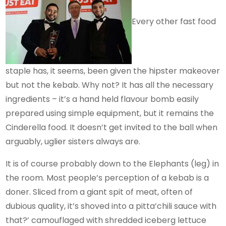
Every other fast food
staple has, it seems, been given the hipster makeover
but not the kebab. Why not? It has all the necessary
ingredients – it’s a hand held flavour bomb easily
prepared using simple equipment, but it remains the
Cinderella food. It doesn’t get invited to the ball when
arguably, uglier sisters always are.
It is of course probably down to the Elephants (leg) in
the room. Most people’s perception of a kebab is a
doner. Sliced from a giant spit of meat, often of
dubious quality, it’s shoved into a pitta’chili sauce with
that?’ camouflaged with shredded iceberg lettuce