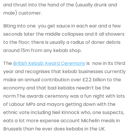
and thrust into the hand of the (usually drunk and
male) customer.
Biting into one you get sauce in each ear and a few
seconds later the middle collapses and it all showers
to the floor; there is usually a radius of doner debris
around 15m from any kebab shop.
The
British Kebab Award Ceremony
is now in its third
year and recognises that kebab businesses currently
make an annual contribution over £2.2 billion to the
economy and that bad kebabs needn’t be the
norm.The awards ceremony was a fun night with lots
of Labour MPs and mayors getting down with the
ethnic vote including Neil Kinnock who, one suspects,
eats a lot more expense account Michelin meals in
Brussels than he ever does kebabs in the UK.