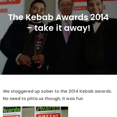
The Kebab Awards 2014
– take it away!
We staggered up sober to the 2014 Kebab awards.
No need to pitta us though, it was fun