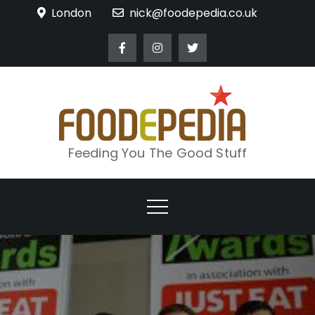
Skip
London
nick@foodepedia.co.uk
to
content
Feeding You The Good Stuff