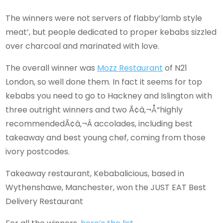
The winners were not servers of flabby’lamb style
meat’, but people dedicated to proper kebabs sizzled
over charcoal and marinated with love.
The overall winner was
Mozz Restaurant
of N21
London, so well done them. In fact it seems for top
kebabs you need to go to Hackney and Islington with
three outright winners and two Ã¢â‚¬Å“highly
recommendedÃ¢â‚¬Â accolades, including best
takeaway and best young chef, coming from those
ivory postcodes.
Takeaway restaurant, Kebabalicious, based in
Wythenshawe, Manchester, won the JUST EAT Best
Delivery Restaurant