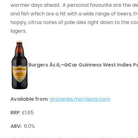
warmer days ahead. A personal favourite are the de
and fish which are a hit with a wide range of beers; f
hoppy, citrus notes of pale ales right down to the c
lagers.
Burgers Ã¢â‚¬â€œ Guinness West Indies Po
Available from
:
groceries.morrisons.com
RRP
: £1.65
ABV:
6.0%