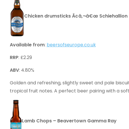
Chicken drumsticks Ã¢â‚¬â€œ Schiehallion
Available from
:
beersofseurope.co.uk
RRP
: £2.29
ABV
: 4.80%
Golden and refreshing, slightly sweet and pale biscuit
tropical fruit notes. A perfect beer pairing with a sof
Lamb Chops – Beavertown Gamma Ray