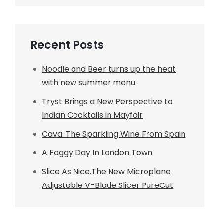
Recent Posts
Noodle and Beer turns up the heat
with new summer menu
Tryst Brings a New Perspective to
Indian Cocktails in Mayfair
Cava. The Sparkling Wine From Spain
A Foggy Day In London Town
Slice As Nice.The New Microplane
Adjustable V-Blade Slicer PureCut