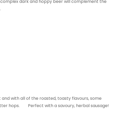
ful complex dark and hoppy beer will complement the
.
t and with all of the roasted, toasty flavours, some
bitter hops. Perfect with a savoury, herbal sausage!