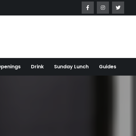
Openings
Drink
Sunday Lunch
Guides