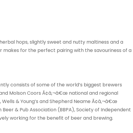
erbal hops, slightly sweet and nutty maltiness and a
er makes for the perfect pairing with the savouriness of a
ently consists of some of the world’s biggest brewers
 and Molson Coors Ã¢â‚¬â€œ national and regional
s, Wells & Young’s and Shepherd Neame Ã¢â‚¬â€œ
sh Beer & Pub Association (BBPA), Society of Independent
ly working for the benefit of beer and brewing.