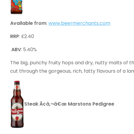
Available from
:
www.beermerchants.com
RRP
: £2.40
ABV
: 5.40%
The big, punchy fruity hops and dry, nutty malts o
cut through the gorgeous, rich, fatty flavours of a l
Steak Ã¢â‚¬â€œ Marstons Pedigree