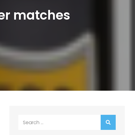
eer matches
Search
for: