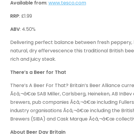
Available from
:
www.tesco.com
RRP
: £1.99
ABV
: 4.50%
Delivering perfect balance between fresh peppery, h
natural, dry effervescence this traditional British be
rich and juicy steak.
There’s a Beer for That
There’s A Beer For That? Britain’s Beer Alliance curr
Ã¢â‚¬â€œ SAB Miller, Carlsberg, Heineken, AB InBev
brewers, pub companies Ã¢â‚¬â€œ including Fuller
industry organisations Ã¢â‚¬â€œ including the Briti
Brewers (SIBA) and Cask Marque Ã¢â‚¬â€œ collective
About Beer Day Britain