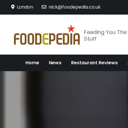
Skip
London
nick@foodepedia.co.uk
to
content
Feeding You Th
Stuff
Home
News
Restaurant Reviews