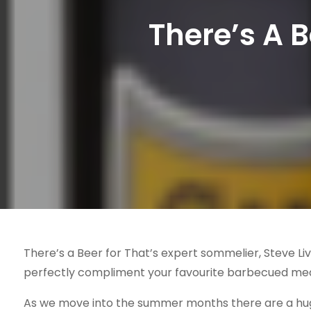
There’s A 
There’s a Beer for That’s expert sommelier, Steve L
perfectly compliment your favourite barbecued me
As we move into the summer months there are a huge