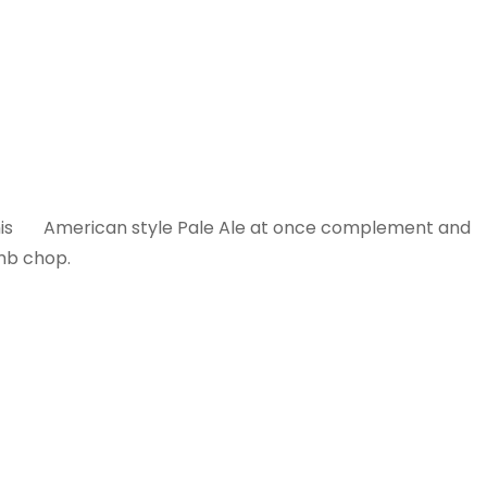
f this American style Pale Ale at once complement and
amb chop.