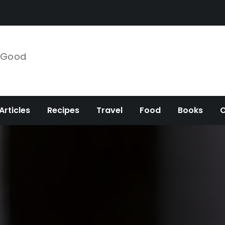
e Good
Articles
Recipes
Travel
Food
Books