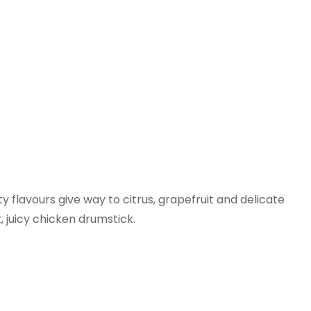
y flavours give way to citrus, grapefruit and delicate
t, juicy chicken drumstick.