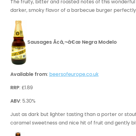
The fruity, bitter and roasted notes of this wonder
darker, smoky flavor of a barbecue burger perfectly
Sausages Ã¢â‚¬â€œ Negra Modelo
Available from
:
beersofeurope.co.uk
RRP
: £1.89
ABV
: 5.30%
Just as dark but lighter tasting than a porter or stou
caramel sweetness and nice hit of fruit and gently 