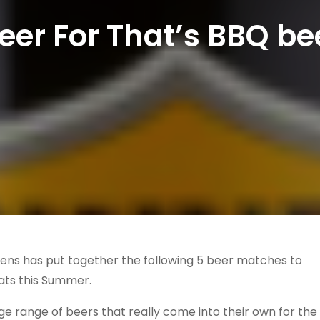
Beer For That’s BBQ b
ivens has put together the following 5 beer matches to
ats this Summer.
 range of beers that really come into their own for the