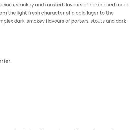
licious, smokey and roasted flavours of barbecued meat
rom the light fresh character of a cold lager to the
omplex dark, smokey flavours of porters, stouts and dark
rter