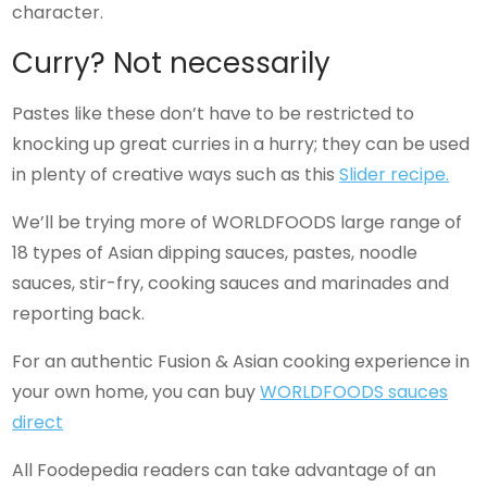
character.
Curry? Not necessarily
Pastes like these don’t have to be restricted to
knocking up great curries in a hurry; they can be used
in plenty of creative ways such as this
Slider recipe.
We’ll be trying more of WORLDFOODS large range of
18 types of Asian dipping sauces, pastes, noodle
sauces, stir-fry, cooking sauces and marinades and
reporting back.
For an authentic Fusion & Asian cooking experience in
your own home, you can buy
WORLDFOODS sauces
direct
All Foodepedia readers can take advantage of an