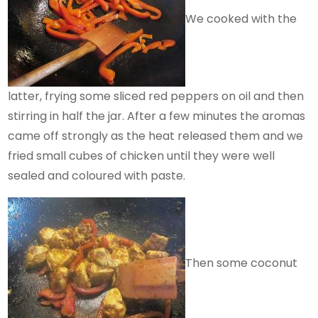
We cooked with the
latter, frying some sliced red peppers on oil and then
stirring in half the jar. After a few minutes the aromas
came off strongly as the heat released them and we
fried small cubes of chicken until they were well
sealed and coloured with paste.
Then some coconut