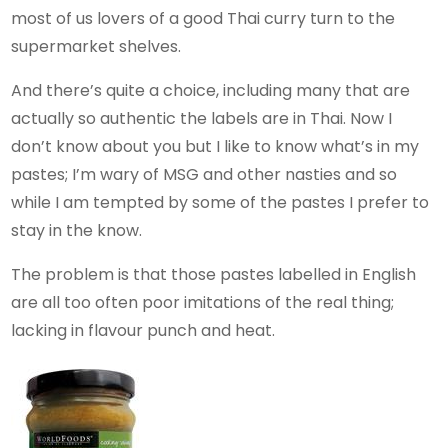
most of us lovers of a good Thai curry turn to the
supermarket shelves.
And there’s quite a choice, including many that are
actually so authentic the labels are in Thai. Now I
don’t know about you but I like to know what’s in my
pastes; I’m wary of MSG and other nasties and so
while I am tempted by some of the pastes I prefer to
stay in the know.
The problem is that those pastes labelled in English
are all too often poor imitations of the real thing;
lacking in flavour punch and heat.