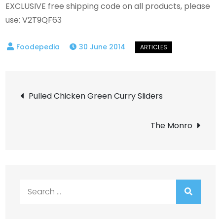
EXCLUSIVE free shipping code on all products, please
use: V2T9QF63
30 June 2014
Post
Pulled Chicken Green Curry Sliders
navigation
The Monro
Search
for: