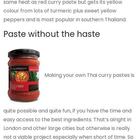
same heat as red curry paste but gets its yellow
colour from lots of turmeric plus sweet yellow
peppers and is most popular in southern Thailand.
Paste without the haste
Making your own Thai curry pastes is
quite possible and quite fun, if you have the time and
easy access to the best ingredients. That’s alright in
London and other large cities but otherwise is really
not a viable project especially when short of time. So