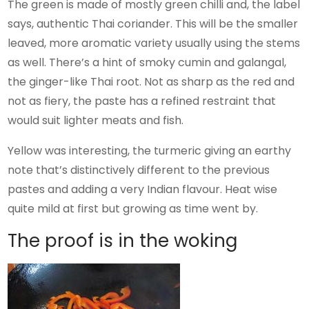
The green is made of mostly green chilli and, the label
says, authentic Thai coriander. This will be the smaller
leaved, more aromatic variety usually using the stems
as well. There’s a hint of smoky cumin and galangal,
the ginger-like Thai root. Not as sharp as the red and
not as fiery, the paste has a refined restraint that
would suit lighter meats and fish.
Yellow was interesting, the turmeric giving an earthy
note that’s distinctively different to the previous
pastes and adding a very Indian flavour. Heat wise
quite mild at first but growing as time went by.
The proof is in the woking