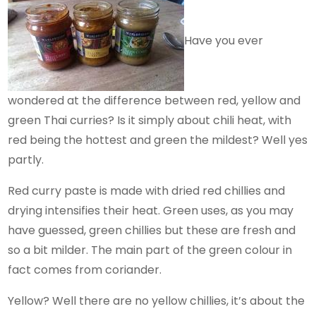
Have you ever
wondered at the difference between red, yellow and
green Thai curries? Is it simply about chili heat, with
red being the hottest and green the mildest? Well yes
partly.
Red curry paste is made with dried red chillies and
drying intensifies their heat. Green uses, as you may
have guessed, green chillies but these are fresh and
so a bit milder. The main part of the green colour in
fact comes from coriander.
Yellow? Well there are no yellow chillies, it’s about the