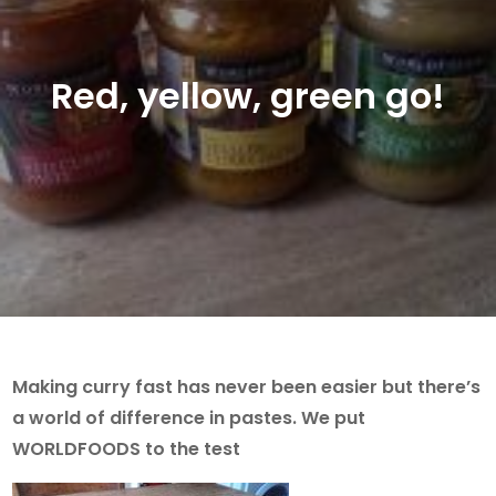
Red, yellow, green go!
Making curry fast has never been easier but there’s
a world of difference in pastes. We put
WORLDFOODS to the test