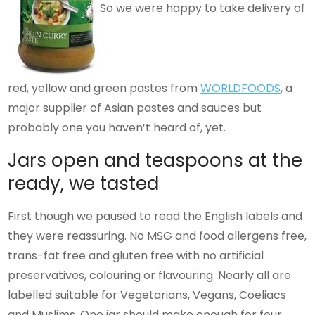
So we were happy to take delivery of
red, yellow and green pastes from
WORLDFOODS
, a
major supplier of Asian pastes and sauces but
probably one you haven’t heard of, yet.
Jars open and teaspoons at the
ready, we tasted
First though we paused to read the English labels and
they were reassuring. No MSG and food allergens free,
trans-fat free and gluten free with no artificial
preservatives, colouring or flavouring. Nearly all are
labelled suitable for Vegetarians, Vegans, Coeliacs
and Muslims. One jar should make enough for four