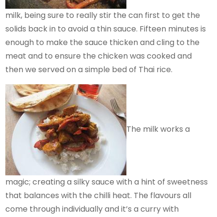
milk, being sure to really stir the can first to get the
solids back in to avoid a thin sauce. Fifteen minutes is
enough to make the sauce thicken and cling to the
meat and to ensure the chicken was cooked and
then we served on a simple bed of Thai rice.
The milk works a
magic; creating a silky sauce with a hint of sweetness
that balances with the chilli heat. The flavours all
come through individually and it’s a curry with