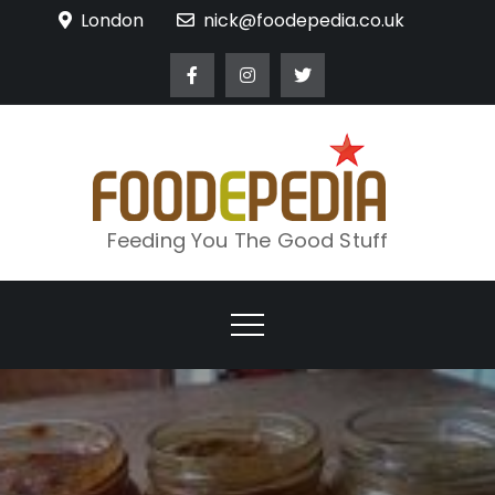
Skip
London
nick@foodepedia.co.uk
to
content
Feeding You The Good Stuff