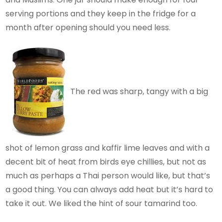
serving portions and they keep in the fridge for a
month after opening should you need less.
The red was sharp, tangy with a big
shot of lemon grass and kaffir lime leaves and with a
decent bit of heat from birds eye chillies, but not as
much as perhaps a Thai person would like, but that’s
a good thing. You can always add heat but it’s hard to
take it out. We liked the hint of sour tamarind too.