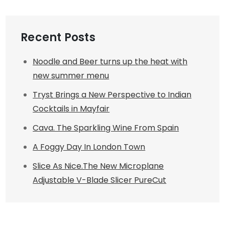
Recent Posts
Noodle and Beer turns up the heat with
new summer menu
Tryst Brings a New Perspective to Indian
Cocktails in Mayfair
Cava. The Sparkling Wine From Spain
A Foggy Day In London Town
Slice As Nice.The New Microplane
Adjustable V-Blade Slicer PureCut