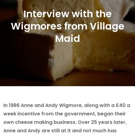
Interview with the
Wigmores from Village
Maid
In 1986 Anne and Andy Wigmore, along with a £40 a
week incentive from the government, began their
own cheese making business. Over 25 years later,
Anne and Andy are still at it and not much has