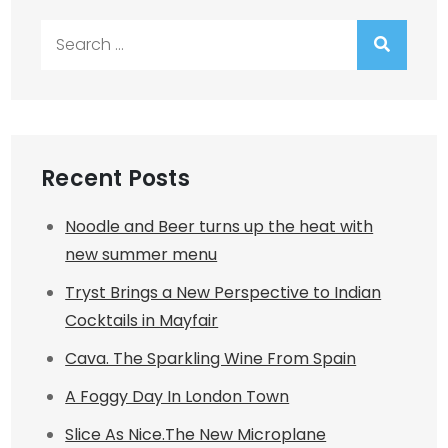
Search
for:
Recent Posts
Noodle and Beer turns up the heat with
new summer menu
Tryst Brings a New Perspective to Indian
Cocktails in Mayfair
Cava. The Sparkling Wine From Spain
A Foggy Day In London Town
Slice As Nice.The New Microplane