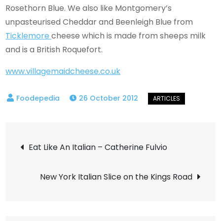
Rosethorn Blue. We also like Montgomery’s
unpasteurised Cheddar and Beenleigh Blue from
Ticklemore
cheese which is made from sheeps milk
and is a British Roquefort.
www.villagemaidcheese.co.uk
26 October 2012
Post
Eat Like An Italian – Catherine Fulvio
navigation
New York Italian Slice on the Kings Road