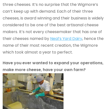
three cheeses. It’s no surprise that the Wigmore’s
can’t keep up with demand. Each of their three
cheeses, is award winning and their business is widely
considered to be one of the best artisanal cheese
makers. It’s not every cheesemaker that has one of
their cheeses named by
Neal’s Yard Dairy
, hence the
name of their most recent creation, the Wigmore
which took almost a year to perfect.
Have you ever wanted to expand your operations,
make more cheese, have your own farm?