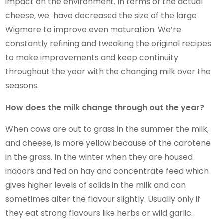
impact on the environment. In terms of the actual
cheese, we have decreased the size of the large
Wigmore to improve even maturation. We’re
constantly refining and tweaking the original recipes
to make improvements and keep continuity
throughout the year with the changing milk over the
seasons.
How does the milk change through out the year?
When cows are out to grass in the summer the milk,
and cheese, is more yellow because of the carotene
in the grass. In the winter when they are housed
indoors and fed on hay and concentrate feed which
gives higher levels of solids in the milk and can
sometimes alter the flavour slightly. Usually only if
they eat strong flavours like herbs or wild garlic.