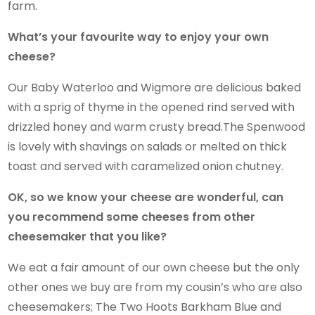
farm.
What’s your favourite way to enjoy your own
cheese?
Our Baby Waterloo and Wigmore are delicious baked
with a sprig of thyme in the opened rind served with
drizzled honey and warm crusty bread.The Spenwood
is lovely with shavings on salads or melted on thick
toast and served with caramelized onion chutney.
OK, so we know your cheese are wonderful, can
you recommend some cheeses from other
cheesemaker that you like?
We eat a fair amount of our own cheese but the only
other ones we buy are from my cousin’s who are also
cheesemakers; The Two Hoots Barkham Blue and