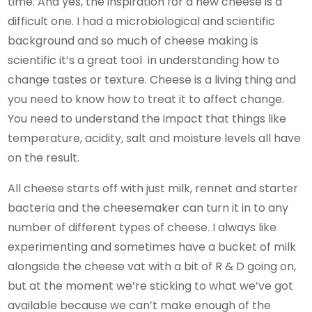
time. And yes, the inspiration for a new cheese is a
difficult one. I had a microbiological and scientific
background and so much of cheese making is
scientific it’s a great tool in understanding how to
change tastes or texture. Cheese is a living thing and
you need to know how to treat it to affect change.
You need to understand the impact that things like
temperature, acidity, salt and moisture levels all have
on the result.
All cheese starts off with just milk, rennet and starter
bacteria and the cheesemaker can turn it in to any
number of different types of cheese. I always like
experimenting and sometimes have a bucket of milk
alongside the cheese vat with a bit of R & D going on,
but at the moment we’re sticking to what we’ve got
available because we can’t make enough of the