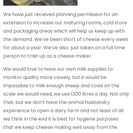
We have just received planning permission for an
extension to increase our maturing rooms, cold store
and packaging areas which will help us keep up with
the demand. We’ve been short of cheese every week
for about a year. We’ve also just taken on a full time
person to train up as a cheese maker.
We would love to have our own milk supplies to
monitor quality more closely, but it would be
impossible to milk enough sheep and cows on the
scale we would need, we use 1200 litres a day. Not only
that, but we don’t have the animal husbandry
experience to open a dairy farm and not least of all
we think in the end it is best for hygiene purposes
that we keep cheese making well away from the