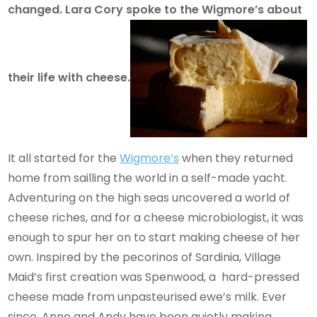
changed. Lara Cory spoke to the Wigmore’s about
their life with cheese.
It all started for the
Wigmore’s
when they returned
home from sailling the world in a self-made yacht.
Adventuring on the high seas uncovered a world of
cheese riches, and for a cheese microbiologist, it was
enough to spur her on to start making cheese of her
own. Inspired by the pecorinos of Sardinia, Village
Maid’s first creation was Spenwood, a hard-pressed
cheese made from unpasteurised ewe’s milk. Ever
since, Anne and Andy have been quietly making