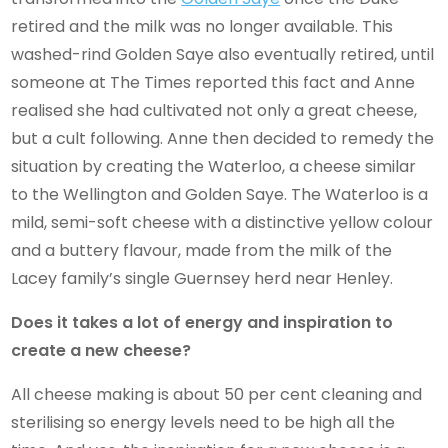
retired and the milk was no longer available. This
washed-rind Golden Saye also eventually retired, until
someone at The Times reported this fact and Anne
realised she had cultivated not only a great cheese,
but a cult following. Anne then decided to remedy the
situation by creating the Waterloo, a cheese similar
to the Wellington and Golden Saye. The Waterloo is a
mild, semi-soft cheese with a distinctive yellow colour
and a buttery flavour, made from the milk of the
Lacey family’s single Guernsey herd near Henley.
Does it takes a lot of energy and inspiration to
create a new cheese?
All cheese making is about 50 per cent cleaning and
sterilising so energy levels need to be high all the