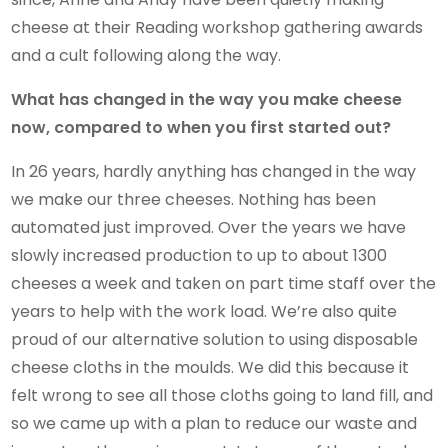
cheese at their Reading workshop gathering awards
and a cult following along the way.
What has changed in the way you make cheese
now, compared to when you first started out?
In 26 years, hardly anything has changed in the way
we make our three cheeses. Nothing has been
automated just improved. Over the years we have
slowly increased production to up to about 1300
cheeses a week and taken on part time staff over the
years to help with the work load. We’re also quite
proud of our alternative solution to using disposable
cheese cloths in the moulds. We did this because it
felt wrong to see all those cloths going to land fill, and
so we came up with a plan to reduce our waste and