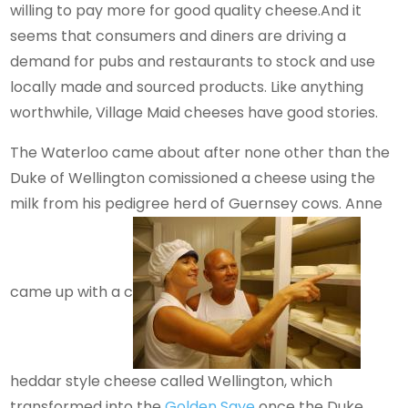
willing to pay more for good quality cheese.And it
seems that consumers and diners are driving a
demand for pubs and restaurants to stock and use
locally made and sourced products. Like anything
worthwhile, Village Maid cheeses have good stories.
The Waterloo came about after none other than the
Duke of Wellington comissioned a cheese using the
milk from his pedigree herd of Guernsey cows. Anne
came up with a c
heddar style cheese called Wellington, which
transformed into the
Golden Saye
once the Duke