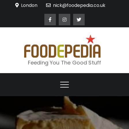
Skip
London
nick@foodepedia.co.uk
to
content
Feeding You The Good Stuff