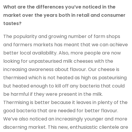
What are the differences you’ve noticed in the
market over the years both in retail and consumer
tastes?
The popularity and growing number of farm shops
and farmers markets has meant that we can achieve
better local availability. Also, more people are now
looking for unpasteurised milk cheeses with the
increasing awareness about flavour. Our cheese is
thermised which is not heated as high as pasteurising
but heated enough to kill off any bacteria that could
be harmful if they were present in the milk.
Thermising is better because it leaves in plenty of the
good bacteria that are needed for better flavour.
We’ve also noticed an increasingly younger and more
discerning market. This new, enthusiastic clientele are