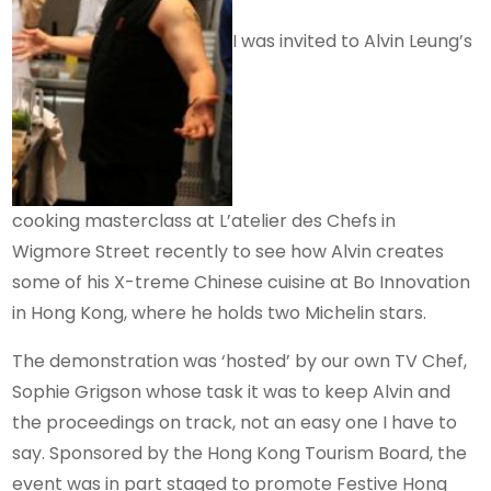
I was invited to Alvin Leung’s
cooking masterclass at L’atelier des Chefs in
Wigmore Street recently to see how Alvin creates
some of his X-treme Chinese cuisine at Bo Innovation
in Hong Kong, where he holds two Michelin stars.
The demonstration was ‘hosted’ by our own TV Chef,
Sophie Grigson whose task it was to keep Alvin and
the proceedings on track, not an easy one I have to
say. Sponsored by the Hong Kong Tourism Board, the
event was in part staged to promote Festive Hong