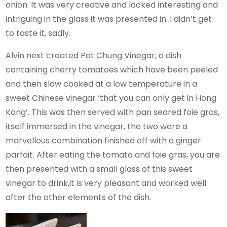
onion. It was very creative and looked interesting and
intriguing in the glass it was presented in. I didn’t get
to taste it, sadly.
Alvin next created Pat Chung Vinegar, a dish
containing cherry tomatoes which have been peeled
and then slow cooked at a low temperature in a
sweet Chinese vinegar ‘that you can only get in Hong
Kong’. This was then served with pan seared foie gras,
itself immersed in the vinegar, the two were a
marvellous combination finished off with a ginger
parfait. After eating the tomato and foie gras, you are
then presented with a small glass of this sweet
vinegar to drink,it is very pleasant and worked well
after the other elements of the dish.