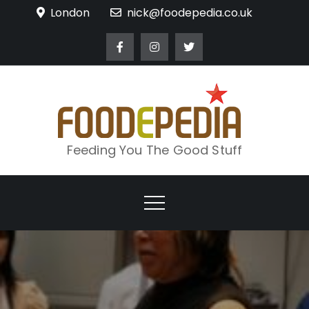
Skip
London
nick@foodepedia.co.uk
to
content
Feeding You The Good Stuff