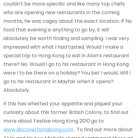
couldn’t be more specific and like many top chefs
who are opening new restaurants in the coming
months, he was cagey about the exact location. If his
food that evening is anything to go by, it will
absolutely be worth finding and sampling. I was very
impressed with what I had tasted. Would I make a
special trip to Hong Kong to eat in Alvin’s restaurant
there? No. Would I go to his restaurant in Hong Kong
were I to be there on a holiday? You bet I would. Will I
go to his restaurant in Mayfair when it opens?
Absolutely.
If this has whetted your appetite and piqued your
curiosity about this former British Colony, to find out
more about Festive Hong Kong 2010 go to
www.discoverhongkong.com
. To find out more about