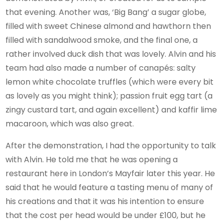
that evening. Another was, ‘Big Bang’ a sugar globe,
filled with sweet Chinese almond and hawthorn then
filled with sandalwood smoke, and the final one, a
rather involved duck dish that was lovely. Alvin and his
team had also made a number of canapés: salty
lemon white chocolate truffles (which were every bit
as lovely as you might think); passion fruit egg tart (a
zingy custard tart, and again excellent) and kaffir lime
macaroon, which was also great.
After the demonstration, I had the opportunity to talk
with Alvin. He told me that he was opening a
restaurant here in London’s Mayfair later this year. He
said that he would feature a tasting menu of many of
his creations and that it was his intention to ensure
that the cost per head would be under £100, but he