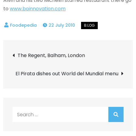
Alvin and his two Michelin starred restaurant there go
to
www.boinnovation.com
22 July 2010
Post
The Regent, Balham, London
navigation
El Pirata dishes out World del Mundial menu
Search
for: