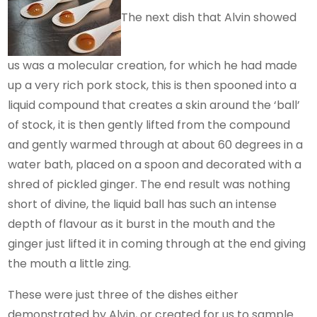
The next dish that Alvin showed
us was a molecular creation, for which he had made
up a very rich pork stock, this is then spooned into a
liquid compound that creates a skin around the ‘ball’
of stock, it is then gently lifted from the compound
and gently warmed through at about 60 degrees in a
water bath, placed on a spoon and decorated with a
shred of pickled ginger. The end result was nothing
short of divine, the liquid ball has such an intense
depth of flavour as it burst in the mouth and the
ginger just lifted it in coming through at the end giving
the mouth a little zing.
These were just three of the dishes either
demonstrated by Alvin, or created for us to sample