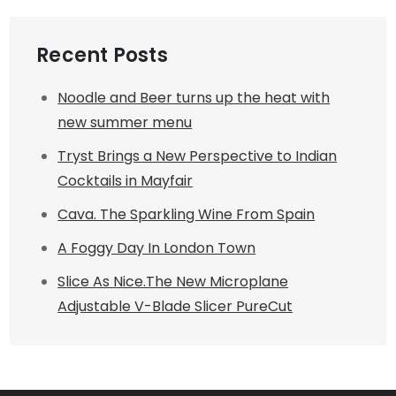
Recent Posts
Noodle and Beer turns up the heat with
new summer menu
Tryst Brings a New Perspective to Indian
Cocktails in Mayfair
Cava. The Sparkling Wine From Spain
A Foggy Day In London Town
Slice As Nice.The New Microplane
Adjustable V-Blade Slicer PureCut