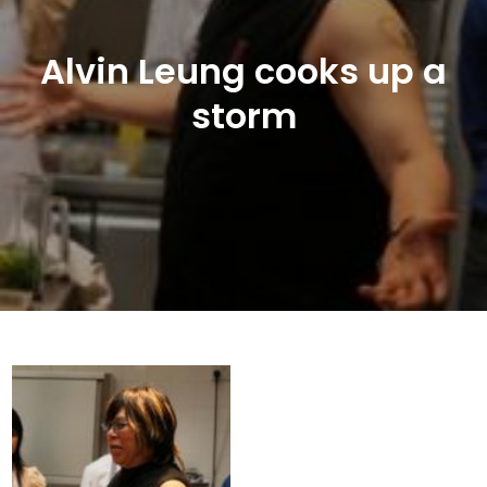
Alvin Leung cooks up a
storm