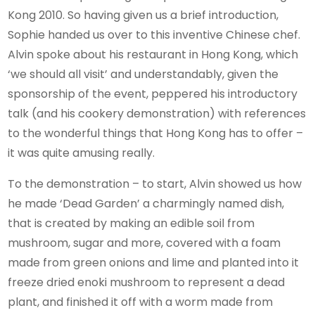
Kong 2010. So having given us a brief introduction,
Sophie handed us over to this inventive Chinese chef.
Alvin spoke about his restaurant in Hong Kong, which
‘we should all visit’ and understandably, given the
sponsorship of the event, peppered his introductory
talk (and his cookery demonstration) with references
to the wonderful things that Hong Kong has to offer –
it was quite amusing really.
To the demonstration – to start, Alvin showed us how
he made ‘Dead Garden’ a charmingly named dish,
that is created by making an edible soil from
mushroom, sugar and more, covered with a foam
made from green onions and lime and planted into it
freeze dried enoki mushroom to represent a dead
plant, and finished it off with a worm made from