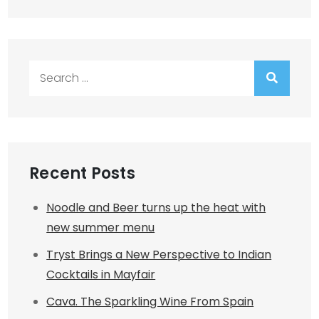
Search
for:
Recent Posts
Noodle and Beer turns up the heat with
new summer menu
Tryst Brings a New Perspective to Indian
Cocktails in Mayfair
Cava. The Sparkling Wine From Spain