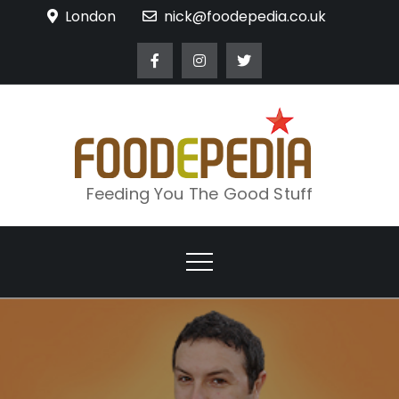
Skip
London
nick@foodepedia.co.uk
to
content
Feeding You The Good Stuff