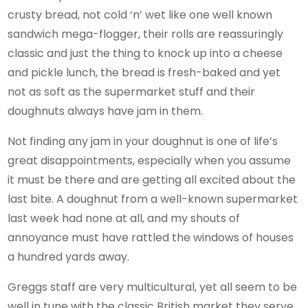
crusty bread, not cold ‘n’ wet like one well known
sandwich mega-flogger, their rolls are reassuringly
classic and just the thing to knock up into a cheese
and pickle lunch, the bread is fresh-baked and yet
not as soft as the supermarket stuff and their
doughnuts always have jam in them.
Not finding any jam in your doughnut is one of life’s
great disappointments, especially when you assume
it must be there and are getting all excited about the
last bite. A doughnut from a well-known supermarket
last week had none at all, and my shouts of
annoyance must have rattled the windows of houses
a hundred yards away.
Greggs staff are very multicultural, yet all seem to be
well in tune with the classic British market they serve