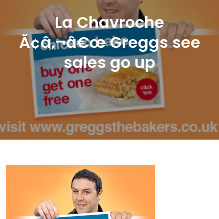
La Chavroche
Ã¢â‚¬â€œ Greggs see
sales go up