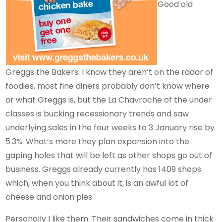
Good old
Greggs the Bakers. I know they aren’t on the radar of
foodies, most fine diners probably don’t know where
or what Greggs is, but the La Chavroche of the under
classes is bucking recessionary trends and saw
underlying sales in the four weeks to 3 January rise by
5.3%. What’s more they plan expansion into the
gaping holes that will be left as other shops go out of
business. Greggs already currently has 1409 shops
which, when you think about it, is an awful lot of
cheese and onion pies.
Personally I like them. Their sandwiches come in thick