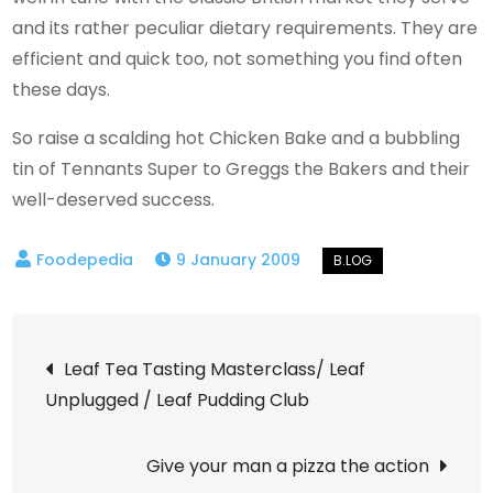
and its rather peculiar dietary requirements. They are
efficient and quick too, not something you find often
these days.
So raise a scalding hot Chicken Bake and a bubbling
tin of Tennants Super to Greggs the Bakers and their
well-deserved success.
9 January 2009
Post
Leaf Tea Tasting Masterclass/ Leaf
Unplugged / Leaf Pudding Club
navigation
Give your man a pizza the action