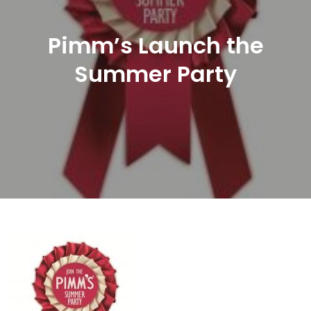
Pimm’s Launch the
Summer Party