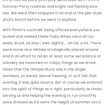
Summer Party rosettes and bright red flashing bow
ties. We were then snapped in an end of the pier style
photo booth before we went to explore.
With Pimm’s cocktails being offered everywhere you
looked and walked these fruity drinks were all too
easily drunk, as was I, well, slightly…. oh OK, a lot. There
were some nice nibbles strategically placed around.
And in an effort to retain at least some semblance of
sobriety we munched on crispy things as we drank.
Given that the temperature was in the single
numbers, so barely above freezing, or so it felt that
evening, it was quite bizarre. But of course we entered
into the spirit of things as is right, particularly as those
serving us and helping the evening to run smoothly
were dressed as if it were the height of summer circa