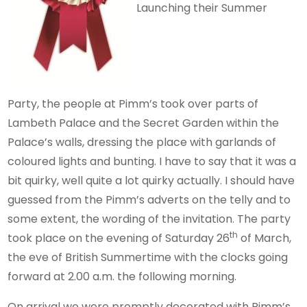
Launching their Summer
Party, the people at Pimm’s took over parts of
Lambeth Palace and the Secret Garden within the
Palace’s walls, dressing the place with garlands of
coloured lights and bunting. I have to say that it was a
bit quirky, well quite a lot quirky actually. I should have
guessed from the Pimm’s adverts on the telly and to
some extent, the wording of the invitation. The party
th
took place on the evening of Saturday 26
of March,
the eve of British Summertime with the clocks going
forward at 2.00 a.m. the following morning.
On arrival we were promptly decorated with Pimm’s