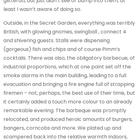
glitterati, but just didn’t see or bump into them, at
least I wasn’t aware of doing so.
Outside, in the Secret Garden, everything was terribly
British, with glowing gnomes, swingball , connect 4
and shivering guests. Stalls were dispensing
(gorgeous) fish and chips and of course Pimm’s
cocktails. There was also, the obligatory barbecue, of
industrial proportions, which at one point set off the
smoke alarms in the main building, leading to a full
evacuation and bringing a fire engine full of strapping
firemen – not, perhaps, the best use of their time, but
it certainly added a touch more colour to an already
remarkable evening. The barbeque was promptly
relocated, and produced heroic amounts of burgers,
bangers, corncobs and more. We plated up and
scampered back into the relative warmth indoors,