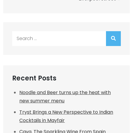
Search
for:
Recent Posts
Noodle and Beer turns up the heat with
new summer menu
Tryst Brings a New Perspective to Indian
Cocktails in Mayfair
Cava. The Sparkling Wine From Spain