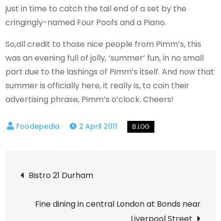
just in time to catch the tail end of a set by the
cringingly-named Four Poofs and a Piano.
So,all credit to those nice people from Pimm’s, this
was an evening full of jolly, ‘summer’ fun, in no small
part due to the lashings of Pimm’s itself. And now that
summer is officially here, it really is, to coin their
advertising phrase, Pimm’s o’clock. Cheers!
2 April 2011
Post
Bistro 21 Durham
navigation
Fine dining in central London at Bonds near
Liverpool Street