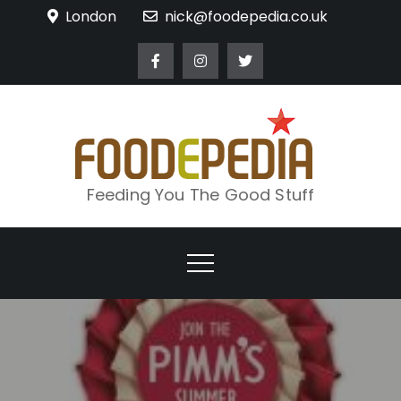
Skip
London
nick@foodepedia.co.uk
to
content
Feeding You The Good Stuff