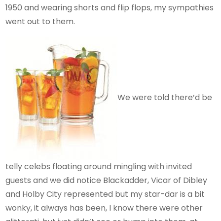
1950 and wearing shorts and flip flops, my sympathies
went out to them.
We were told there’d be
telly celebs floating around mingling with invited
guests and we did notice Blackadder, Vicar of Dibley
and Holby City represented but my star-dar is a bit
wonky, it always has been, I know there were other