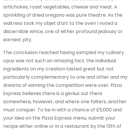
artichokes, roast vegetables, cheese and meat. A
sprinkling of dried oregano was pure theatre. As the
waitress took my objet d’art to the oven I noted a
discernible wince, one of either profound jealousy or
earnest pity.
The conclusion reached having sampled my culinary
opus was not such an amazing fact; the individual
ingredients on my creation tasted great but not
particularly complementary to one and other and my
dreams of winning the competition were over. Pizza
Express believes there is a genius out there
somewhere, however, and where one falters, another
must conquer. To be in with a chance of £5,000 and
your idea on the Pizza Express menu, submit your
recipe either online or in a restaurant by the 13th of