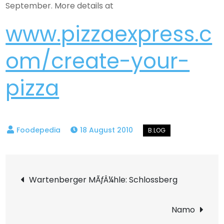
September. More details at
www.pizzaexpress.c
om/create-your-
pizza
18 August 2010
Post
Wartenberger MÃƒÂ¼hle: Schlossberg
navigation
Namo