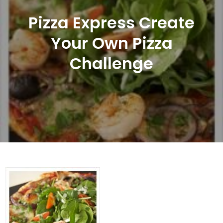
Pizza Express Create
Your Own Pizza
Challenge