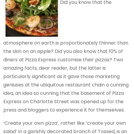
Did you know that the
atmosphere on earth is proportionately thinner than
the skin on an apple? Did you also know that 10% of
diners at Pizza Express customise their pizzas? Two
amazing facts, dear reader, but the latter is
particularly significant as it gave those marketing
geniuses at the ubiquitous restaurant chain a cunning
idea, an idea so cunning that the basement of Pizza
Express on Charlotte Street was opened up for the
press and bloggers to experience it for themselves.
‘Create your own pizza’, rather like ‘create your own
salad’ in a garishly decorated branch of Tossed, is an