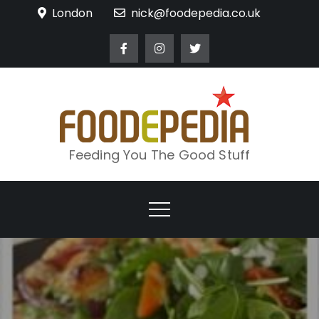
Skip
London
nick@foodepedia.co.uk
to
content
Feeding You The Good Stuff