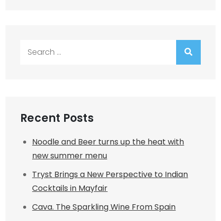
Search
for:
Recent Posts
Noodle and Beer turns up the heat with
new summer menu
Tryst Brings a New Perspective to Indian
Cocktails in Mayfair
Cava. The Sparkling Wine From Spain