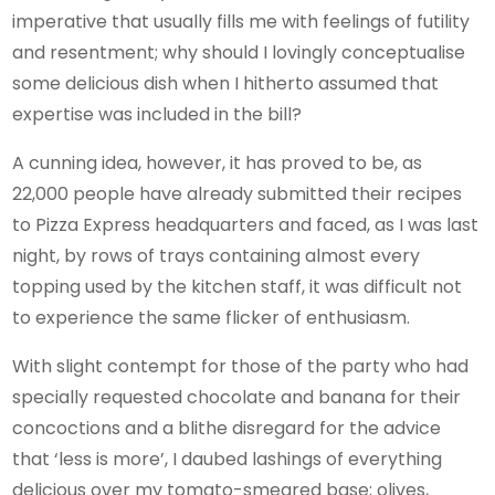
imperative that usually fills me with feelings of futility
and resentment; why should I lovingly conceptualise
some delicious dish when I hitherto assumed that
expertise was included in the bill?
A cunning idea, however, it has proved to be, as
22,000 people have already submitted their recipes
to Pizza Express headquarters and faced, as I was last
night, by rows of trays containing almost every
topping used by the kitchen staff, it was difficult not
to experience the same flicker of enthusiasm.
With slight contempt for those of the party who had
specially requested chocolate and banana for their
concoctions and a blithe disregard for the advice
that ‘less is more’, I daubed lashings of everything
delicious over my tomato-smeared base; olives,