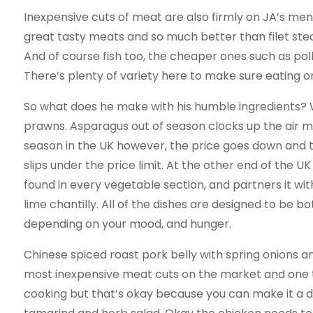
Inexpensive cuts of meat are also firmly on JA’s menu
great tasty meats and so much better than filet stea
And of course fish too, the cheaper ones such as pol
There’s plenty of variety here to make sure eating on
So what does he make with his humble ingredients?
prawns. Asparagus out of season clocks up the air mi
season in the UK however, the price goes down and th
slips under the price limit. At the other end of the U
found in every vegetable section, and partners it wit
lime chantilly. All of the dishes are designed to be 
depending on your mood, and hunger.
Chinese spiced roast pork belly with spring onions 
most inexpensive meat cuts on the market and one th
cooking but that’s okay because you can make it a da