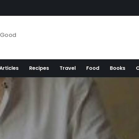
e Good
Articles
Recipes
Travel
Food
Books