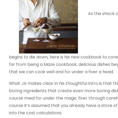
As the shock 
begins to die down, here is his new cookbook to cons
far from being a Maze cookbook, delicious dishes bey
that we can cook well and for under a fiver a head.
What JA makes clear in his thoughtful intro is that t
boring ingredients that create even more boring dis
course meal for under the magic fiver through carefu
course it’s assumed that you already have a store of
into the cost calculations.