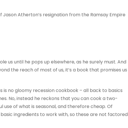
of Jason Atherton’s resignation from the Ramsay Empire
ole us until he pops up elsewhere, as he surely must. And
ond the reach of most of us, it’s a book that promises us
his is no gloomy recession cookbook – all back to basics
hes. No, instead he reckons that you can cook a two-
l use of what is seasonal, and therefore cheap. Of
 basic ingredients to work with, so these are not factored