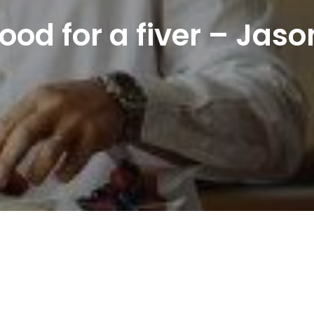
od for a fiver – Jas