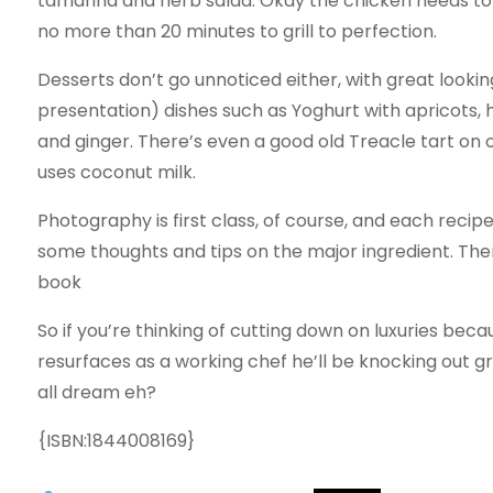
tamarind and herb salad. Okay the chicken needs to
no more than 20 minutes to grill to perfection.
Desserts don’t go unnoticed either, with great look
presentation) dishes such as Yoghurt with apricots,
and ginger. There’s even a good old Treacle tart on o
uses coconut milk.
Photography is first class, of course, and each recip
some thoughts and tips on the major ingredient. Ther
book
So if you’re thinking of cutting down on luxuries bec
resurfaces as a working chef he’ll be knocking out gr
all dream eh?
{ISBN:1844008169}