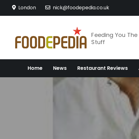
Skip
London
nick@foodepedia.co.uk
to
content
Feeding You Th
Stuff
Home
News
Restaurant Reviews