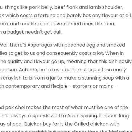
, things like pork belly, beef flank and lamb shoulder,
k which costs a fortune and barely has any flavour at all.
lack and mackerel and even tinned ones like tuna.
 a budget needn’t get dull.
 Well there’s Asparagus with poached egg and smoked
les to get to us and consequently costs a lot. When in
e quality and flavour go up, meaning that this dish easily
K season, Autumn, he takes a butternut squash, so easily
h crayfish tails from a jar to make a stunning soup with a
both contemporary and flexible – starters or mains –
and pak choi makes the most of what must be one of the
at always responds well to Asian spicing. It needs long
y ahead. Quicker buy far is the Grilled chicken with