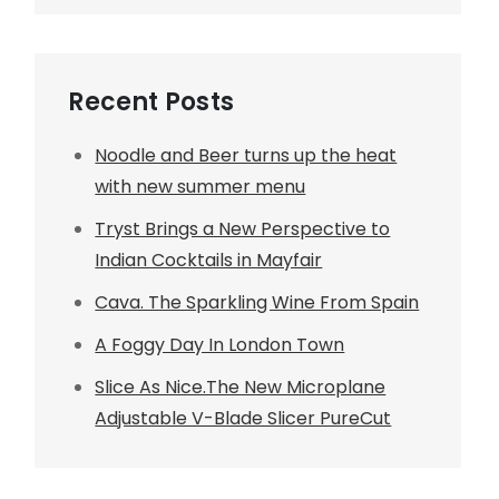
Recent Posts
Noodle and Beer turns up the heat
with new summer menu
Tryst Brings a New Perspective to
Indian Cocktails in Mayfair
Cava. The Sparkling Wine From Spain
A Foggy Day In London Town
Slice As Nice.The New Microplane
Adjustable V-Blade Slicer PureCut