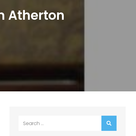
on Atherton
Search
for: