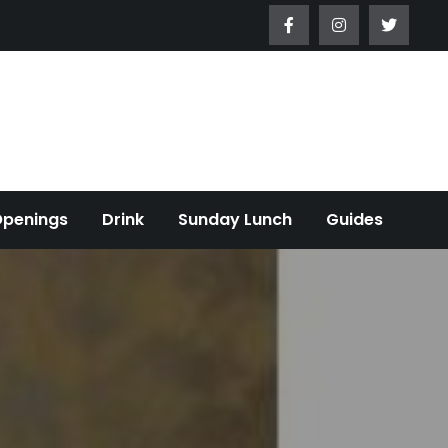
Openings
Drink
Sunday Lunch
Guides