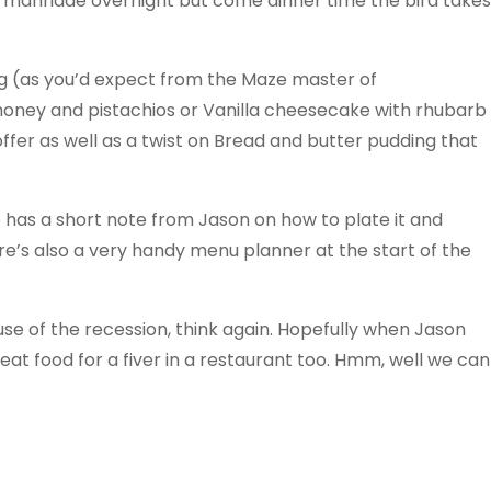
 marinade overnight but come dinner time the bird takes
ing (as you’d expect from the Maze master of
 honey and pistachios or Vanilla cheesecake with rhubarb
ffer as well as a twist on Bread and butter pudding that
e has a short note from Jason on how to plate it and
e’s also a very handy menu planner at the start of the
ause of the recession, think again. Hopefully when Jason
eat food for a fiver in a restaurant too. Hmm, well we can