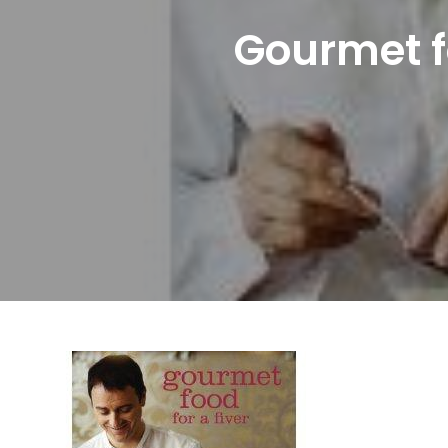
Gourmet fo