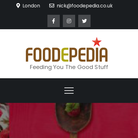
Skip
London
nick@foodepedia.co.uk
to
content
Feeding You The Good Stuff