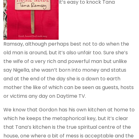
It’s easy to knock Tana
Ramsay, although perhaps best not to do when the
old man is around, but it’s also unfair too. Sure she’s
the wife of a very rich and powerful man but unlike
say Nigella, she wasn’t born into money and status
and at the end of the day she is a down to earth
mother the like of which can be seen as guests, hosts
or victims any day on Daytime TV.
We know that Gordon has his own kitchen at home to
which he keeps the metaphorical key, but it’s clear
that Tana’s kitchen is the true spiritual centre of the
house, one where a bit of mess is acceptable and the