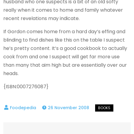
husband who one suspects is a bit of an old softy
really when it comes to home and family whatever
recent revelations may indicate.
If Gordon comes home from a hard day’s effing and
blinding to find dishes like this on the table I suspect
he’s pretty content. It’s a good cookbook to actually
cook from and one I suspect will get far more use
than many that aim high but are essentially over our
heads.
{ISBN:0007276087}
26 November 2008