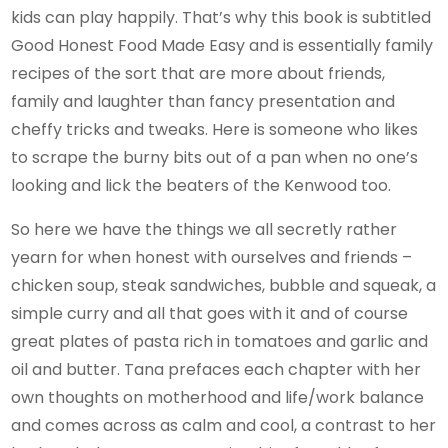
kids can play happily. That’s why this book is subtitled
Good Honest Food Made Easy and is essentially family
recipes of the sort that are more about friends,
family and laughter than fancy presentation and
cheffy tricks and tweaks. Here is someone who likes
to scrape the burny bits out of a pan when no one’s
looking and lick the beaters of the Kenwood too.
So here we have the things we all secretly rather
yearn for when honest with ourselves and friends –
chicken soup, steak sandwiches, bubble and squeak, a
simple curry and all that goes with it and of course
great plates of pasta rich in tomatoes and garlic and
oil and butter. Tana prefaces each chapter with her
own thoughts on motherhood and life/work balance
and comes across as calm and cool, a contrast to her