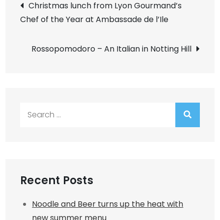
Post
Christmas lunch from Lyon Gourmand’s
Chef of the Year at Ambassade de l’Ile
navigation
Rossopomodoro – An Italian in Notting Hill
Search
for:
Recent Posts
Noodle and Beer turns up the heat with
new summer menu