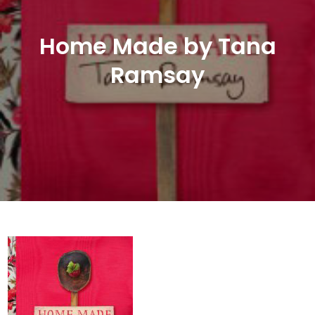
Home Made by Tana
Ramsay