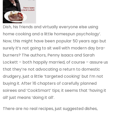
Dish, his friends and virtually everyone else using
home cooking and a little homespun psychology’.
Now, this might have been popular 50 years ago but
surely it’s not going to sit well with modern day bra-
burners? The authors, Penny Isaacs and Sarah
Lockett – both happily married, of course – assure us
that they’re not advocating a return to domestic
drudgery, just a little ‘targeted cooking’ but I’m not
buying it. After 16 chapters of carefully planned
soirees and ‘CookSmart’ tips; it seems that ‘having it
all’ just means ‘doing it all’.
There are no real recipes, just suggested dishes,