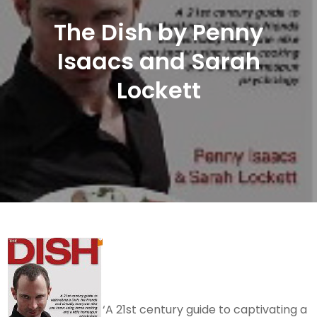
The Dish by Penny
Isaacs and Sarah
Lockett
‘A 21st century guide to captivating a