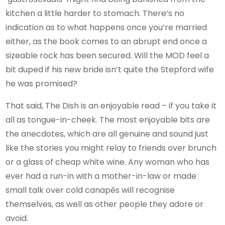
kitchen a little harder to stomach. There’s no
indication as to what happens once you’re married
either, as the book comes to an abrupt end once a
sizeable rock has been secured. Will the MOD feel a
bit duped if his new bride isn’t quite the Stepford wife
he was promised?
That said, The Dish is an enjoyable read – if you take it
all as tongue-in-cheek. The most enjoyable bits are
the anecdotes, which are all genuine and sound just
like the stories you might relay to friends over brunch
or a glass of cheap white wine. Any woman who has
ever had a run-in with a mother-in-law or made
small talk over cold canapés will recognise
themselves, as well as other people they adore or
avoid.