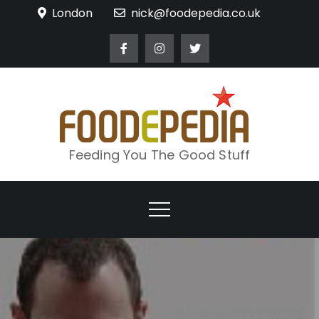
Skip
London
nick@foodepedia.co.uk
to
content
Feeding You The Good Stuff