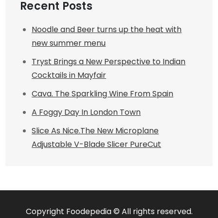
Recent Posts
Noodle and Beer turns up the heat with
new summer menu
Tryst Brings a New Perspective to Indian
Cocktails in Mayfair
Cava. The Sparkling Wine From Spain
A Foggy Day In London Town
Slice As Nice.The New Microplane
Adjustable V-Blade Slicer PureCut
Copyright Foodepedia © All rights reserved.