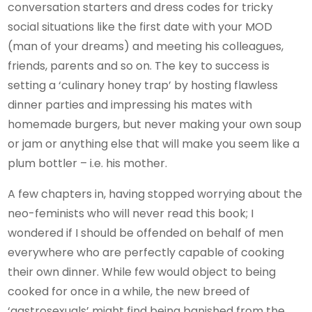
conversation starters and dress codes for tricky
social situations like the first date with your MOD
(man of your dreams) and meeting his colleagues,
friends, parents and so on. The key to success is
setting a ‘culinary honey trap’ by hosting flawless
dinner parties and impressing his mates with
homemade burgers, but never making your own soup
or jam or anything else that will make you seem like a
plum bottler – i.e. his mother.
A few chapters in, having stopped worrying about the
neo-feminists who will never read this book; I
wondered if I should be offended on behalf of men
everywhere who are perfectly capable of cooking
their own dinner. While few would object to being
cooked for once in a while, the new breed of
‘gastrosexuals’ might find being banished from the