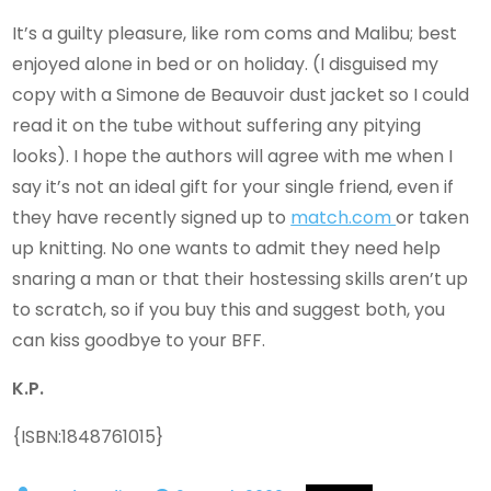
It’s a guilty pleasure, like rom coms and Malibu; best
enjoyed alone in bed or on holiday. (I disguised my
copy with a Simone de Beauvoir dust jacket so I could
read it on the tube without suffering any pitying
looks). I hope the authors will agree with me when I
say it’s not an ideal gift for your single friend, even if
they have recently signed up to
match.com
or taken
up knitting. No one wants to admit they need help
snaring a man or that their hostessing skills aren’t up
to scratch, so if you buy this and suggest both, you
can kiss goodbye to your BFF.
K.P.
{ISBN:1848761015}