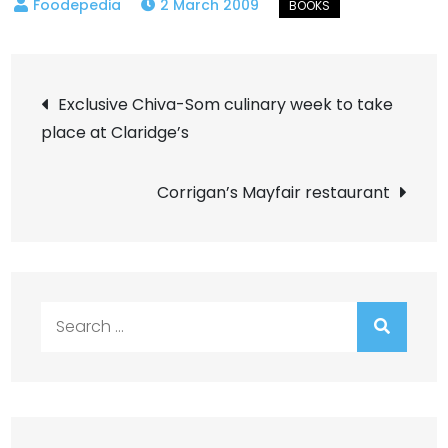
2 March 2009
Post
Exclusive Chiva-Som culinary week to take
place at Claridge’s
navigation
Corrigan’s Mayfair restaurant
Search
for: