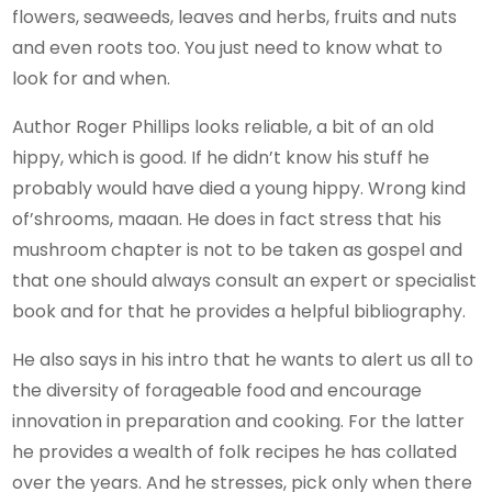
flowers, seaweeds, leaves and herbs, fruits and nuts
and even roots too. You just need to know what to
look for and when.
Author Roger Phillips looks reliable, a bit of an old
hippy, which is good. If he didn’t know his stuff he
probably would have died a young hippy. Wrong kind
of’shrooms, maaan. He does in fact stress that his
mushroom chapter is not to be taken as gospel and
that one should always consult an expert or specialist
book and for that he provides a helpful bibliography.
He also says in his intro that he wants to alert us all to
the diversity of forageable food and encourage
innovation in preparation and cooking. For the latter
he provides a wealth of folk recipes he has collated
over the years. And he stresses, pick only when there