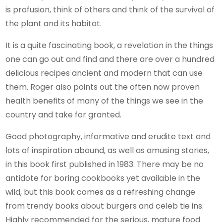
is profusion, think of others and think of the survival of
the plant and its habitat.
It is a quite fascinating book, a revelation in the things
one can go out and find and there are over a hundred
delicious recipes ancient and modern that can use
them. Roger also points out the often now proven
health benefits of many of the things we see in the
country and take for granted.
Good photography, informative and erudite text and
lots of inspiration abound, as well as amusing stories,
in this book first published in 1983. There may be no
antidote for boring cookbooks yet available in the
wild, but this book comes as a refreshing change
from trendy books about burgers and celeb tie ins.
Highly recommended for the serious, mature food