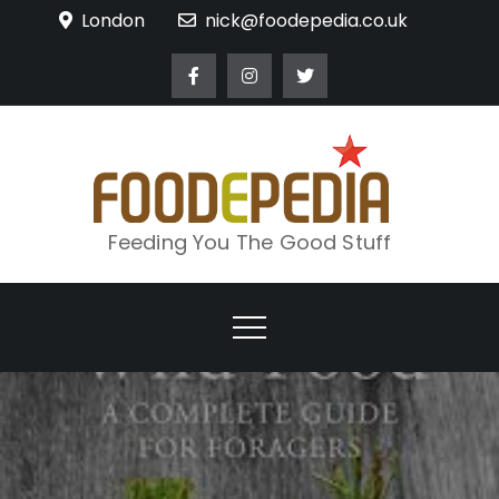
Skip
London
nick@foodepedia.co.uk
to
content
Feeding You The Good Stuff