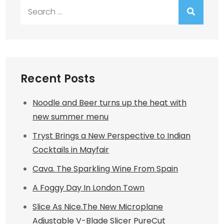
Search
for:
Recent Posts
Noodle and Beer turns up the heat with
new summer menu
Tryst Brings a New Perspective to Indian
Cocktails in Mayfair
Cava. The Sparkling Wine From Spain
A Foggy Day In London Town
Slice As Nice.The New Microplane
Adjustable V-Blade Slicer PureCut