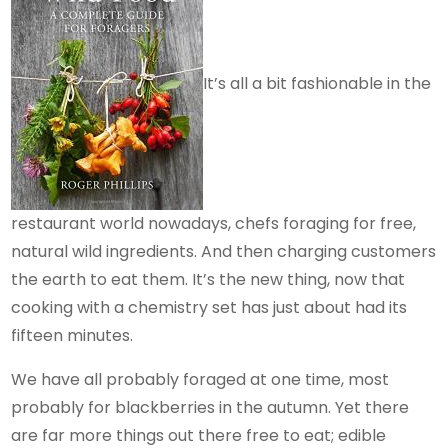
It’s all a bit fashionable in the
restaurant world nowadays, chefs foraging for free,
natural wild ingredients. And then charging customers
the earth to eat them. It’s the new thing, now that
cooking with a chemistry set has just about had its
fifteen minutes.
We have all probably foraged at one time, most
probably for blackberries in the autumn. Yet there
are far more things out there free to eat; edible