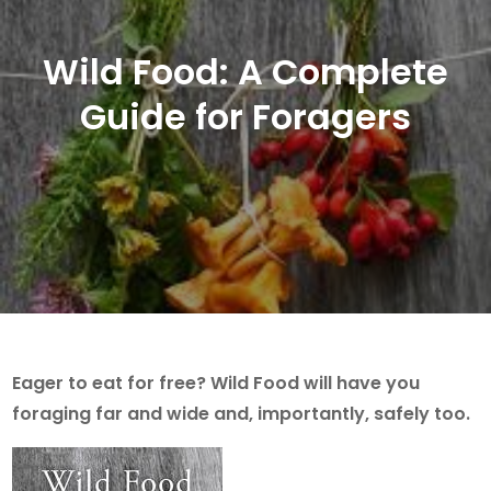
Wild Food: A Complete
Guide for Foragers
Eager to eat for free? Wild Food will have you
foraging far and wide and, importantly, safely too.