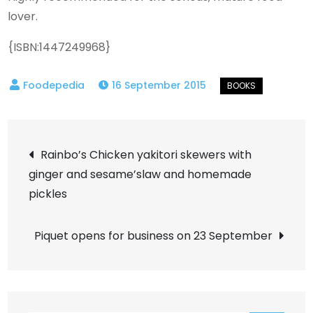
lover.
{ISBN:1447249968}
16 September 2015
Post
Rainbo’s Chicken yakitori skewers with
ginger and sesame’slaw and homemade
navigation
pickles
Piquet opens for business on 23 September