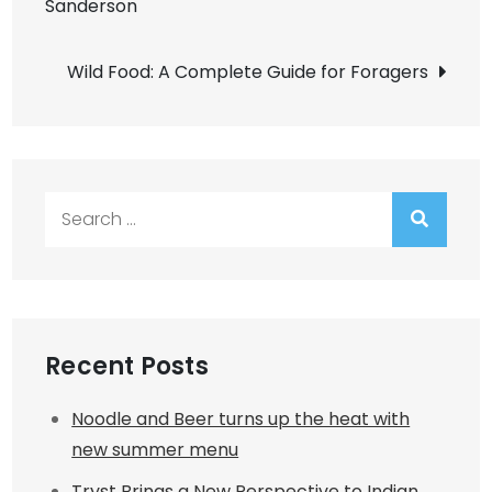
Sanderson
navigation
Wild Food: A Complete Guide for Foragers
Search
for:
Recent Posts
Noodle and Beer turns up the heat with
new summer menu
Tryst Brings a New Perspective to Indian