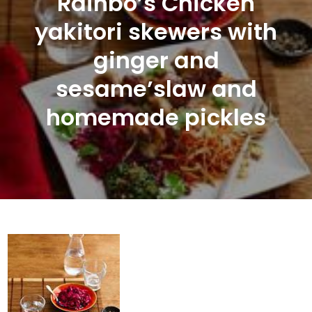
Rainbo’s Chicken
yakitori skewers with
ginger and
sesame’slaw and
homemade pickles