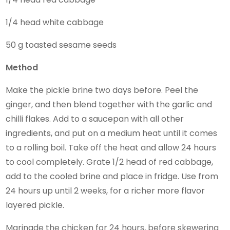
1/4 head white cabbage
50 g toasted sesame seeds
Method
Make the pickle brine two days before. Peel the
ginger, and then blend together with the garlic and
chilli flakes. Add to a saucepan with all other
ingredients, and put on a medium heat until it comes
to a rolling boil. Take off the heat and allow 24 hours
to cool completely. Grate 1/2 head of red cabbage,
add to the cooled brine and place in fridge. Use from
24 hours up until 2 weeks, for a richer more flavor
layered pickle.
Marinade the chicken for 24 hours, before skewering