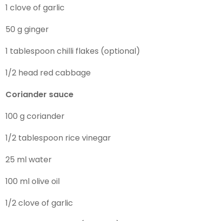
1 clove of garlic
50 g ginger
1 tablespoon chilli flakes (optional)
1/2 head red cabbage
Coriander sauce
100 g coriander
1/2 tablespoon rice vinegar
25 ml water
100 ml olive oil
1/2 clove of garlic