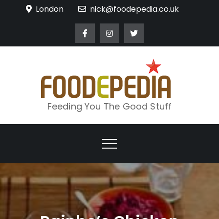
Skip
London
nick@foodepedia.co.uk
to
content
Feeding You The Good Stuff