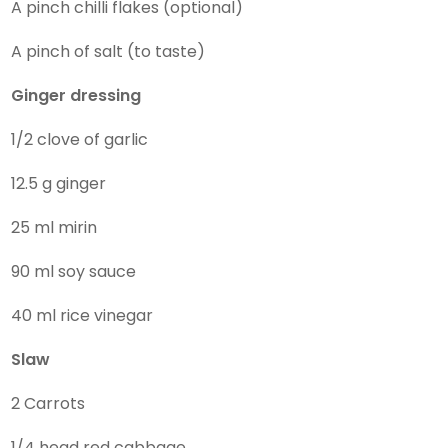
A pinch chilli flakes (optional)
A pinch of salt (to taste)
Ginger dressing
1/2 clove of garlic
12.5 g ginger
25 ml mirin
90 ml soy sauce
40 ml rice vinegar
Slaw
2 Carrots
1/4 head red cabbage