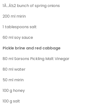
1Ã…Â½2 bunch of spring onions
200 ml mirin
1 tablespoons salt
60 ml soy sauce
Pickle brine and red cabbage
80 ml Sarsons Pickling Malt Vinegar
80 ml water
50 ml mirin
100 g honey
100 g salt