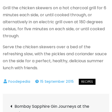
Grill the chicken skewers on a hot charcoal grill for 6
minutes each side, or until cooked through, or
alternatively in an electric grill oven at 180 degrees
celsius, for five minutes on each side, or until cooked
through.
Serve the chicken skewers over a bed of the
refreshing slaw, with the pickles and coriander sauce
on the side for a perfect, healthy, delicious summer
lunch with friends.
15 September 2015
Post
Bombay Sapphire Gin Journeys at the