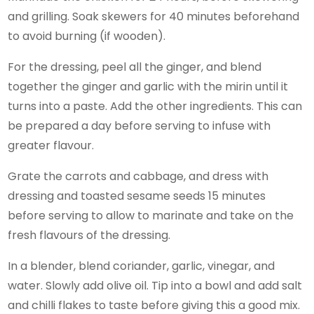
and grilling. Soak skewers for 40 minutes beforehand
to avoid burning (if wooden).
For the dressing, peel all the ginger, and blend
together the ginger and garlic with the mirin until it
turns into a paste. Add the other ingredients. This can
be prepared a day before serving to infuse with
greater flavour.
Grate the carrots and cabbage, and dress with
dressing and toasted sesame seeds 15 minutes
before serving to allow to marinate and take on the
fresh flavours of the dressing.
In a blender, blend coriander, garlic, vinegar, and
water. Slowly add olive oil. Tip into a bowl and add salt
and chilli flakes to taste before giving this a good mix.