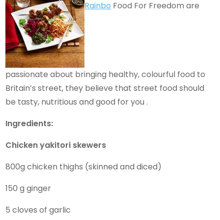
Rainbo
Food For Freedom are
passionate about bringing healthy, colourful food to
Britain’s street, they believe that street food should
be tasty, nutritious and good for you .
Ingredients:
Chicken yakitori skewers
800g chicken thighs (skinned and diced)
150 g ginger
5 cloves of garlic