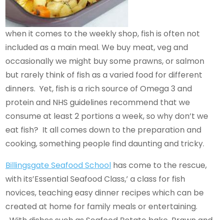
when it comes to the weekly shop, fish is often not
included as a main meal. We buy meat, veg and
occasionally we might buy some prawns, or salmon
but rarely think of fish as a varied food for different
dinners. Yet, fish is a rich source of Omega 3 and
protein and NHS guidelines recommend that we
consume at least 2 portions a week, so why don’t we
eat fish? It all comes down to the preparation and
cooking, something people find daunting and tricky.
Billingsgate Seafood School
has come to the rescue,
with its’Essential Seafood Class,’ a class for fish
novices, teaching easy dinner recipes which can be
created at home for family meals or entertaining.