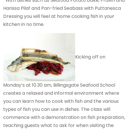
With dishes such as Seafood Potato bake, Prawn and
Harissa Pilaf and Pan-fried Seabass with Puttanesca
Dressing you will feel at home cooking fish in your
kitchen in no time.
Kicking off on
Monday’s at 10.30 am, Billingsgate Seafood School
creates a relaxed and informal environment where
you can learn how to cook with fish and the various
types of fish you can use in dishes. The class will
commence with a demonstration on fish preparation,
teaching guests what to ask for when visiting the