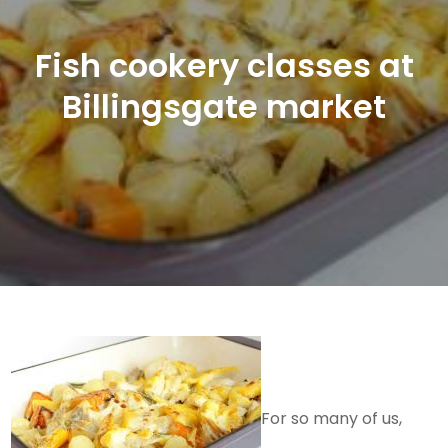
Fish cookery classes at
Billingsgate market
For so many of us,