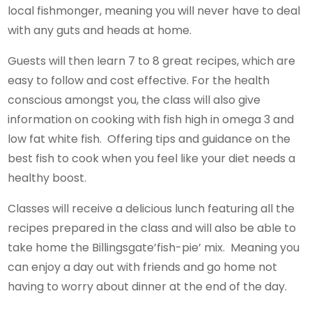
local fishmonger, meaning you will never have to deal
with any guts and heads at home.
Guests will then learn 7 to 8 great recipes, which are
easy to follow and cost effective. For the health
conscious amongst you, the class will also give
information on cooking with fish high in omega 3 and
low fat white fish. Offering tips and guidance on the
best fish to cook when you feel like your diet needs a
healthy boost.
Classes will receive a delicious lunch featuring all the
recipes prepared in the class and will also be able to
take home the Billingsgate’fish-pie’ mix. Meaning you
can enjoy a day out with friends and go home not
having to worry about dinner at the end of the day.