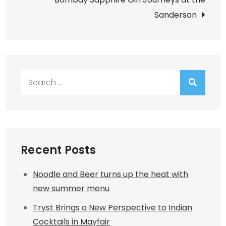
Sanderson
Search
for:
Recent Posts
Noodle and Beer turns up the heat with
new summer menu
Tryst Brings a New Perspective to Indian
Cocktails in Mayfair