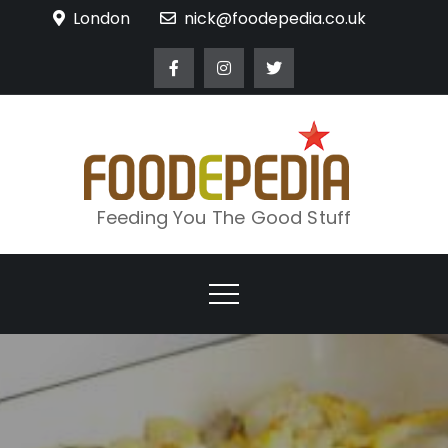
Skip
London
nick@foodepedia.co.uk
to
content
Feeding You The Good Stuff