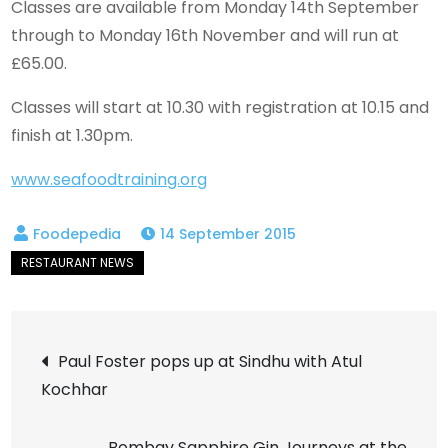
Classes are available from Monday 14th September
through to Monday 16th November and will run at
£65.00.
Classes will start at 10.30 with registration at 10.15 and
finish at 1.30pm.
www.seafoodtraining.org
14 September 2015
Post
Paul Foster pops up at Sindhu with Atul
Kochhar
navigation
Bombay Sapphire Gin Journeys at the