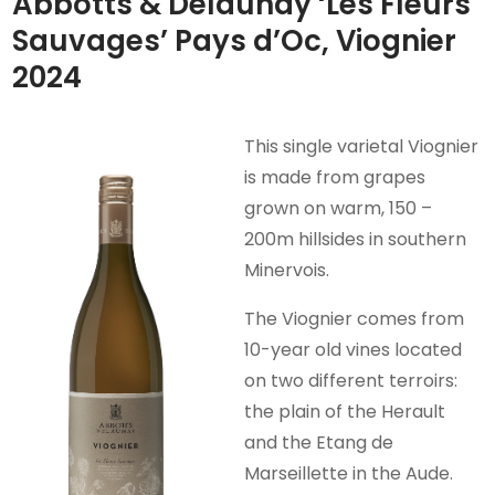
Abbotts & Delaunay ‘Les Fleurs
Sauvages’ Pays d’Oc, Viognier
2024
This single varietal Viognier
is made from grapes
grown on warm, 150 –
200m hillsides in southern
Minervois.
The Viognier comes from
10-year old vines located
on two different terroirs:
the plain of the Herault
and the Etang de
Marseillette in the Aude.