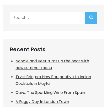
Search
for:
Recent Posts
Noodle and Beer turns up the heat with
new summer menu
Tryst Brings a New Perspective to Indian
Cocktails in Mayfair
Cava. The Sparkling Wine From Spain
A Foggy Day In London Town