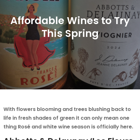
Affordable Wines to Try
This Spring
With flowers blooming and trees blushing back to
life in fresh shades of green it can only mean one
thing Rosé and white wine season is officially here.