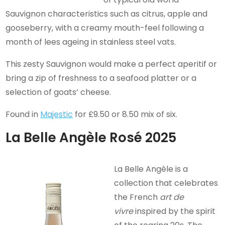
Sauvignon characteristics such as citrus, apple and
gooseberry, with a creamy mouth-feel following a
month of lees ageing in stainless steel vats.
This zesty Sauvignon would make a perfect aperitif or
bring a zip of freshness to a seafood platter or a
selection of goats’ cheese.
Found in
Majestic
for £9.50 or 8.50 mix of six.
La Belle Angèle Rosé 2025
La Belle Angèle is a
collection that celebrates
the French
art de
vivre
inspired by the spirit