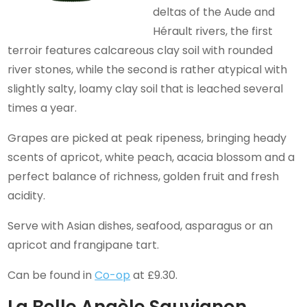
deltas of the Aude and
Hérault rivers, the first
terroir features calcareous clay soil with rounded
river stones, while the second is rather atypical with
slightly salty, loamy clay soil that is leached several
times a year.
Grapes are picked at peak ripeness, bringing heady
scents of apricot, white peach, acacia blossom and a
perfect balance of richness, golden fruit and fresh
acidity.
Serve with Asian dishes, seafood, asparagus or an
apricot and frangipane tart.
Can be found in
Co-op
at £9.30.
La Belle Angèle Sauvignon