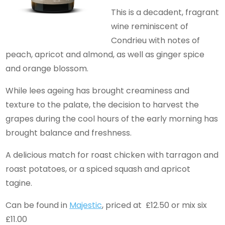
This is a decadent, fragrant
wine reminiscent of
Condrieu with notes of
peach, apricot and almond, as well as ginger spice
and orange blossom.
While lees ageing has brought creaminess and
texture to the palate, the decision to harvest the
grapes during the cool hours of the early morning has
brought balance and freshness.
A delicious match for roast chicken with tarragon and
roast potatoes, or a spiced squash and apricot
tagine.
Can be found in
Majestic
, priced at £12.50 or mix six
£11.00