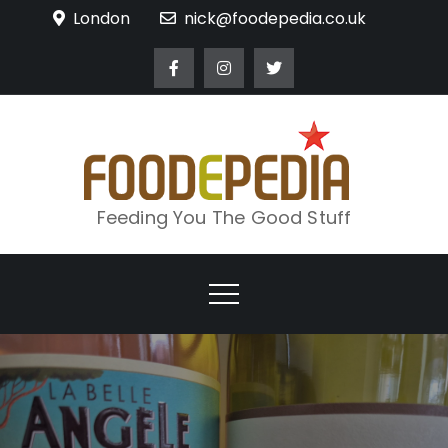
Skip
London
nick@foodepedia.co.uk
to
content
Feeding You The Good Stuff