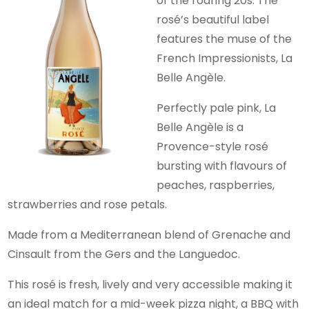
of the roaring 20s. The
rosé’s beautiful label
features the muse of the
French Impressionists, La
Belle Angèle.
Perfectly pale pink, La
Belle Angèle is a
Provence-style rosé
bursting with flavours of
peaches, raspberries,
strawberries and rose petals.
Made from a Mediterranean blend of Grenache and
Cinsault from the Gers and the Languedoc.
This rosé is fresh, lively and very accessible making it
an ideal match for a mid-week pizza night, a BBQ with