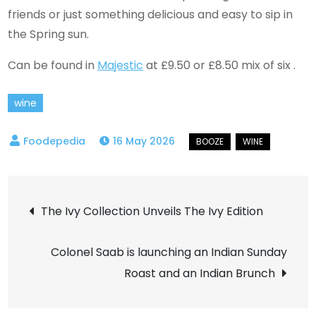
friends or just something delicious and easy to sip in
the Spring sun.
Can be found in
Majestic
at £9.50 or £8.50 mix of six .
wine
16 May 2026
Post
The Ivy Collection Unveils The Ivy Edition
navigation
Colonel Saab is launching an Indian Sunday
Roast and an Indian Brunch