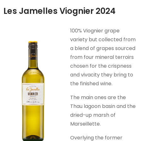
Les Jamelles Viognier 2024
100% Viognier grape
variety but collected from
a blend of grapes sourced
from four mineral terroirs
chosen for the crispness
and vivacity they bring to
the finished wine.
The main ones are the
Thau lagoon basin and the
dried-up marsh of
Marseillette.
Overlying the former