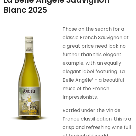
Blanc 2025
Those on the search for a
classic French Sauvignon at
a great price need look no
further than this elegant
example, with an equally
elegant label featuring ‘La
Belle Angèle’ – a beautiful
muse of the French
Impressionists.
Bottled under the Vin de
France classification, this is a
crisp and refreshing wine full
of typical old world