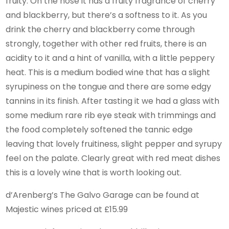
fruity. On the nose it has a fruity fragrance of cherry
and blackberry, but there’s a softness to it. As you
drink the cherry and blackberry come through
strongly, together with other red fruits, there is an
acidity to it and a hint of vanilla, with a little peppery
heat. This is a medium bodied wine that has a slight
syrupiness on the tongue and there are some edgy
tannins in its finish. After tasting it we had a glass with
some medium rare rib eye steak with trimmings and
the food completely softened the tannic edge
leaving that lovely fruitiness, slight pepper and syrupy
feel on the palate. Clearly great with red meat dishes
this is a lovely wine that is worth looking out.
d’Arenberg’s The Galvo Garage can be found at
Majestic wines priced at £15.99