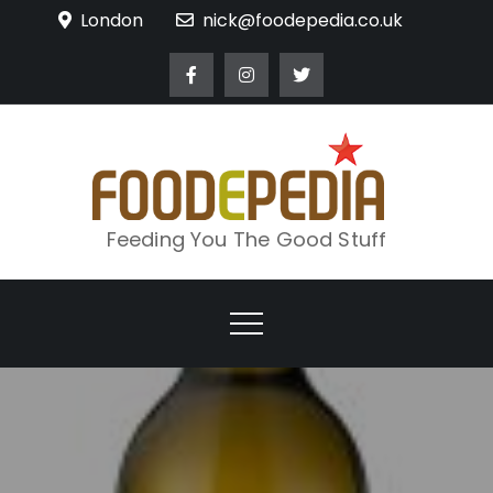
Skip
London
nick@foodepedia.co.uk
to
content
Feeding You The Good Stuff