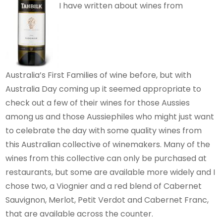
I have written about wines from
Australia’s First Families of wine before, but with
Australia Day coming up it seemed appropriate to
check out a few of their wines for those Aussies
among us and those Aussiephiles who might just want
to celebrate the day with some quality wines from
this Australian collective of winemakers. Many of the
wines from this collective can only be purchased at
restaurants, but some are available more widely and I
chose two, a Viognier and a red blend of Cabernet
Sauvignon, Merlot, Petit Verdot and Cabernet Franc,
that are available across the counter.