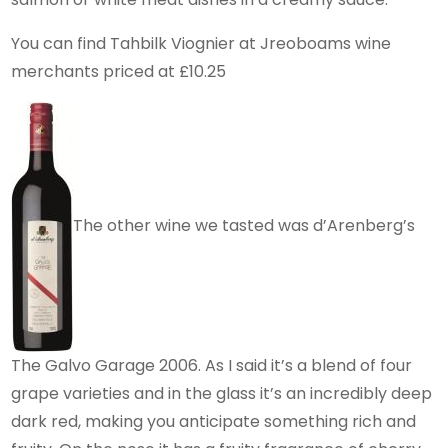
You can find Tahbilk Viognier at Jreoboams wine
merchants priced at £10.25
The other wine we tasted was d’Arenberg’s
The Galvo Garage 2006. As I said it’s a blend of four
grape varieties and in the glass it’s an incredibly deep
dark red, making you anticipate something rich and