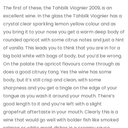
The first of these, the Tahbilk Viognier 2009, is an
excellent wine. In the glass the Tahbilk Viognier has a
crystal clear sparkling lemon yellow colour and as
you bring it to your nose you get a warm deep body of
rounded apricot with some citrus notes and just a hint
of vanilla. This leads you to think that you are in for a
big bold white with bags of body, but you’d be wrong.
On the palate the apricot flavours come through as
does a good citrusy tang. Yes the wine has some
body, but it’s still crisp and clean, with some
sharpness and you get a tingle on the edge of your
tongue as you wash it around your mouth. There’s
good length to it and you’re left with a slight
grapefruit aftertaste in your mouth. Clearly this is a
wine that would go well with bolder fish like smoked
salmon or white meat dishes in a creamy sauce.