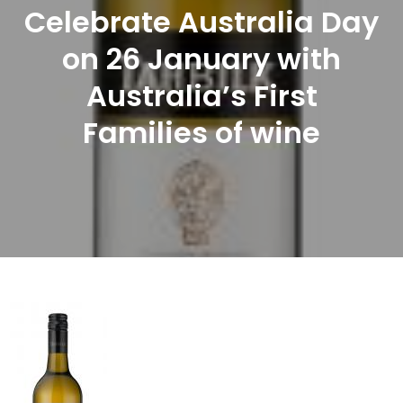
Celebrate Australia Day
on 26 January with
Australia’s First
Families of wine