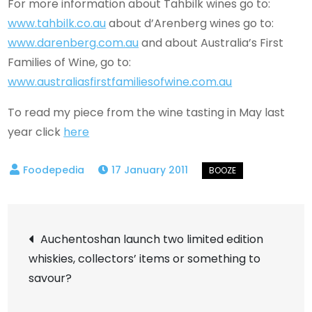
For more information about Tahbilk wines go to:
www.tahbilk.co.au
about d’Arenberg wines go to:
www.darenberg.com.au
and about Australia’s First
Families of Wine, go to:
www.australiasfirstfamiliesofwine.com.au
To read my piece from the wine tasting in May last
year click
here
17 January 2011
Post
Auchentoshan launch two limited edition
whiskies, collectors’ items or something to
navigation
savour?