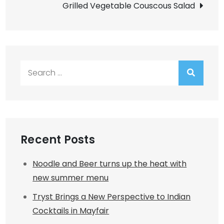
Grilled Vegetable Couscous Salad
Search
for:
Recent Posts
Noodle and Beer turns up the heat with
new summer menu
Tryst Brings a New Perspective to Indian
Cocktails in Mayfair