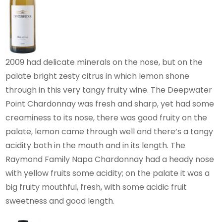
2009 had delicate minerals on the nose, but on the
palate bright zesty citrus in which lemon shone
through in this very tangy fruity wine. The Deepwater
Point Chardonnay was fresh and sharp, yet had some
creaminess to its nose, there was good fruity on the
palate, lemon came through well and there’s a tangy
acidity both in the mouth and in its length. The
Raymond Family Napa Chardonnay had a heady nose
with yellow fruits some acidity; on the palate it was a
big fruity mouthful, fresh, with some acidic fruit
sweetness and good length.