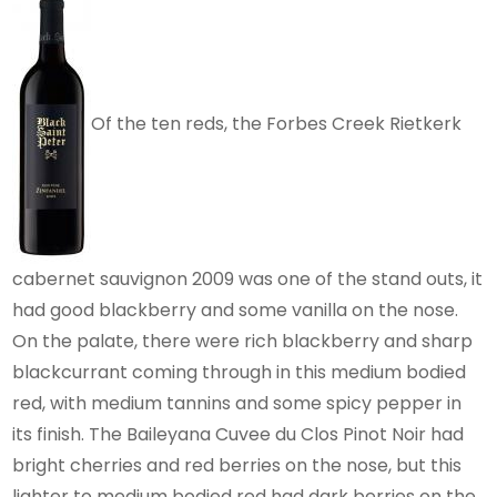
Of the ten reds, the Forbes Creek Rietkerk
cabernet sauvignon 2009 was one of the stand outs, it
had good blackberry and some vanilla on the nose.
On the palate, there were rich blackberry and sharp
blackcurrant coming through in this medium bodied
red, with medium tannins and some spicy pepper in
its finish. The Baileyana Cuvee du Clos Pinot Noir had
bright cherries and red berries on the nose, but this
lighter to medium bodied red had dark berries on the