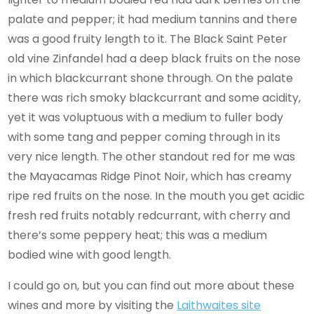
palate and pepper; it had medium tannins and there
was a good fruity length to it. The Black Saint Peter
old vine Zinfandel had a deep black fruits on the nose
in which blackcurrant shone through. On the palate
there was rich smoky blackcurrant and some acidity,
yet it was voluptuous with a medium to fuller body
with some tang and pepper coming through in its
very nice length. The other standout red for me was
the Mayacamas Ridge Pinot Noir, which has creamy
ripe red fruits on the nose. In the mouth you get acidic
fresh red fruits notably redcurrant, with cherry and
there’s some peppery heat; this was a medium
bodied wine with good length.
I could go on, but you can find out more about these
wines and more by visiting the
Laithwaites site