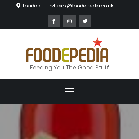
Skip
London
nick@foodepedia.co.uk
to
content
Feeding You The Good Stuff