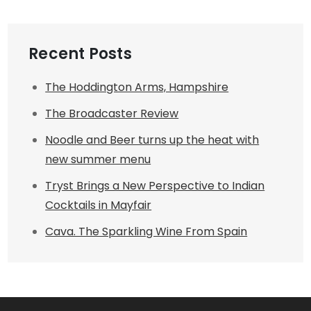
Recent Posts
The Hoddington Arms, Hampshire
The Broadcaster Review
Noodle and Beer turns up the heat with
new summer menu
Tryst Brings a New Perspective to Indian
Cocktails in Mayfair
Cava. The Sparkling Wine From Spain