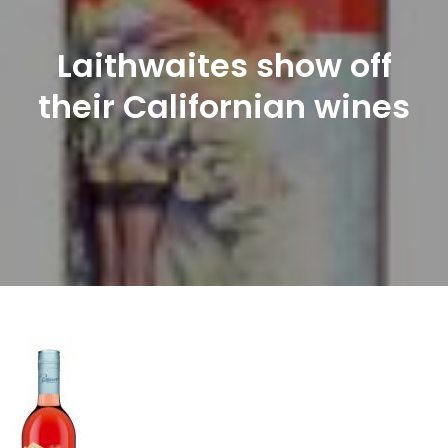
Laithwaites show off
their Californian wines