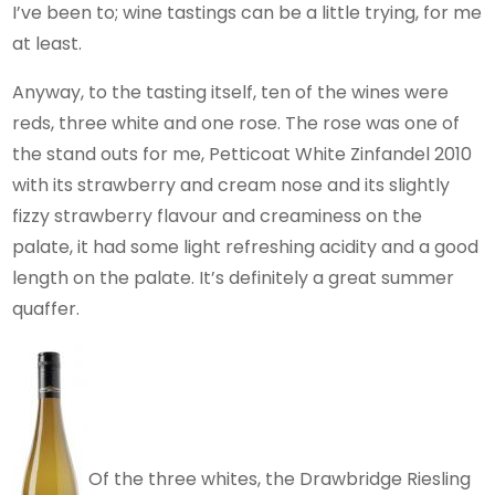
I’ve been to; wine tastings can be a little trying, for me
at least.
Anyway, to the tasting itself, ten of the wines were
reds, three white and one rose. The rose was one of
the stand outs for me, Petticoat White Zinfandel 2010
with its strawberry and cream nose and its slightly
fizzy strawberry flavour and creaminess on the
palate, it had some light refreshing acidity and a good
length on the palate. It’s definitely a great summer
quaffer.
Of the three whites, the Drawbridge Riesling