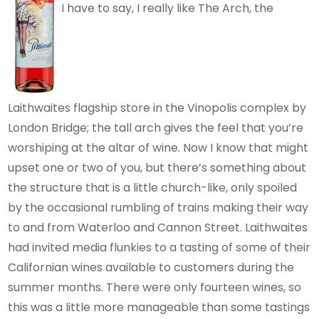
I have to say, I really like The Arch, the
Laithwaites flagship store in the Vinopolis complex by
London Bridge; the tall arch gives the feel that you’re
worshiping at the altar of wine. Now I know that might
upset one or two of you, but there’s something about
the structure that is a little church-like, only spoiled
by the occasional rumbling of trains making their way
to and from Waterloo and Cannon Street. Laithwaites
had invited media flunkies to a tasting of some of their
Californian wines available to customers during the
summer months. There were only fourteen wines, so
this was a little more manageable than some tastings