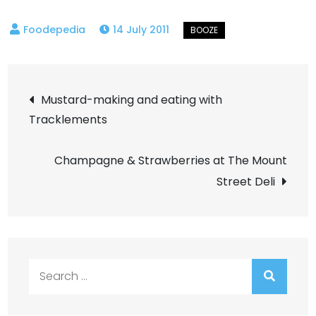
14 July 2011
Post
Mustard-making and eating with
Tracklements
navigation
Champagne & Strawberries at The Mount
Street Deli
Search
for: