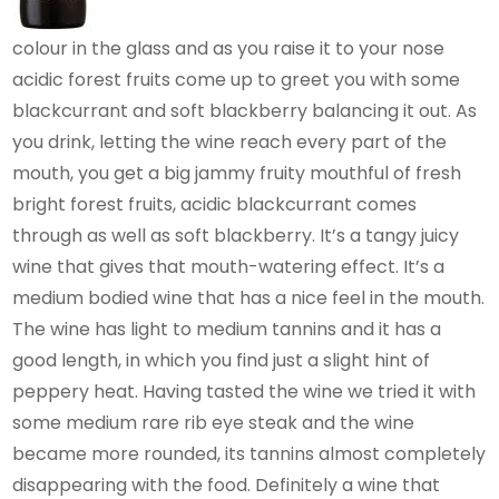
colour in the glass and as you raise it to your nose
acidic forest fruits come up to greet you with some
blackcurrant and soft blackberry balancing it out. As
you drink, letting the wine reach every part of the
mouth, you get a big jammy fruity mouthful of fresh
bright forest fruits, acidic blackcurrant comes
through as well as soft blackberry. It’s a tangy juicy
wine that gives that mouth-watering effect. It’s a
medium bodied wine that has a nice feel in the mouth.
The wine has light to medium tannins and it has a
good length, in which you find just a slight hint of
peppery heat. Having tasted the wine we tried it with
some medium rare rib eye steak and the wine
became more rounded, its tannins almost completely
disappearing with the food. Definitely a wine that