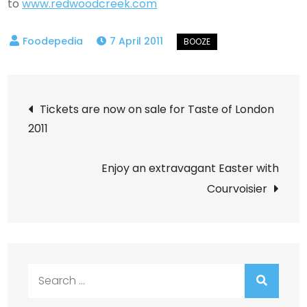
to
www.redwoodcreek.com
7 April 2011
Post
Tickets are now on sale for Taste of London
2011
navigation
Enjoy an extravagant Easter with
Courvoisier
Search
for: