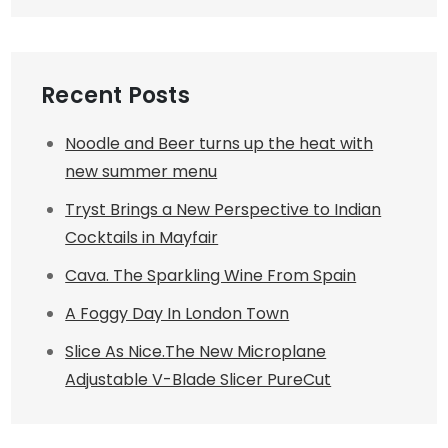
Recent Posts
Noodle and Beer turns up the heat with
new summer menu
Tryst Brings a New Perspective to Indian
Cocktails in Mayfair
Cava. The Sparkling Wine From Spain
A Foggy Day In London Town
Slice As Nice.The New Microplane
Adjustable V-Blade Slicer PureCut