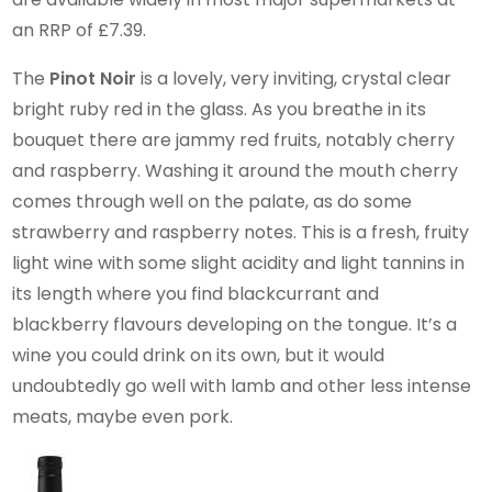
an RRP of £7.39.
The
Pinot Noir
is a lovely, very inviting, crystal clear
bright ruby red in the glass. As you breathe in its
bouquet there are jammy red fruits, notably cherry
and raspberry. Washing it around the mouth cherry
comes through well on the palate, as do some
strawberry and raspberry notes. This is a fresh, fruity
light wine with some slight acidity and light tannins in
its length where you find blackcurrant and
blackberry flavours developing on the tongue. It’s a
wine you could drink on its own, but it would
undoubtedly go well with lamb and other less intense
meats, maybe even pork.