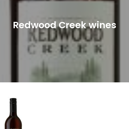
Redwood Creek wines