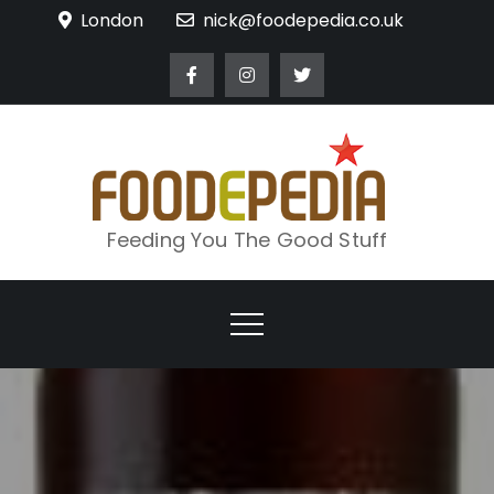
Skip
London
nick@foodepedia.co.uk
to
content
Feeding You The Good Stuff