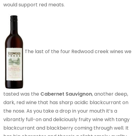
would support red meats.
The last of the four Redwood creek wines we
tasted was the
Cabernet Sauvignon
, another deep,
dark, red wine that has sharp acidic blackcurrant on
the nose. As you take a drop in your mouth it’s a
vibrantly full-on and deliciously fruity wine with tangy
blackcurrant and blackberry coming through well. It