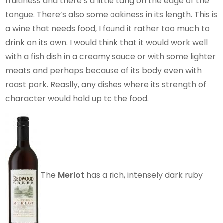
fruitiness and there’s a little tang on the edge of the
tongue. There’s also some oakiness in its length. This is
a wine that needs food, I found it rather too much to
drink on its own. I would think that it would work well
with a fish dish in a creamy sauce or with some lighter
meats and perhaps because of its body even with
roast pork. Reaslly, any dishes where its strength of
character would hold up to the food.
The
Merlot
has a rich, intensely dark ruby