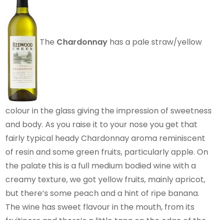
The
Chardonnay
has a pale straw/yellow
colour in the glass giving the impression of sweetness
and body. As you raise it to your nose you get that
fairly typical heady Chardonnay aroma reminiscent
of resin and some green fruits, particularly apple. On
the palate this is a full medium bodied wine with a
creamy texture, we got yellow fruits, mainly apricot,
but there’s some peach and a hint of ripe banana.
The wine has sweet flavour in the mouth, from its