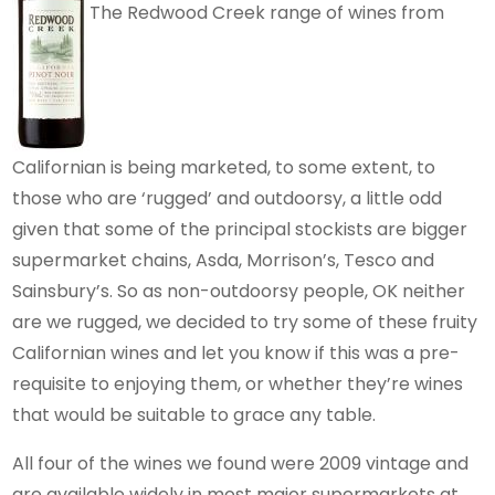
The Redwood Creek range of wines from
Californian is being marketed, to some extent, to
those who are ‘rugged’ and outdoorsy, a little odd
given that some of the principal stockists are bigger
supermarket chains, Asda, Morrison’s, Tesco and
Sainsbury’s. So as non-outdoorsy people, OK neither
are we rugged, we decided to try some of these fruity
Californian wines and let you know if this was a pre-
requisite to enjoying them, or whether they’re wines
that would be suitable to grace any table.
All four of the wines we found were 2009 vintage and
are available widely in most major supermarkets at