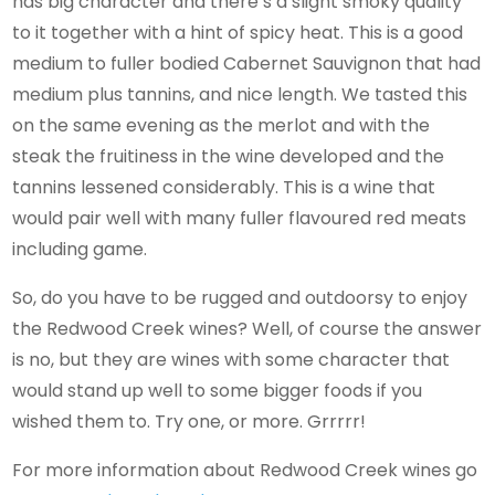
has big character and there’s a slight smoky quality
to it together with a hint of spicy heat. This is a good
medium to fuller bodied Cabernet Sauvignon that had
medium plus tannins, and nice length. We tasted this
on the same evening as the merlot and with the
steak the fruitiness in the wine developed and the
tannins lessened considerably. This is a wine that
would pair well with many fuller flavoured red meats
including game.
So, do you have to be rugged and outdoorsy to enjoy
the Redwood Creek wines? Well, of course the answer
is no, but they are wines with some character that
would stand up well to some bigger foods if you
wished them to. Try one, or more. Grrrrr!
For more information about Redwood Creek wines go