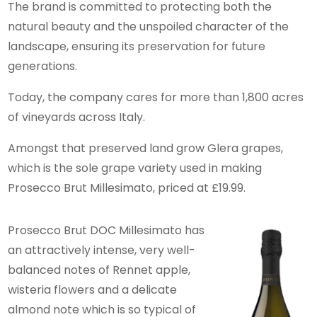
The brand is committed to protecting both the
natural beauty and the unspoiled character of the
landscape, ensuring its preservation for future
generations.
Today, the company cares for more than 1,800 acres
of vineyards across Italy.
Amongst that preserved land grow Glera grapes,
which is the sole grape variety used in making
Prosecco Brut Millesimato, priced at £19.99.
Prosecco Brut DOC Millesimato has
an attractively intense, very well-
balanced notes of Rennet apple,
wisteria flowers and a delicate
almond note which is so typical of