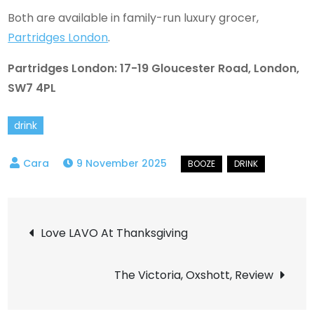
Both are available in family-run luxury grocer,
Partridges London
.
Partridges London: 17-19 Gloucester Road, London,
SW7 4PL
drink
9 November 2025
Post
Love LAVO At Thanksgiving
navigation
The Victoria, Oxshott, Review