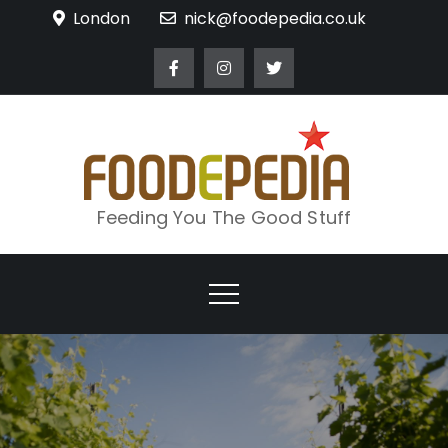
Skip
London
nick@foodepedia.co.uk
to
content
Feeding You The Good Stuff