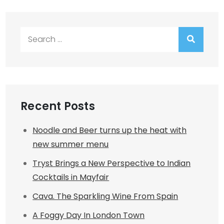
Search
for:
Recent Posts
Noodle and Beer turns up the heat with
new summer menu
Tryst Brings a New Perspective to Indian
Cocktails in Mayfair
Cava. The Sparkling Wine From Spain
A Foggy Day In London Town