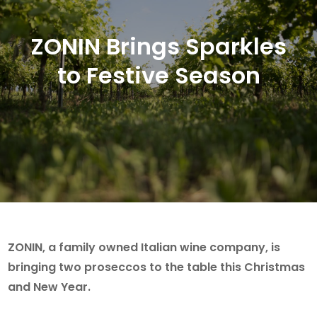
ZONIN Brings Sparkles
to Festive Season
ZONIN, a family owned Italian wine company, is
bringing two proseccos to the table this Christmas
and New Year.