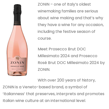
ZONIN – one of Italy’s oldest
winemaking families are serious
about wine making and that’s why
they have a wine for any occasion,
including the festive season of
course.
Meet Prosecco Brut DOC
Millesimato 2024 and Prosecco
Rosé Brut DOC Millesimato 2024 by
ZONIN.
With over 200 years of history,
ZONIN is a Veneto-based brand, a symbol of
‘Italianness’ that preserves, interprets and promotes
Italian wine culture at an international level.