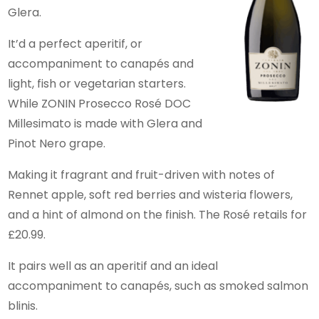
Glera.
It’d a perfect aperitif, or
accompaniment to canapés and
light, fish or vegetarian starters.
While ZONIN Prosecco Rosé DOC
Millesimato is made with Glera and
Pinot Nero grape.
Making it fragrant and fruit-driven with notes of
Rennet apple, soft red berries and wisteria flowers,
and a hint of almond on the finish. The Rosé retails for
£20.99.
It pairs well as an aperitif and an ideal
accompaniment to canapés, such as smoked salmon
blinis.